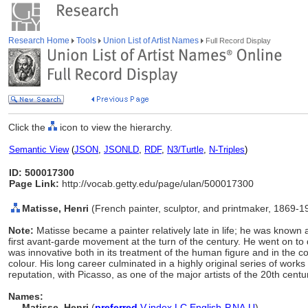
Research Home
Tools
Union List of Artist Names
Full Record Display
Click the
icon to view the hierarchy.
Semantic View
(
JSON
,
JSONLD
,
RDF
,
N3/Turtle
,
N-Triples
)
ID: 500017300
Page Link:
http://vocab.getty.edu/page/ulan/500017300
Matisse, Henri
(French painter, sculptor, and printmaker, 1869-1
Note:
Matisse became a painter relatively late in life; he was known 
first avant-garde movement at the turn of the century. He went on t
was innovative both in its treatment of the human figure and in the c
colour. His long career culminated in a highly original series of wor
reputation, with Picasso, as one of the major artists of the 20th centu
Names:
Matisse, Henri
(
preferred
,
V
,
index
,
LC
,
English-P
,
NA
,
U
)