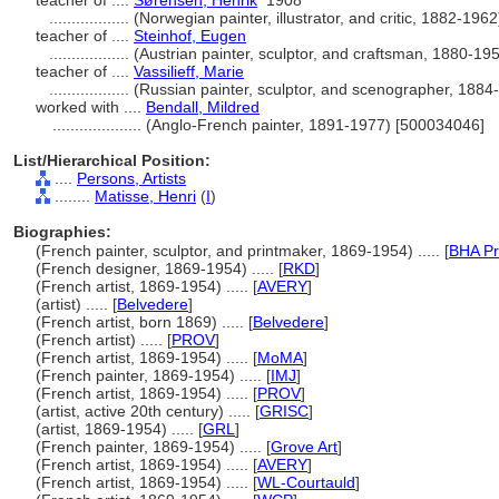
teacher of ....
Sørensen, Henrik
1908
..................
(Norwegian painter, illustrator, and critic, 1882-19
teacher of ....
Steinhof, Eugen
..................
(Austrian painter, sculptor, and craftsman, 1880-1
teacher of ....
Vassilieff, Marie
..................
(Russian painter, sculptor, and scenographer, 188
worked with ....
Bendall, Mildred
....................
(Anglo-French painter, 1891-1977) [500034046]
List/Hierarchical Position:
....
Persons, Artists
........
Matisse, Henri
(
I
)
Biographies:
(French painter, sculptor, and printmaker, 1869-1954) ..... [
BHA Pr
(French designer, 1869-1954) ..... [
RKD
]
(French artist, 1869-1954) ..... [
AVERY
]
(artist) ..... [
Belvedere
]
(French artist, born 1869) ..... [
Belvedere
]
(French artist) ..... [
PROV
]
(French artist, 1869-1954) ..... [
MoMA
]
(French painter, 1869-1954) ..... [
IMJ
]
(French artist, 1869-1954) ..... [
PROV
]
(artist, active 20th century) ..... [
GRISC
]
(artist, 1869-1954) ..... [
GRL
]
(French painter, 1869-1954) ..... [
Grove Art
]
(French artist, 1869-1954) ..... [
AVERY
]
(French artist, 1869-1954) ..... [
WL-Courtauld
]