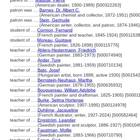
parent of ....
Matisse, Pierre
................
(American dealer, 1900-1989) [500322263]
patron was ....
Barnes, Dr. Albert C.
..................
(American chemist and collector, 1872-1951) [500
patron was ....
Stein, Gertrude
..................
(American writer, collector, and patron, 1874-194
student of ....
Cormon, Fernand
..................
(French painter and teacher, 1845-1924) [50011538
student of ....
Moreau, Gustave
..................
(French painter, 1826-1898) [500115776]
teacher of ....
Ahlers-Hestermann, Friedrich
..................
(German painter, 1883-1973) [500074940]
teacher of ....
Ander, Ture
..................
(Swedish painter, 1881-1959) [500710134]
teacher of ....
Bato, Josef
..................
(Hungarian artist, born 1888, active 1930) [500154
teacher of ....
Bernstein-Neuhaus, Martha
..................
(German painter, 1878-1955) [500635932]
teacher of ....
Bouguereau, William Adolphe
..................
(French painter and draftsman, 1825-1905) [50001
teacher of ....
Burke, Selma Hortense
..................
(American sculptor, 1907-1995) [500124978]
teacher of ....
Duhême, Jacqueline
..................
(French illustrator, writer, 1927-2024) [500582464]
teacher of ....
Engström, Leander
..................
(Swedish painter and sculptor, 1886-1927) [500104
teacher of ....
Faustman, Mollie
..................
(Swedish painter, 1883-1966) [500710790]