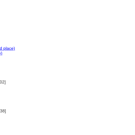
d place)
e)
02]
038]