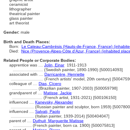
ceramicist
lithographer
theatrical painter
glass painter
art theorist
Gender:
male
Birth and Death Places:
Born:
Le Cateau-Cambrésis (Hauts-de-France, France) (inhabite
Died:
Nice (Provence-Alpes-Côte d'Azur, France) (inhabited plac
Related People or Corporate Bodies:
apprentice was ....
Jolin, Einar
1911-1913
..........................
(Swedish painter, 1890-1990) [500014093]
associated with ....
Darricarère, Henriette
............................
(French artists' model, 20th century) [5004759
colleague of ....
Dias, Cícero
......................
(Brazilian painter, 1907-2003) [500059798]
grandparent of ....
Matisse, Jackie
..........................
(French artist, 1931-2021) [500106150]
influenced ....
Kanevsky, Alexander
....................
(Russian painter and sculptor, born 1959) [500780
influenced ....
Salvati, Paolo
....................
(Italian painter, 1939-2014) [500404047]
parent of ....
Duthuit, Marguerite Matisse
................
(French painter, born ca. 1900) [500075813]