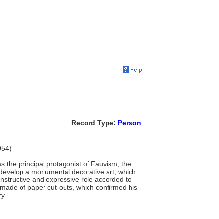
Record Type:
Person
954)
as the principal protagonist of Fauvism, the
o develop a monumental decorative art, which
onstructive and expressive role accorded to
ks made of paper cut-outs, which confirmed his
ry.