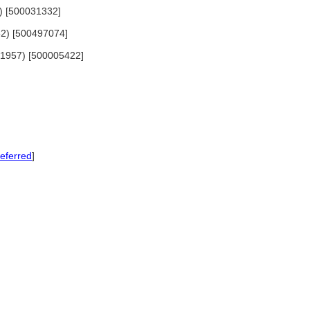
62) [500031332]
952) [500497074]
4-1957) [500005422]
eferred
]