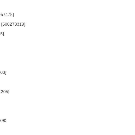
057478]
6) [500273319]
5]
203]
1205]
590]