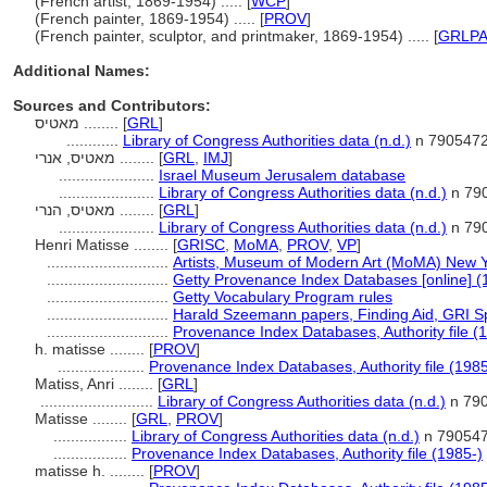
(French artist, 1869-1954) ..... [
WCP
]
(French painter, 1869-1954) ..... [
PROV
]
(French painter, sculptor, and printmaker, 1869-1954) ..... [
GRLP
Additional Names:
Sources and Contributors:
מאטיס ........
[
GRL
]
............
Library of Congress Authorities data (n.d.)
n 790547
מאטיס, אנרי ........
[
GRL
,
IMJ
]
......................
Israel Museum Jerusalem database
......................
Library of Congress Authorities data (n.d.)
n 79
מאטיס, הנרי ........
[
GRL
]
......................
Library of Congress Authorities data (n.d.)
n 79
Henri Matisse ........
[
GRISC
,
MoMA
,
PROV
,
VP
]
............................
Artists, Museum of Modern Art (MoMA) New Y
............................
Getty Provenance Index Databases [online] (
............................
Getty Vocabulary Program rules
............................
Harald Szeemann papers, Finding Aid, GRI Spe
............................
Provenance Index Databases, Authority file (
h. matisse ........
[
PROV
]
....................
Provenance Index Databases, Authority file (1985
Matiss, Anri ........
[
GRL
]
..........................
Library of Congress Authorities data (n.d.)
n 79
Matisse ........
[
GRL
,
PROV
]
.................
Library of Congress Authorities data (n.d.)
n 79054
.................
Provenance Index Databases, Authority file (1985-)
matisse h. ........
[
PROV
]