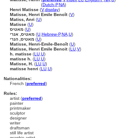
Matisse, Henri
(
Dutch-P
,
NA
)
Henri Matisse
(
V
,
display
)
Matisse, Henri Emile Benoît
(
V
)
Matiss, Anri
(
U
)
Matisse
(
U
)
מאטיס
(
U
)
מאטיס, אנרי
(
U
,
Hebrew-P
,
NA
,
U
)
מאטיס, הנרי
(
U
)
Matisse, Henri-Emile-Benoît
(
U
)
Matisse, Henri Emile Benoit
(
LU
,
V
)
h. matisse
(
LU
,
U
)
matisse h.
(
LU
,
U
)
Matisse, H.
(
LU
,
U
)
matisse henri
(
LU
,
U
)
Nationalities:
French (
preferred
)
Roles:
artist (
preferred
)
painter
printmaker
sculptor
designer
writer
draftsman
still life artist
graphic artist