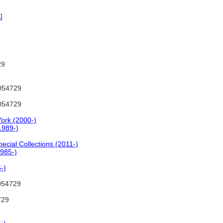
A
]
29
054729
054729
ork (2000-)
1989-)
cial Collections (2011-)
1985-)
-)
054729
729