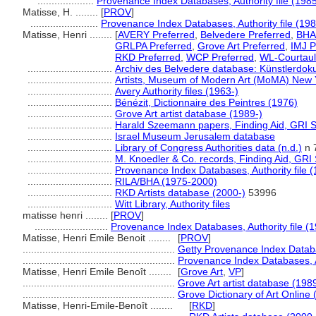
....................
Provenance Index Databases, Authority file (1985
Matisse, H. ........
[
PROV
]
........................
Provenance Index Databases, Authority file (198
Matisse, Henri ........
[
AVERY Preferred
,
Belvedere Preferred
,
BHA 
GRLPA Preferred
,
Grove Art Preferred
,
IMJ P
RKD Preferred
,
WCP Preferred
,
WL-Courtaul
..............................
Archiv des Belvedere database: Künstlerdoku
..............................
Artists, Museum of Modern Art (MoMA) New 
..............................
Avery Authority files (1963-)
..............................
Bénézit, Dictionnaire des Peintres (1976)
..............................
Grove Art artist database (1989-)
..............................
Harald Szeemann papers, Finding Aid, GRI Sp
..............................
Israel Museum Jerusalem database
..............................
Library of Congress Authorities data (n.d.)
n 
..............................
M. Knoedler & Co. records, Finding Aid, GRI 
..............................
Provenance Index Databases, Authority file (
..............................
RILA/BHA (1975-2000)
..............................
RKD Artists database (2000-)
53996
..............................
Witt Library, Authority files
matisse henri ........
[
PROV
]
..........................
Provenance Index Databases, Authority file (1
Matisse, Henri Emile Benoit ........
[
PROV
]
......................................................
Getty Provenance Index Databa
......................................................
Provenance Index Databases, Au
Matisse, Henri Emile Benoît ........
[
Grove Art
,
VP
]
......................................................
Grove Art artist database (198
......................................................
Grove Dictionary of Art Online 
Matisse, Henri-Emile-Benoît ........
[
RKD
]