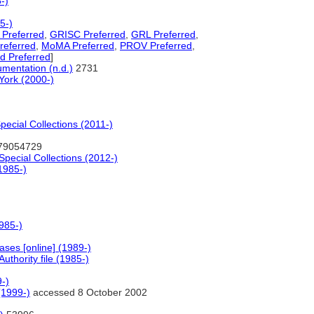
-)
5-)
Preferred
,
GRISC Preferred
,
GRL Preferred
,
referred
,
MoMA Preferred
,
PROV Preferred
,
d Preferred
]
mentation (n.d.)
2731
York (2000-)
ecial Collections (2011-)
79054729
Special Collections (2012-)
1985-)
985-)
ses [online] (1989-)
thority file (1985-)
9-)
(1999-)
accessed 8 October 2002