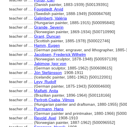
teacher of ....
Forup, Carl
..................
(Danish painter, 1883-1939) [500139391]
teacher of ....
Fougstedt, Arvid
..................
(Swedish painter, 1888-1949) [500084768]
teacher of ....
Galimberti, Valéria
..................
(Hungarian painter, 1885-1915) [500095840]
teacher of ....
Grande, Severin
..................
(Norwegian painter, 1869-1934) [500710990]
teacher of ....
Grant, Duncan
..................
(Scottish painter, 1885-1978) [500022746]
teacher of ....
Hamm, Eugen
..................
(German painter, engraver, and lithographer, 1885
teacher of ....
Jacobsen, Frederick Wilhelm
..................
(Norwegian sculptor, 1878-1948) [500597139]
teacher of ....
Jakimow, Igor von
..................
(German sculptor, 1885-1962) [500608615]
teacher of ....
Jón Stefánsson
1908-1911
..................
(Icelandic painter, 1881-1962) [500122001]
teacher of ....
Levy, Rudolf
..................
(German painter, 1875-1943) [500004600]
teacher of ....
Malfatti, Anita
..................
(Brazilian painter, 1896-1964) [500118166]
teacher of ....
Perlrott-Csaba, Vilmos
..................
(Hungarian painter and draftsman, 1880-1955) [50
teacher of ....
Purrmann, Hans
..................
(German painter and printmaker, 1880-1966) [500
teacher of ....
Revold, Axel
1908-1910
..................
(Norwegian painter, 1887-1962) [500096552]