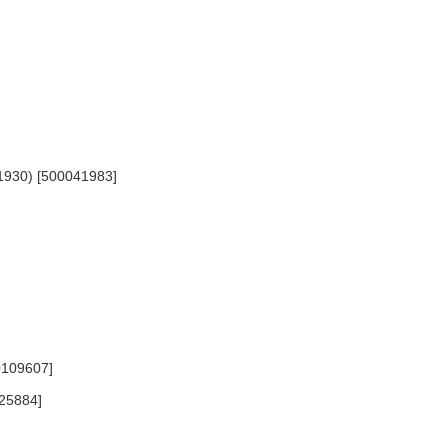
-1930) [500041983]
0109607]
025884]