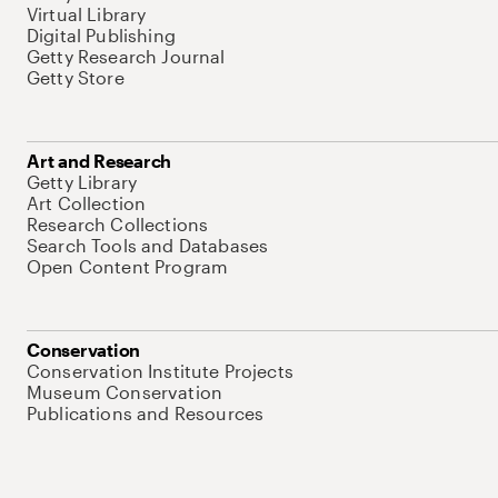
Virtual Library
Digital Publishing
Getty Research Journal
Getty Store
Art and Research
Getty Library
Art Collection
Research Collections
Search Tools and Databases
Open Content Program
Conservation
Conservation Institute Projects
Museum Conservation
Publications and Resources