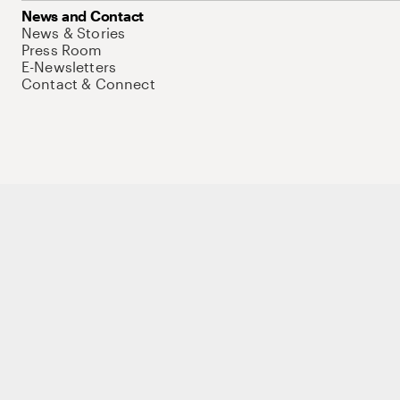
News and Contact
News & Stories
Press Room
E-Newsletters
Contact & Connect