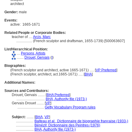
architect
Gender:
male
Events:
active:
1665-1671
Related People or Corporate Bodies:
teacher of ....
Arcis, Marc
..................
(French sculptor and draftsman, 1655-1739) [500063607]
List/Hierarchical Position:
....
Persons, Artists
........
Drouet, Gervais
(
I
)
Biographies:
(French sculptor and architect, active 1665-1671) ..... [
VP Preferred
]
(French sculptor, architect, act.1665-1671) ..... [
BHA
]
Additional Names:
Sources and Contributors:
Drouet, Gervais ........
[
BHA Preferred
]
................................
BHA, Authority file (1973-)
Gervais Drouet ........
[
VP
]
..............................
Getty Vocabulary Program rules
Subject:
........
[
BHA
,
VP
]
....................
Balteau et al., Dictionnaire de biographie française (1933-)
....................
Bénézit, Dictionnaire des Peintres (1976)
....................
BHA, Authority file (1973-)