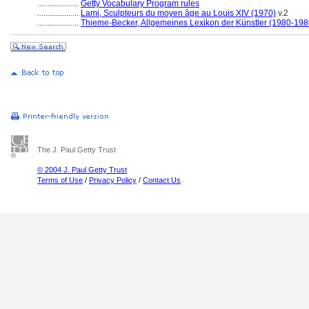
....................
Getty Vocabulary Program rules
....................
Lami, Sculpteurs du moyen âge au Louis XIV (1970)
v.2
....................
Thieme-Becker, Allgemeines Lexikon der Künstler (1980-198
The J. Paul Getty Trust
© 2004 J. Paul Getty Trust
Terms of Use
/
Privacy Policy
/
Contact Us