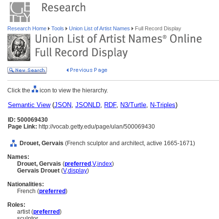
Research Home
Tools
Union List of Artist Names
Full Record Display
Click the
icon to view the hierarchy.
Semantic View
(
JSON
,
JSONLD
,
RDF
,
N3/Turtle
,
N-Triples
)
ID: 500069430
Page Link:
http://vocab.getty.edu/page/ulan/500069430
Drouet, Gervais
(French sculptor and architect, active 1665-1671)
Names:
Drouet, Gervais
(
preferred
,
V
,
index
)
Gervais Drouet
(
V
,
display
)
Nationalities:
French (
preferred
)
Roles:
artist (
preferred
)
sculptor