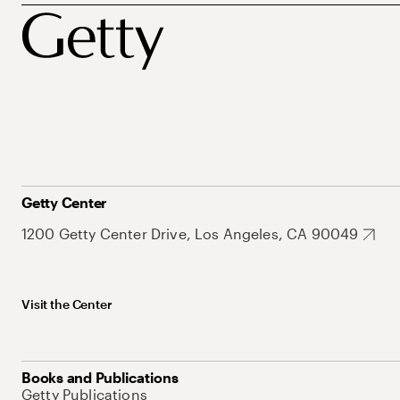
Getty Center
1200 Getty Center Drive, Los Angeles, CA 90049
Visit the Center
Books and Publications
Getty Publications