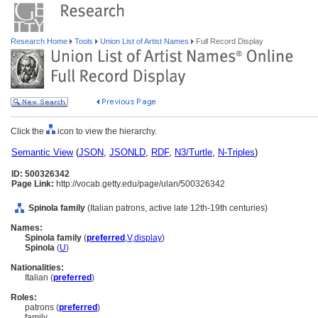
Research Home
Tools
Union List of Artist Names
Full Record Display
Click the
icon to view the hierarchy.
Semantic View
(
JSON
,
JSONLD
,
RDF
,
N3/Turtle
,
N-Triples
)
ID: 500326342
Page Link:
http://vocab.getty.edu/page/ulan/500326342
Spinola family
(Italian patrons, active late 12th-19th centuries)
Names:
Spinola family
(
preferred
,
V
,
display
)
Spinola
(
U
)
Nationalities:
Italian (
preferred
)
Roles:
patrons (
preferred
)
family