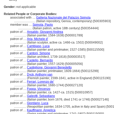
Gender:
not applicable
Related People or Corporate Bodies:
associated with ....
Galleria Nazionale del Palazzo Spinola
............................
(Italian repository, Genoa, contemporary) [500305903]
member was ....
Spinola, Paolo
..................
(Italian patron, active 18th century) [500354444]
patron of ....
Ansaldo, Giovanni Andrea
................
(Italian painter, 1584-1638) [500001789]
patron of ....
Aria, Michele d'
................
(Italian sculptor, active ca. 1466-ca. 1502) [500049002]
patron of ....
Cambiaso, Luca
................
(Italian painter and printmaker, 1527-1585) [500115500]
patron of ....
Cantoni, Simone
................
(Italian architect, 1739-1818) [500003517]
patron of ....
Castello, Bernardo
................
(Italian painter, 1557-1629) [500005056]
patron of ....
Castiglione, Giovanni Benedetto
................
(Italian painter, printmaker, 1609-1664) [500115299]
patron of ....
Dyck, Anthony van
................
(Flemish painter, 1599-1641, active in England) [500115190]
patron of ....
Ferrari, Lorenzo de'
................
(Italian painter, 1680-1744) [500027120]
patron of ....
Foppa, Vincenzo
................
(Italian painter, ca. 1427-ca. 1515) [500010957]
patron of ....
Galeotti, Sebastiano
................
(Italian painter, born 1676, died 1741 or 1746) [500027146]
patron of ....
Giordano, Luca
................
(Neapolitan painter, 1634-1705, active in Italy and Spain) [500
patron of ....
Kauffmann, Angelica
................
(Swiss painter and printmaker, 1741-1807) [500115055]