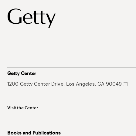
Getty Center
1200 Getty Center Drive, Los Angeles, CA 90049
Visit the Center
Books and Publications