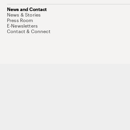
News and Contact
News & Stories
Press Room
E-Newsletters
Contact & Connect