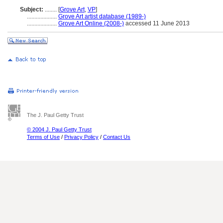
Subject:
........
[
Grove Art
,
VP
]
....................
Grove Art artist database (1989-)
....................
Grove Art Online (2008-)
accessed 11 June 2013
The J. Paul Getty Trust
© 2004 J. Paul Getty Trust
Terms of Use
/
Privacy Policy
/
Contact Us