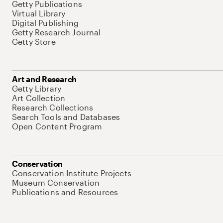
Getty Publications
Virtual Library
Digital Publishing
Getty Research Journal
Getty Store
Art and Research
Getty Library
Art Collection
Research Collections
Search Tools and Databases
Open Content Program
Conservation
Conservation Institute Projects
Museum Conservation
Publications and Resources