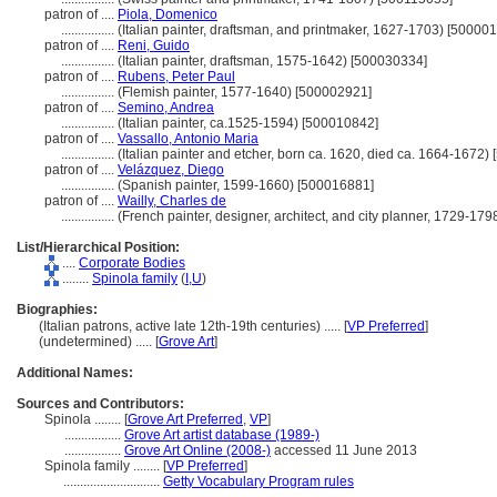
patron of ....
Piola, Domenico
................
(Italian painter, draftsman, and printmaker, 1627-1703) [50000
patron of ....
Reni, Guido
................
(Italian painter, draftsman, 1575-1642) [500030334]
patron of ....
Rubens, Peter Paul
................
(Flemish painter, 1577-1640) [500002921]
patron of ....
Semino, Andrea
................
(Italian painter, ca.1525-1594) [500010842]
patron of ....
Vassallo, Antonio Maria
................
(Italian painter and etcher, born ca. 1620, died ca. 1664-1672)
patron of ....
Velázquez, Diego
................
(Spanish painter, 1599-1660) [500016881]
patron of ....
Wailly, Charles de
................
(French painter, designer, architect, and city planner, 1729-17
List/Hierarchical Position:
....
Corporate Bodies
........
Spinola family
(
I,
U
)
Biographies:
(Italian patrons, active late 12th-19th centuries) ..... [
VP Preferred
]
(undetermined) ..... [
Grove Art
]
Additional Names:
Sources and Contributors:
Spinola ........
[
Grove Art Preferred
,
VP
]
.................
Grove Art artist database (1989-)
.................
Grove Art Online (2008-)
accessed 11 June 2013
Spinola family ........
[
VP Preferred
]
.............................
Getty Vocabulary Program rules