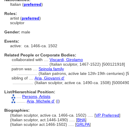
Italian (
preferred
)
Roles:
artist (
preferred
)
sculptor
Gender:
male
Events:
active:
ca. 1466-ca. 1502
Related People or Corporate Bodies:
collaborated with ....
Viscardi, Girolamo
................................
(Italian sculptor, 1467-1522) [500121918]
patron was ....
Spinola family
..................
(Italian patrons, active late 12th-19th centuries)
sibling of ....
Aria, Giovanni d'
..................
(Italian sculptor, active ca. 1490-ca. 1508) [500049
List/Hierarchical Position:
....
Persons, Artists
........
Aria, Michele d'
(
I
)
Biographies:
(Italian sculptor, active ca. 1466-ca. 1502) ..... [
VP Preferred
]
(Italian sculptor, act.1446-1490) ..... [
BHA
]
(Italian sculptor act.1466-1502) ..... [
GRLPA
]