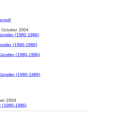
erred
]
 October 2004
ünstler (1980-1986)
nstler (1980-1986)
Künstler (1980-1986)
Künstler (1980-1986)
ber 2004
r (1980-1986)