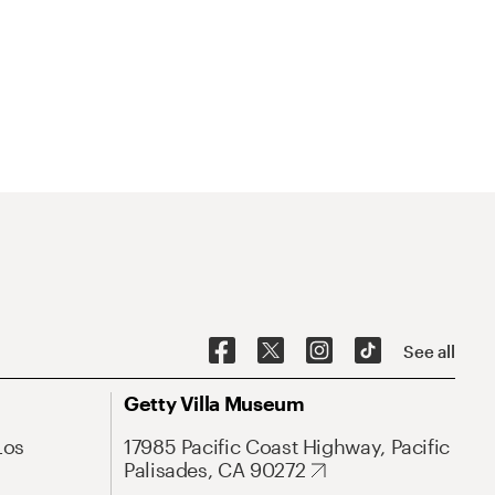
See all
Getty Villa Museum
Los
17985 Pacific Coast Highway, Pacific
Palisades, CA 90272