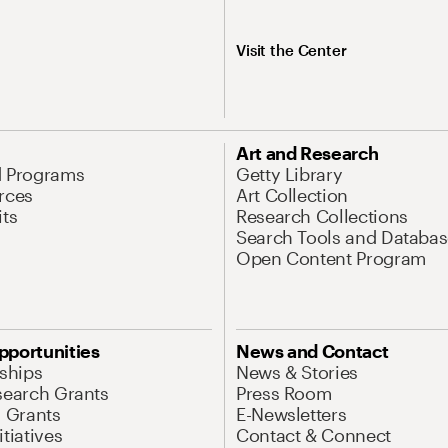
Visit the Center
Art and Research
d Programs
Getty Library
rces
Art Collection
its
Research Collections
Search Tools and Databas
Open Content Program
pportunities
News and Contact
nships
News & Stories
search Grants
Press Room
l Grants
E-Newsletters
tiatives
Contact & Connect