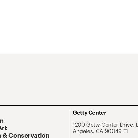
Getty Center
On
1200 Getty Center Drive, 
Art
Angeles, CA 90049
 & Conservation