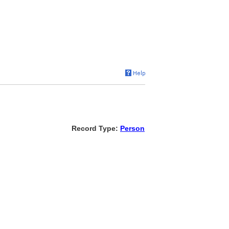
Record Type:
Person