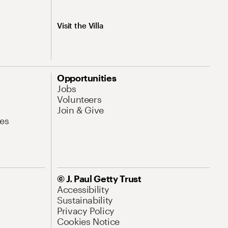
Visit the Villa
Opportunities
Jobs
Volunteers
Join & Give
es
© J. Paul Getty Trust
Accessibility
Sustainability
Privacy Policy
Cookies Notice