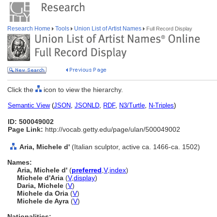
Research Home
Tools
Union List of Artist Names
Full Record Display
Click the
icon to view the hierarchy.
Semantic View
(
JSON
,
JSONLD
,
RDF
,
N3/Turtle
,
N-Triples
)
ID: 500049002
Page Link:
http://vocab.getty.edu/page/ulan/500049002
Aria, Michele d'
(Italian sculptor, active ca. 1466-ca. 1502)
Names:
Aria, Michele d'
(
preferred
,
V
,
index
)
Michele d'Aria
(
V
,
display
)
Daria, Michele
(
V
)
Michele da Oria
(
V
)
Michele de Ayra
(
V
)
Nationalities: