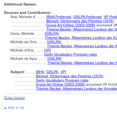
Additional Names:
Sources and Contributors:
Aria, Michele d' ........
[
BHA Preferred
,
GRLPA Preferred
,
VP Pref
................................
Bénézit, Dictionnaire des Peintres (1976)
................................
Grove Art Online (2003-2008)
accessed 28
................................
Thieme-Becker, Allgemeines Lexikon der K
Daria, Michele ........
[
GRLPA
]
..............................
Thieme-Becker, Allgemeines Lexikon der Kü
Michele da Oria ........
[
GRLPA
]
..............................
Thieme-Becker, Allgemeines Lexikon der 
Michele d'Aria ........
[
VP
]
..............................
Getty Vocabulary Program rules
Michele de Ayra ........
[
GRLPA
]
..............................
Thieme-Becker, Allgemeines Lexikon der 
Subject:
........
[
BHA
,
GRLPA
,
VP
]
....................
Bénézit, Dictionnaire des Peintres (1976)
....................
Getty Vocabulary Program rules
....................
Grove Art Online (2003-2008)
accessed 28 Octo
....................
Thieme-Becker, Allgemeines Lexikon der Künstle