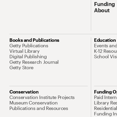
Funding
About
Books and Publications
Education
Getty Publications
Events an
Virtual Library
K-12 Resou
Digital Publishing
School Vis
Getty Research Journal
Getty Store
Conservation
Funding O
Conservation Institute Projects
Paid Inter
Museum Conservation
Library Re
Publications and Resources
Residentia
Funding Ini