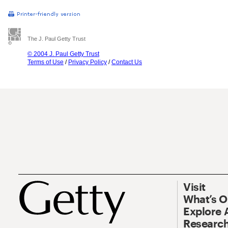
The J. Paul Getty Trust
© 2004 J. Paul Getty Trust
Terms of Use
/
Privacy Policy
/
Contact Us
Visit
What’s 
Explore 
Research