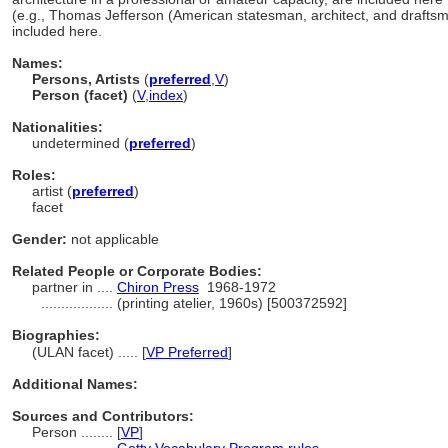
(e.g., Thomas Jefferson (American statesman, architect, and drafts
included here.
Names:
Persons, Artists
(
preferred
,
V
)
Person (facet)
(
V
,
index
)
Nationalities:
undetermined (
preferred
)
Roles:
artist (
preferred
)
facet
Gender:
not applicable
Related People or Corporate Bodies:
partner in ....
Chiron Press
1968-1972
..................
(printing atelier, 1960s) [500372592]
Biographies:
(ULAN facet) ..... [
VP Preferred
]
Additional Names:
Sources and Contributors:
Person ........
[
VP
]