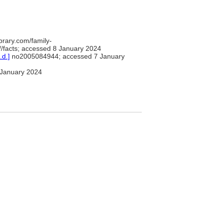
brary.com/family-
/facts; accessed 8 January 2024
.d.]
no2005084944; accessed 7 January
January 2024