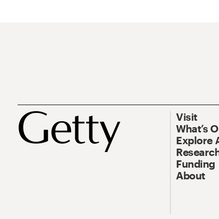
Visit
What’s 
Explore 
Research
Funding
About