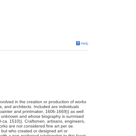
involved in the creation or production of works
s, and architects. Included are individuals
painter and printmaker, 1606-1669)) as well
e unknown and whose biography is surmised
0-ca. 1510)). Craftsmen, artisans, engineers,
orks are not considered fine art per se.
," but who created or designed art or
ith a non-preferred relationship to this facet