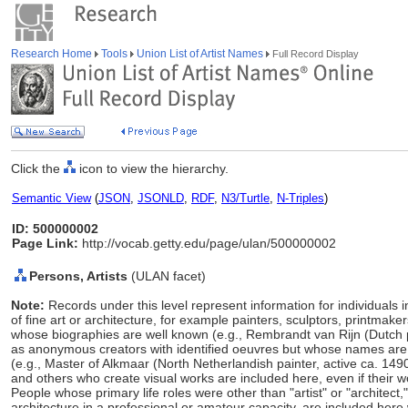
Research Home
Tools
Union List of Artist Names
Full Record Display
Click the
icon to view the hierarchy.
Semantic View
(
JSON
,
JSONLD
,
RDF
,
N3/Turtle
,
N-Triples
)
ID: 500000002
Page Link:
http://vocab.getty.edu/page/ulan/500000002
Persons, Artists
(ULAN facet)
Note:
Records under this level represent information for individuals 
of fine art or architecture, for example painters, sculptors, printmaker
whose biographies are well known (e.g., Rembrandt van Rijn (Dutch 
as anonymous creators with identified oeuvres but whose names ar
(e.g., Master of Alkmaar (North Netherlandish painter, active ca. 149
and others who create visual works are included here, even if their w
People whose primary life roles were other than "artist" or "architect
architecture in a professional or amateur capacity, are included here w