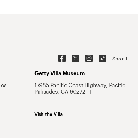
See all
Getty Villa Museum
Los
17985 Pacific Coast Highway, Pacific
Palisades, CA 90272
Visit the Villa