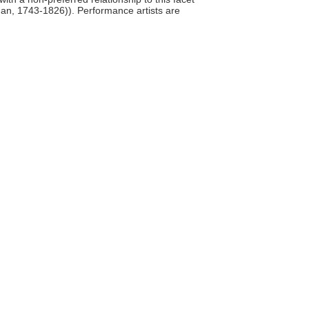
man, 1743-1826)). Performance artists are