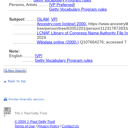
...............
Getty Vocabulary Program rules
Persons, Artists ........
[
VP Preferred
]
..................................
Getty Vocabulary Program rules
Subject:
........
[
SLAM
,
VP
]
....................
Ancestry.com [online] 2000-
https://www.ancestryli
tree/person/tree/63352201/person/112317872833/
....................
LCNAF Library of Congress Name Authority File [n
2024
....................
Wikidata online (2000-)
Q107664276; accessed 7 
Note:
English
..........
[
VP
]
..........
Getty Vocabulary Program rules
The J. Paul Getty Trust
© 2004 J. Paul Getty Trust
Terms of Use
/
Privacy Policy
/
Contact Us