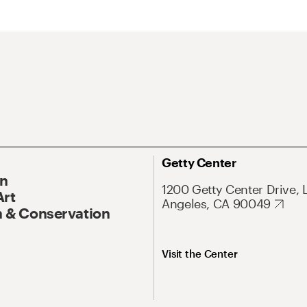
Getty Center
On
1200 Getty Center Drive, 
Art
Angeles, CA 90049
 & Conservation
Visit the Center