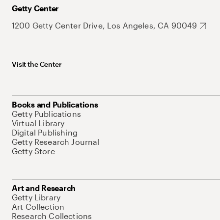
Getty Center
1200 Getty Center Drive, Los Angeles, CA 90049
Visit the Center
Books and Publications
Getty Publications
Virtual Library
Digital Publishing
Getty Research Journal
Getty Store
Art and Research
Getty Library
Art Collection
Research Collections