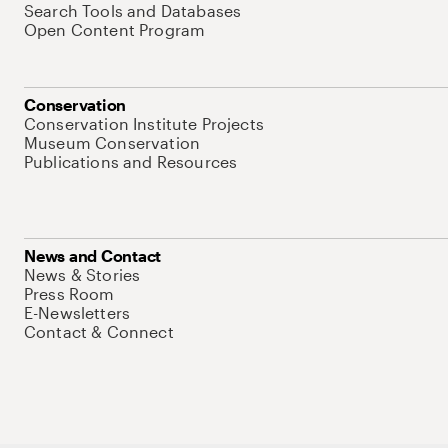
Search Tools and Databases
Open Content Program
Conservation
Conservation Institute Projects
Museum Conservation
Publications and Resources
News and Contact
News & Stories
Press Room
E-Newsletters
Contact & Connect