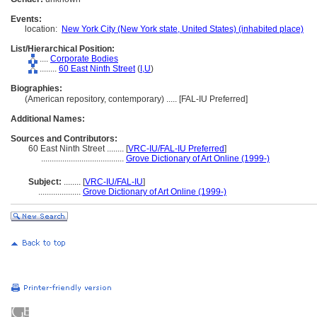
Events:
location:
New York City (New York state, United States) (inhabited place)
List/Hierarchical Position:
....
Corporate Bodies
........
60 East Ninth Street
(
I,
U
)
Biographies:
(American repository, contemporary) ..... [FAL-IU Preferred]
Additional Names:
Sources and Contributors:
60 East Ninth Street ........
[
VRC-IU/FAL-IU Preferred
]
.......................................
Grove Dictionary of Art Online (1999-)
Subject:
........
[
VRC-IU/FAL-IU
]
....................
Grove Dictionary of Art Online (1999-)