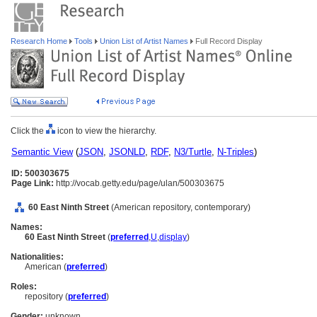
Research Home
Tools
Union List of Artist Names
Full Record Display
Click the
icon to view the hierarchy.
Semantic View
(
JSON
,
JSONLD
,
RDF
,
N3/Turtle
,
N-Triples
)
ID: 500303675
Page Link:
http://vocab.getty.edu/page/ulan/500303675
60 East Ninth Street
(American repository, contemporary)
Names:
60 East Ninth Street
(
preferred
,
U
,
display
)
Nationalities:
American (
preferred
)
Roles:
repository (
preferred
)
Gender:
unknown