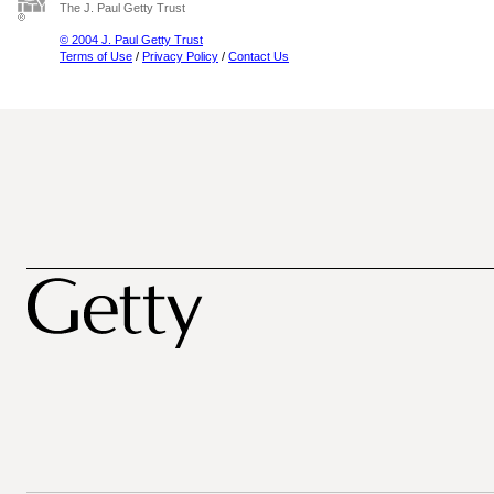
The J. Paul Getty Trust
© 2004 J. Paul Getty Trust
Terms of Use
/
Privacy Policy
/
Contact Us