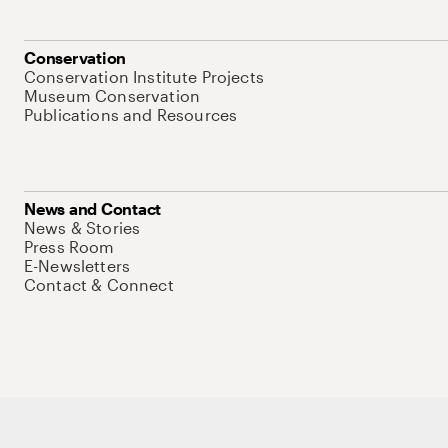
Conservation
Conservation Institute Projects
Museum Conservation
Publications and Resources
News and Contact
News & Stories
Press Room
E-Newsletters
Contact & Connect