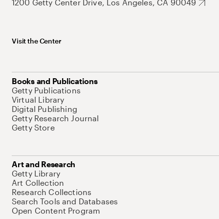
1200 Getty Center Drive, Los Angeles, CA 90049
Visit the Center
Books and Publications
Getty Publications
Virtual Library
Digital Publishing
Getty Research Journal
Getty Store
Art and Research
Getty Library
Art Collection
Research Collections
Search Tools and Databases
Open Content Program