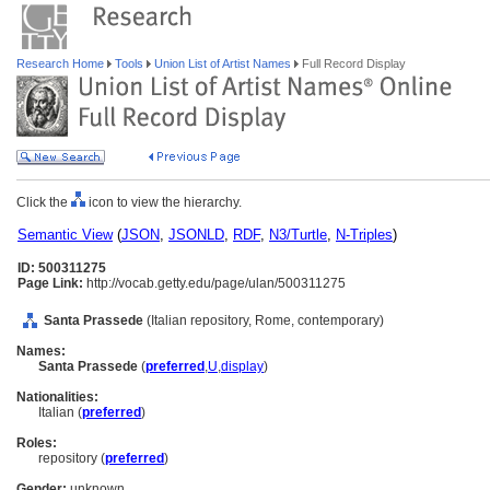
Research Home
Tools
Union List of Artist Names
Full Record Display
Click the
icon to view the hierarchy.
Semantic View
(
JSON
,
JSONLD
,
RDF
,
N3/Turtle
,
N-Triples
)
ID: 500311275
Page Link:
http://vocab.getty.edu/page/ulan/500311275
Santa Prassede
(Italian repository, Rome, contemporary)
Names:
Santa Prassede
(
preferred
,
U
,
display
)
Nationalities:
Italian (
preferred
)
Roles:
repository (
preferred
)
Gender:
unknown