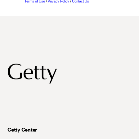
Terms of Use
/
Privacy Policy
/
Contact Us
Getty Center