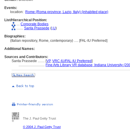
Events:
location:
Rome (Roma province, Lazio, Italy) (inhabited place)
List/Hierarchical Position:
....
Corporate Bodies
........
Santa Prassede
(
I,
U
)
Biographies:
(Italian repository, Rome, contemporary) ..... [FAL-IU Preferred]
Additional Names:
Sources and Contributors:
Santa Prassede ........
[
VP
,
VRC-IU/FAL-IU Preferred
]
..............................
Fine Arts Library VR database, Indiana University (20
The J. Paul Getty Trust
© 2004 J. Paul Getty Trust