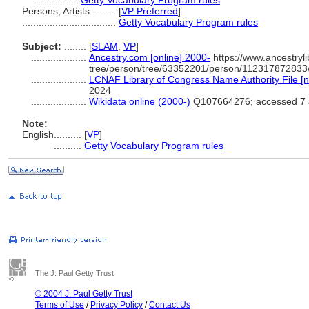
...............
Getty Vocabulary Program rules
Persons, Artists ........
[
VP Preferred
]
..................................
Getty Vocabulary Program rules
Subject:
........
[
SLAM
,
VP
]
....................
Ancestry.com [online] 2000-
https://www.ancestryli
tree/person/tree/63352201/person/112317872833/
....................
LCNAF Library of Congress Name Authority File [n
2024
....................
Wikidata online (2000-)
Q107664276; accessed 7 
Note:
English
..........
[
VP
]
..........
Getty Vocabulary Program rules
The J. Paul Getty Trust
© 2004 J. Paul Getty Trust
Terms of Use
/
Privacy Policy
/
Contact Us