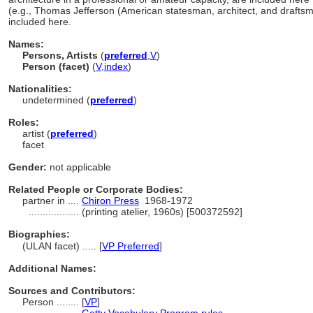
(e.g., Thomas Jefferson (American statesman, architect, and drafts
included here.
Names:
Persons, Artists
(
preferred
,
V
)
Person (facet)
(
V
,
index
)
Nationalities:
undetermined (
preferred
)
Roles:
artist (
preferred
)
facet
Gender:
not applicable
Related People or Corporate Bodies:
partner in ....
Chiron Press
1968-1972
..................
(printing atelier, 1960s) [500372592]
Biographies:
(ULAN facet) ..... [
VP Preferred
]
Additional Names:
Sources and Contributors:
Person ........
[
VP
]