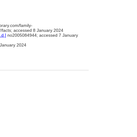
brary.com/family-
/facts; accessed 8 January 2024
.d.]
no2005084944; accessed 7 January
January 2024