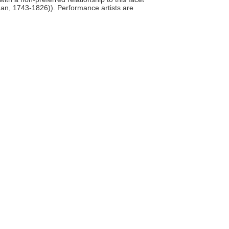
man, 1743-1826)). Performance artists are