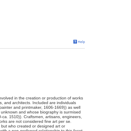
involved in the creation or production of works
s, and architects. Included are individuals
painter and printmaker, 1606-1669)) as well
e unknown and whose biography is surmised
0-ca. 1510)). Craftsmen, artisans, engineers,
orks are not considered fine art per se.
," but who created or designed art or
ith a non-preferred relationship to this facet