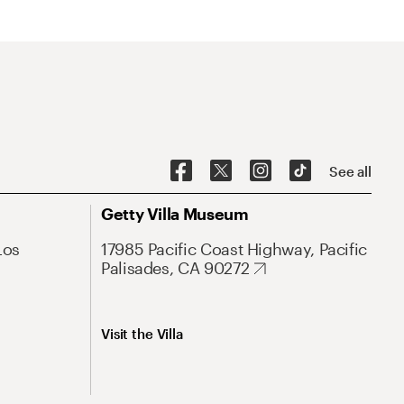
See all
Getty Villa Museum
Los
17985 Pacific Coast Highway, Pacific
Palisades, CA 90272
Visit the Villa