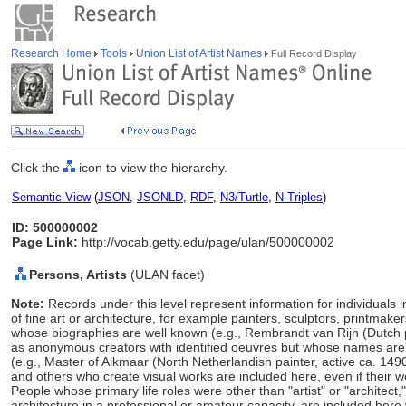
Research Home
Tools
Union List of Artist Names
Full Record Display
Click the
icon to view the hierarchy.
Semantic View
(
JSON
,
JSONLD
,
RDF
,
N3/Turtle
,
N-Triples
)
ID: 500000002
Page Link:
http://vocab.getty.edu/page/ulan/500000002
Persons, Artists
(ULAN facet)
Note:
Records under this level represent information for individuals 
of fine art or architecture, for example painters, sculptors, printmaker
whose biographies are well known (e.g., Rembrandt van Rijn (Dutch 
as anonymous creators with identified oeuvres but whose names ar
(e.g., Master of Alkmaar (North Netherlandish painter, active ca. 149
and others who create visual works are included here, even if their w
People whose primary life roles were other than "artist" or "architect
architecture in a professional or amateur capacity, are included here w