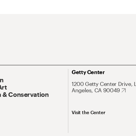
Getty Center
On
1200 Getty Center Drive, 
Art
Angeles, CA 90049
 & Conservation
Visit the Center