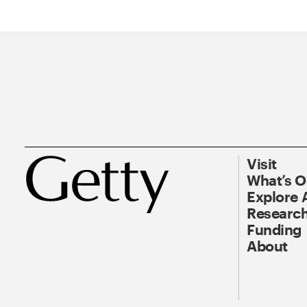
Visit
What’s 
Explore 
Research
Funding
About