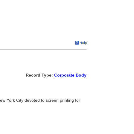
Record Type:
Corporate Body
n New York City devoted to screen printing for