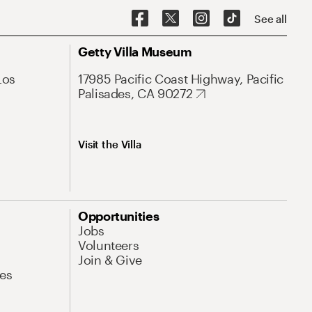
See all
Getty Villa Museum
Los
17985 Pacific Coast Highway, Pacific
Palisades, CA 90272
Visit the Villa
Opportunities
Jobs
Volunteers
Join & Give
es