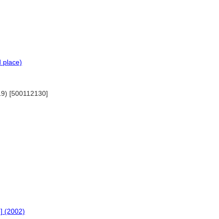
d place)
019) [500112130]
e] (2002)