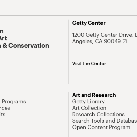
Getty Center
On
1200 Getty Center Drive, 
Art
Angeles, CA 90049
 & Conservation
Visit the Center
Art and Research
d Programs
Getty Library
rces
Art Collection
its
Research Collections
Search Tools and Databas
Open Content Program