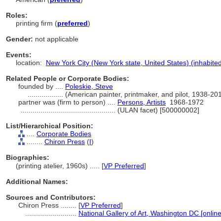
Roles:
printing firm (
preferred
)
Gender:
not applicable
Events:
location:
New York City (New York state, United States) (inhabite
Related People or Corporate Bodies:
founded by ....
Poleskie, Steve
..................
(American painter, printmaker, and pilot, 1938-2
partner was (firm to person) ....
Persons, Artists
1968-1972
................................................
(ULAN facet) [500000002]
List/Hierarchical Position:
....
Corporate Bodies
........
Chiron Press
(
I
)
Biographies:
(printing atelier, 1960s) ..... [
VP Preferred
]
Additional Names:
Sources and Contributors:
Chiron Press ........
[
VP Preferred
]
..........................
National Gallery of Art, Washington DC [onlin