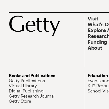
Visit
What’s 
Explore 
Research
Funding
About
Books and Publications
Education
Getty Publications
Events an
Virtual Library
K-12 Resou
Digital Publishing
School Vis
Getty Research Journal
Getty Store