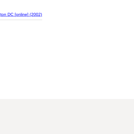
gton DC [online] (2002)