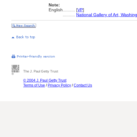
Note:
English
..........
[
VP
]
..........
National Gallery of Art, Washin
The J. Paul Getty Trust
© 2004 J. Paul Getty Trust
Terms of Use
/
Privacy Policy
/
Contact Us