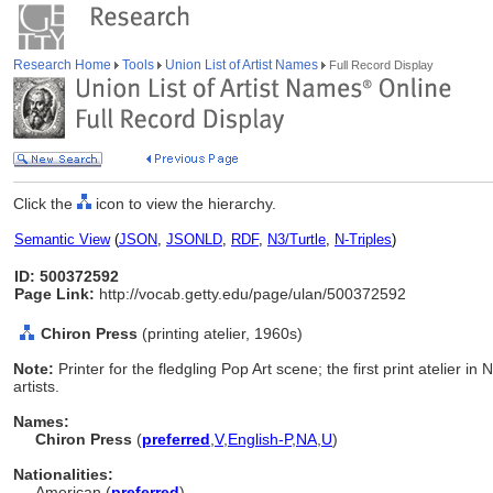
Research Home
Tools
Union List of Artist Names
Full Record Display
Click the
icon to view the hierarchy.
Semantic View
(
JSON
,
JSONLD
,
RDF
,
N3/Turtle
,
N-Triples
)
ID: 500372592
Page Link:
http://vocab.getty.edu/page/ulan/500372592
Chiron Press
(printing atelier, 1960s)
Note:
Printer for the fledgling Pop Art scene; the first print atelier i
artists.
Names:
Chiron Press
(
preferred
,
V
,
English-P
,
NA
,
U
)
Nationalities:
American (
preferred
)