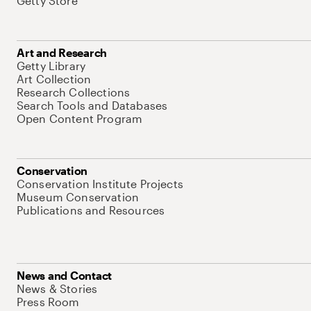
Getty Store
Art and Research
Getty Library
Art Collection
Research Collections
Search Tools and Databases
Open Content Program
Conservation
Conservation Institute Projects
Museum Conservation
Publications and Resources
News and Contact
News & Stories
Press Room