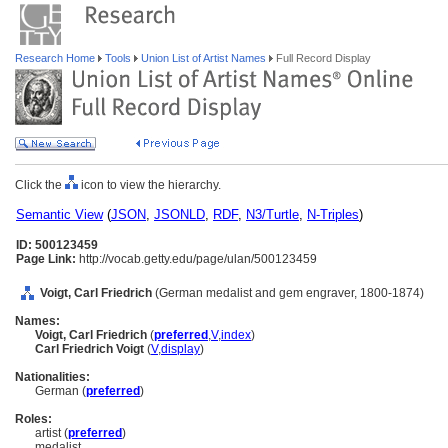
Research Home
Tools
Union List of Artist Names
Full Record Display
Click the
icon to view the hierarchy.
Semantic View
(
JSON
,
JSONLD
,
RDF
,
N3/Turtle
,
N-Triples
)
ID: 500123459
Page Link:
http://vocab.getty.edu/page/ulan/500123459
Voigt, Carl Friedrich
(German medalist and gem engraver, 1800-1874)
Names:
Voigt, Carl Friedrich
(
preferred
,
V
,
index
)
Carl Friedrich Voigt
(
V
,
display
)
Nationalities:
German (
preferred
)
Roles:
artist (
preferred
)
medalist