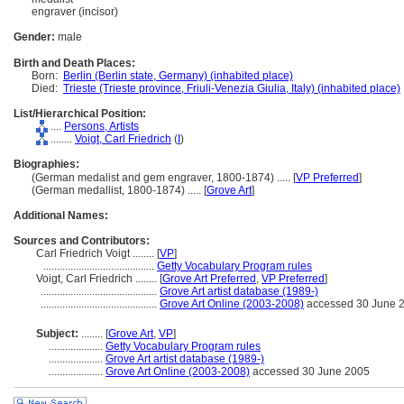
engraver (incisor)
Gender:
male
Birth and Death Places:
Born:
Berlin (Berlin state, Germany) (inhabited place)
Died:
Trieste (Trieste province, Friuli-Venezia Giulia, Italy) (inhabited place)
List/Hierarchical Position:
....
Persons, Artists
........
Voigt, Carl Friedrich
(
I
)
Biographies:
(German medalist and gem engraver, 1800-1874) ..... [
VP Preferred
]
(German medallist, 1800-1874) ..... [
Grove Art
]
Additional Names:
Sources and Contributors:
Carl Friedrich Voigt ........
[
VP
]
.........................................
Getty Vocabulary Program rules
Voigt, Carl Friedrich ........
[
Grove Art Preferred
,
VP Preferred
]
...........................................
Grove Art artist database (1989-)
...........................................
Grove Art Online (2003-2008)
accessed 30 June 
Subject:
........
[
Grove Art
,
VP
]
....................
Getty Vocabulary Program rules
....................
Grove Art artist database (1989-)
....................
Grove Art Online (2003-2008)
accessed 30 June 2005