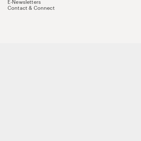
E-Newsletters
Contact & Connect