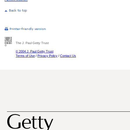
The J. Paul Getty Trust
© 2004 J. Paul Getty Trust
Terms of Use
/
Privacy Policy
/
Contact Us