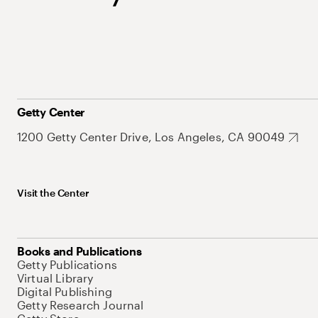
Getty Center
1200 Getty Center Drive, Los Angeles, CA 90049
Visit the Center
Books and Publications
Getty Publications
Virtual Library
Digital Publishing
Getty Research Journal