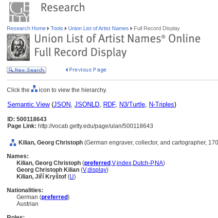
Research Home
Tools
Union List of Artist Names
Full Record Display
Click the
icon to view the hierarchy.
Semantic View
(
JSON
,
JSONLD
,
RDF
,
N3/Turtle
,
N-Triples
)
ID: 500118643
Page Link:
http://vocab.getty.edu/page/ulan/500118643
Kilian, Georg Christoph
(German engraver, collector, and cartographer, 17
Names:
Kilian, Georg Christoph
(
preferred
,
V
,
index
,
Dutch-P
,
NA
)
Georg Christoph Kilian
(
V
,
display
)
Kilian, Jiří Kryštof
(
U
)
Nationalities:
German (
preferred
)
Austrian
Roles: