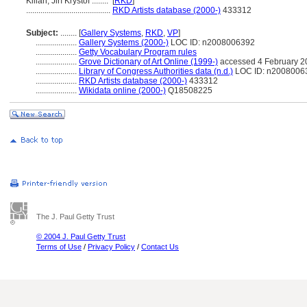
Kilian, Jiří Kryštof ........
[
RKD
]
.........................................
RKD Artists database (2000-)
433312
Subject:
........
[
Gallery Systems
,
RKD
,
VP
]
....................
Gallery Systems (2000-)
LOC ID: n2008006392
....................
Getty Vocabulary Program rules
....................
Grove Dictionary of Art Online (1999-)
accessed 4 February 2
....................
Library of Congress Authorities data (n.d.)
LOC ID: n2008006
....................
RKD Artists database (2000-)
433312
....................
Wikidata online (2000-)
Q18508225
The J. Paul Getty Trust
© 2004 J. Paul Getty Trust
Terms of Use
/
Privacy Policy
/
Contact Us