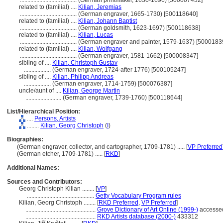
......................................
(German printmaker, 1630-1696) [500007432]
related to (familial) ....
Kilian, Jeremias
......................................
(German engraver, 1665-1730) [500118640]
related to (familial) ....
Kilian, Johann Baptist
......................................
(German goldsmith, 1623-1697) [500118638]
related to (familial) ....
Kilian, Lucas
......................................
(German engraver and painter, 1579-1637) [5000183
related to (familial) ....
Kilian, Wolfgang
......................................
(German engraver, 1581-1662) [500008347]
sibling of ....
Kilian, Christoph Gustav
..................
(German engraver, 1724-after 1776) [500105247]
sibling of ....
Kilian, Philipp Andreas
..................
(German engraver, 1714-1759) [500076387]
uncle/aunt of ....
Kilian, George Martin
........................
(German engraver, 1739-1760) [500118644]
List/Hierarchical Position:
....
Persons, Artists
........
Kilian, Georg Christoph
(
I
)
Biographies:
(German engraver, collector, and cartographer, 1709-1781) ..... [
VP Preferred
(German etcher, 1709-1781) ..... [
RKD
]
Additional Names:
Sources and Contributors:
Georg Christoph Kilian ........
[
VP
]
.............................................
Getty Vocabulary Program rules
Kilian, Georg Christoph ........
[
RKD Preferred
,
VP Preferred
]
...............................................
Grove Dictionary of Art Online (1999-)
accessed
...............................................
RKD Artists database (2000-)
433312