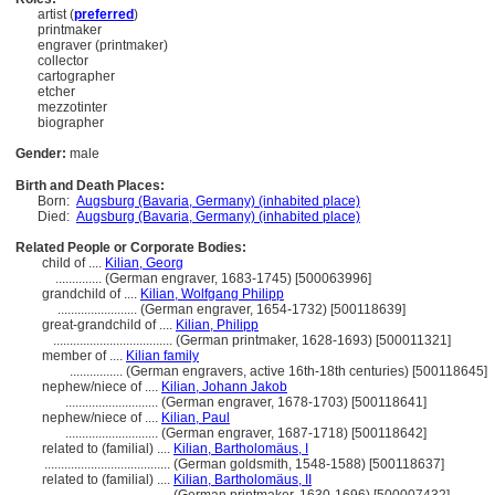
artist (
preferred
)
printmaker
engraver (printmaker)
collector
cartographer
etcher
mezzotinter
biographer
Gender:
male
Birth and Death Places:
Born:
Augsburg (Bavaria, Germany) (inhabited place)
Died:
Augsburg (Bavaria, Germany) (inhabited place)
Related People or Corporate Bodies:
child of ....
Kilian, Georg
..............
(German engraver, 1683-1745) [500063996]
grandchild of ....
Kilian, Wolfgang Philipp
........................
(German engraver, 1654-1732) [500118639]
great-grandchild of ....
Kilian, Philipp
....................................
(German printmaker, 1628-1693) [500011321]
member of ....
Kilian family
................
(German engravers, active 16th-18th centuries) [500118645]
nephew/niece of ....
Kilian, Johann Jakob
............................
(German engraver, 1678-1703) [500118641]
nephew/niece of ....
Kilian, Paul
............................
(German engraver, 1687-1718) [500118642]
related to (familial) ....
Kilian, Bartholomäus, I
......................................
(German goldsmith, 1548-1588) [500118637]
related to (familial) ....
Kilian, Bartholomäus, II