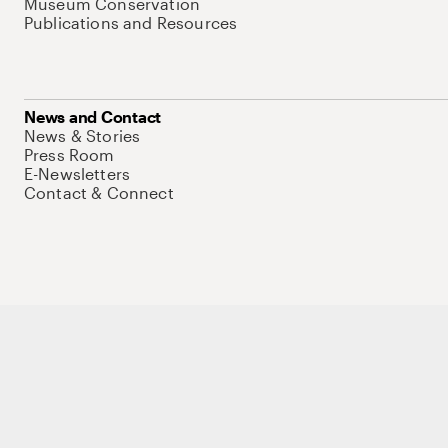
Museum Conservation
Publications and Resources
News and Contact
News & Stories
Press Room
E-Newsletters
Contact & Connect