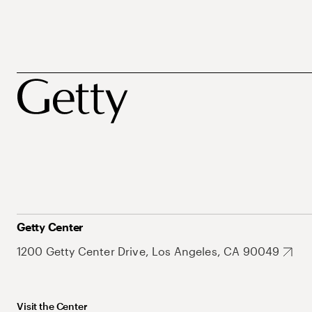
Getty Center
1200 Getty Center Drive, Los Angeles, CA 90049
Visit the Center