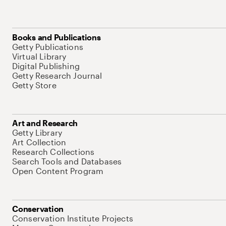
Books and Publications
Getty Publications
Virtual Library
Digital Publishing
Getty Research Journal
Getty Store
Art and Research
Getty Library
Art Collection
Research Collections
Search Tools and Databases
Open Content Program
Conservation
Conservation Institute Projects