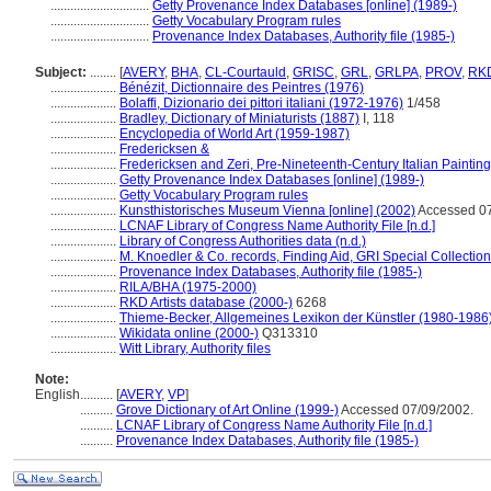
..............................
Getty Provenance Index Databases [online] (1989-)
..............................
Getty Vocabulary Program rules
..............................
Provenance Index Databases, Authority file (1985-)
Subject:
........
[
AVERY
,
BHA
,
CL-Courtauld
,
GRISC
,
GRL
,
GRLPA
,
PROV
,
RK
....................
Bénézit, Dictionnaire des Peintres (1976)
....................
Bolaffi, Dizionario dei pittori italiani (1972-1976)
1/458
....................
Bradley, Dictionary of Miniaturists (1887)
I, 118
....................
Encyclopedia of World Art (1959-1987)
....................
Fredericksen &
....................
Fredericksen and Zeri, Pre-Nineteenth-Century Italian Paintin
....................
Getty Provenance Index Databases [online] (1989-)
....................
Getty Vocabulary Program rules
....................
Kunsthistorisches Museum Vienna [online] (2002)
Accessed 07
....................
LCNAF Library of Congress Name Authority File [n.d.]
....................
Library of Congress Authorities data (n.d.)
....................
M. Knoedler & Co. records, Finding Aid, GRI Special Collection
....................
Provenance Index Databases, Authority file (1985-)
....................
RILA/BHA (1975-2000)
....................
RKD Artists database (2000-)
6268
....................
Thieme-Becker, Allgemeines Lexikon der Künstler (1980-1986
....................
Wikidata online (2000-)
Q313310
....................
Witt Library, Authority files
Note:
English
..........
[
AVERY
,
VP
]
..........
Grove Dictionary of Art Online (1999-)
Accessed 07/09/2002.
..........
LCNAF Library of Congress Name Authority File [n.d.]
..........
Provenance Index Databases, Authority file (1985-)