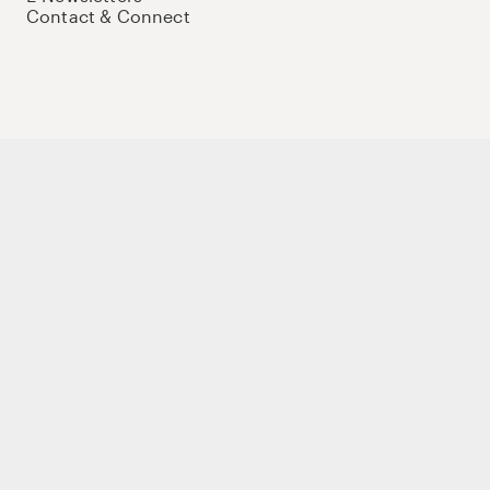
Contact & Connect