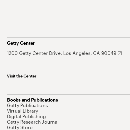
Getty Center
1200 Getty Center Drive, Los Angeles, CA 90049
Visit the Center
Books and Publications
Getty Publications
Virtual Library
Digital Publishing
Getty Research Journal
Getty Store