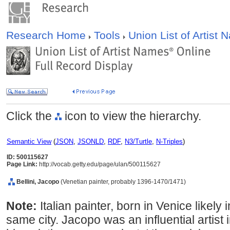
Research Home
Tools
Union List of Artist
Click the
icon to view the hierarchy.
Semantic View
(
JSON
,
JSONLD
,
RDF
,
N3/Turtle
,
N-Triples
)
ID: 500115627
Page Link:
http://vocab.getty.edu/page/ulan/500115627
Bellini, Jacopo
(Venetian painter, probably 1396-1470/1471)
Note:
Italian painter, born in Venice likely
same city. Jacopo was an influential artist 