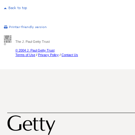
The J. Paul Getty Trust
© 2004 J. Paul Getty Trust
Terms of Use
/
Privacy Policy
/
Contact Us