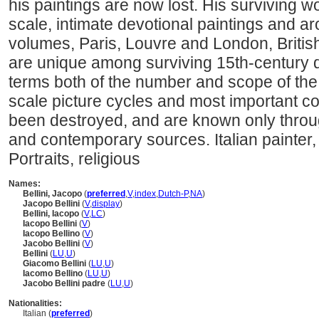
his paintings are now lost. His surviving w
scale, intimate devotional paintings and a
volumes, Paris, Louvre and London, Briti
are unique among surviving 15th-century dr
terms both of the number and scope of the
scale picture cycles and most important 
been destroyed, and are known only thro
and contemporary sources. Italian painte
Portraits, religious
Names:
Bellini, Jacopo
(
preferred
,
V
,
index
,
Dutch-P
,
NA
)
Jacopo Bellini
(
V
,
display
)
Bellini, Iacopo
(
V
,
LC
)
Iacopo Bellini
(
V
)
Iacopo Bellino
(
V
)
Jacobo Bellini
(
V
)
Bellini
(
LU
,
U
)
Giacomo Bellini
(
LU
,
U
)
Iacomo Bellino
(
LU
,
U
)
Jacobo Bellini padre
(
LU
,
U
)
Nationalities:
Italian (
preferred
)