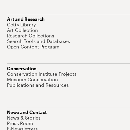
Art and Research
Getty Library
Art Collection
Research Collections
Search Tools and Databases
Open Content Program
Conservation
Conservation Institute Projects
Museum Conservation
Publications and Resources
News and Contact
News & Stories
Press Room
E-Newsletters