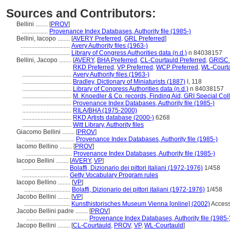
Sources and Contributors:
Bellini ........
[
PROV
]
.................
Provenance Index Databases, Authority file (1985-)
Bellini, Iacopo ........
[
AVERY Preferred
,
GRL Preferred
]
................................
Avery Authority files (1963-)
................................
Library of Congress Authorities data (n.d.)
n 84038157
Bellini, Jacopo ........
[
AVERY
,
BHA Preferred
,
CL-Courtauld Preferred
,
GRISC 
RKD Preferred
,
VP Preferred
,
WCP Preferred
,
WL-Courta
................................
Avery Authority files (1963-)
................................
Bradley, Dictionary of Miniaturists (1887)
I, 118
................................
Library of Congress Authorities data (n.d.)
n 84038157
................................
M. Knoedler & Co. records, Finding Aid, GRI Special Col
................................
Provenance Index Databases, Authority file (1985-)
................................
RILA/BHA (1975-2000)
................................
RKD Artists database (2000-)
6268
................................
Witt Library, Authority files
Giacomo Bellini ........
[
PROV
]
................................
Provenance Index Databases, Authority file (1985-)
Iacomo Bellino ........
[
PROV
]
..............................
Provenance Index Databases, Authority file (1985-)
Iacopo Bellini ........
[
AVERY
,
VP
]
..............................
Bolaffi, Dizionario dei pittori italiani (1972-1976)
1/458
..............................
Getty Vocabulary Program rules
Iacopo Bellino ........
[
VP
]
..............................
Bolaffi, Dizionario dei pittori italiani (1972-1976)
1/458
Jacobo Bellini ........
[
VP
]
..............................
Kunsthistorisches Museum Vienna [online] (2002)
Access
Jacobo Bellini padre ........
[
PROV
]
........................................
Provenance Index Databases, Authority file (1985-
Jacopo Bellini ........
[
CL-Courtauld
,
PROV
,
VP
,
WL-Courtauld
]