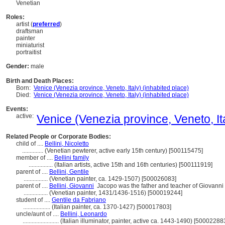
Venetian
Roles:
artist (
preferred
)
draftsman
painter
miniaturist
portraitist
Gender:
male
Birth and Death Places:
Born:
Venice (Venezia province, Veneto, Italy) (inhabited place)
Died:
Venice (Venezia province, Veneto, Italy) (inhabited place)
Events:
active:
Venice (Venezia province, Veneto, Ita
Related People or Corporate Bodies:
child of ....
Bellini, Nicoletto
..............
(Venetian pewterer, active early 15th century) [500115475]
member of ....
Bellini family
................
(Italian artists, active 15th and 16th centuries) [500111919]
parent of ....
Bellini, Gentile
................
(Venetian painter, ca. 1429-1507) [500026083]
parent of ....
Bellini, Giovanni
Jacopo was the father and teacher of Giovanni
................
(Venetian painter, 1431/1436-1516) [500019244]
student of ....
Gentile da Fabriano
..................
(Italian painter, ca. 1370-1427) [500017803]
uncle/aunt of ....
Bellini, Leonardo
........................
(Italian illuminator, painter, active ca. 1443-1490) [50002288