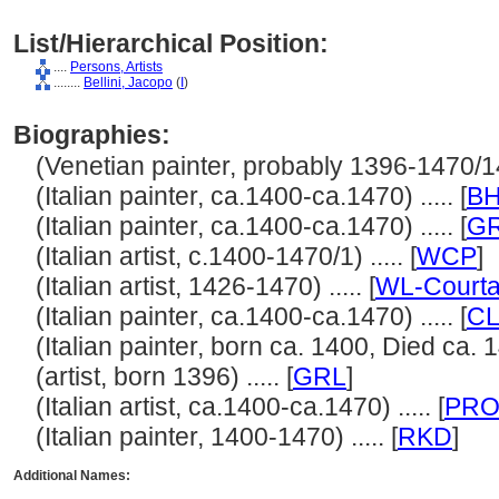
List/Hierarchical Position:
....
Persons, Artists
........
Bellini, Jacopo
(
I
)
Biographies:
(Venetian painter, probably 1396-1470/147
(Italian painter, ca.1400-ca.1470) ..... [
B
(Italian painter, ca.1400-ca.1470) ..... [
G
(Italian artist, c.1400-1470/1) ..... [
WCP
]
(Italian artist, 1426-1470) ..... [
WL-Courta
(Italian painter, ca.1400-ca.1470) ..... [
CL
(Italian painter, born ca. 1400, Died ca. 14
(artist, born 1396) ..... [
GRL
]
(Italian artist, ca.1400-ca.1470) ..... [
PRO
(Italian painter, 1400-1470) ..... [
RKD
]
Additional Names: