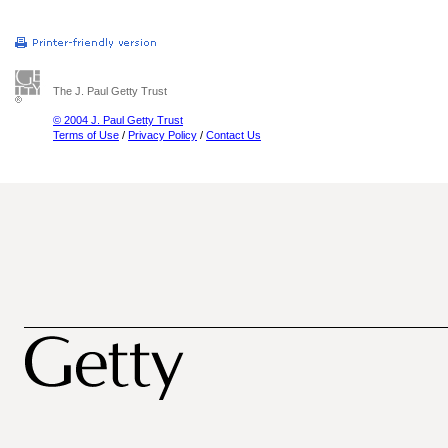
The J. Paul Getty Trust
© 2004 J. Paul Getty Trust
Terms of Use
/
Privacy Policy
/
Contact Us