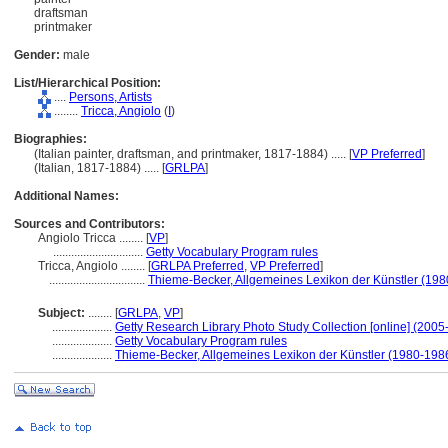
draftsman
printmaker
Gender:
male
List/Hierarchical Position:
....
Persons, Artists
........
Tricca, Angiolo
(
I
)
Biographies:
(Italian painter, draftsman, and printmaker, 1817-1884) ..... [
VP Preferred
]
(Italian, 1817-1884) ..... [
GRLPA
]
Additional Names:
Sources and Contributors:
Angiolo Tricca ........
[
VP
]
..............................
Getty Vocabulary Program rules
Tricca, Angiolo ........
[
GRLPA Preferred
,
VP Preferred
]
................................
Thieme-Becker, Allgemeines Lexikon der Künstler (19
Subject:
........
[
GRLPA
,
VP
]
....................
Getty Research Library Photo Study Collection [online] (2005-
....................
Getty Vocabulary Program rules
....................
Thieme-Becker, Allgemeines Lexikon der Künstler (1980-198