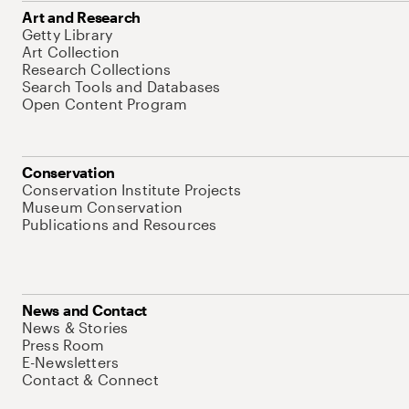
Art and Research
Getty Library
Art Collection
Research Collections
Search Tools and Databases
Open Content Program
Conservation
Conservation Institute Projects
Museum Conservation
Publications and Resources
News and Contact
News & Stories
Press Room
E-Newsletters
Contact & Connect