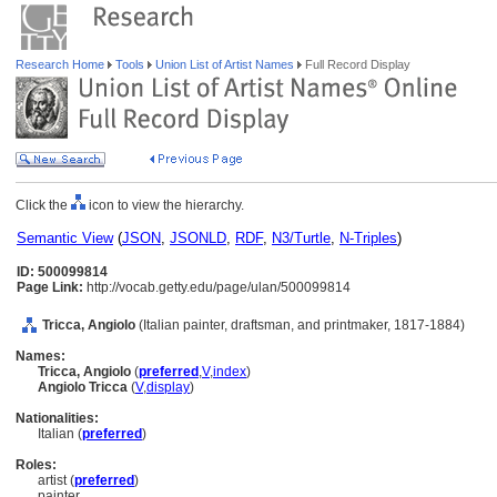
Research Home
Tools
Union List of Artist Names
Full Record Display
Click the
icon to view the hierarchy.
Semantic View
(
JSON
,
JSONLD
,
RDF
,
N3/Turtle
,
N-Triples
)
ID: 500099814
Page Link:
http://vocab.getty.edu/page/ulan/500099814
Tricca, Angiolo
(Italian painter, draftsman, and printmaker, 1817-1884)
Names:
Tricca, Angiolo
(
preferred
,
V
,
index
)
Angiolo Tricca
(
V
,
display
)
Nationalities:
Italian (
preferred
)
Roles:
artist (
preferred
)
painter