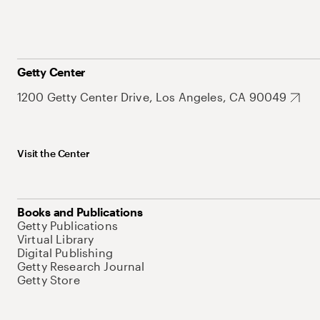
Getty Center
1200 Getty Center Drive, Los Angeles, CA 90049
Visit the Center
Books and Publications
Getty Publications
Virtual Library
Digital Publishing
Getty Research Journal
Getty Store