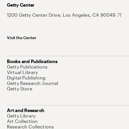
Getty Center
1200 Getty Center Drive, Los Angeles, CA 90049
Visit the Center
Books and Publications
Getty Publications
Virtual Library
Digital Publishing
Getty Research Journal
Getty Store
Art and Research
Getty Library
Art Collection
Research Collections