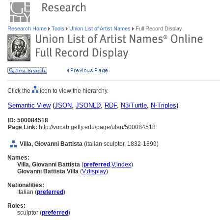
Research Home
Tools
Union List of Artist Names
Full Record Display
Click the
icon to view the hierarchy.
Semantic View
(
JSON
,
JSONLD
,
RDF
,
N3/Turtle
,
N-Triples
)
ID: 500084518
Page Link:
http://vocab.getty.edu/page/ulan/500084518
Villa, Giovanni Battista
(Italian sculptor, 1832-1899)
Names:
Villa, Giovanni Battista
(
preferred
,
V
,
index
)
Giovanni Battista Villa
(
V
,
display
)
Nationalities:
Italian (
preferred
)
Roles:
sculptor (
preferred
)