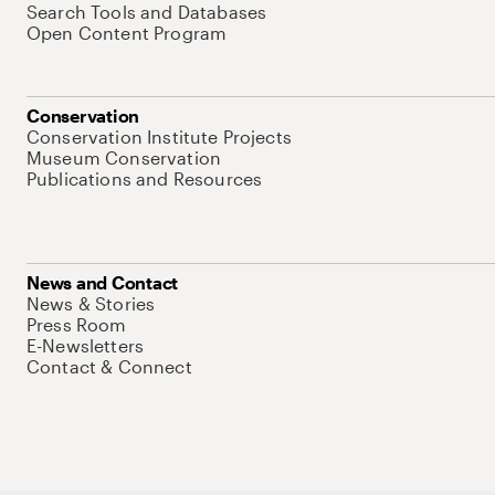
Search Tools and Databases
Open Content Program
Conservation
Conservation Institute Projects
Museum Conservation
Publications and Resources
News and Contact
News & Stories
Press Room
E-Newsletters
Contact & Connect