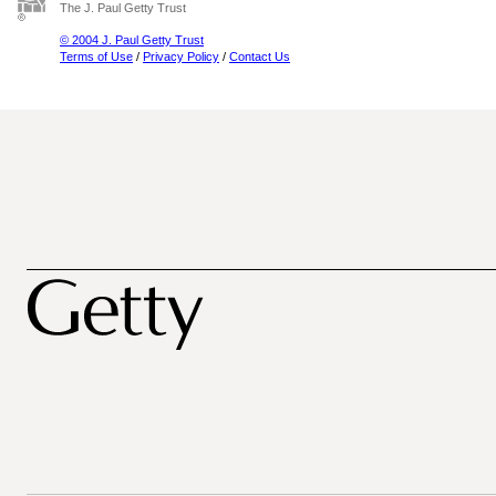
The J. Paul Getty Trust
© 2004 J. Paul Getty Trust
Terms of Use
/
Privacy Policy
/
Contact Us