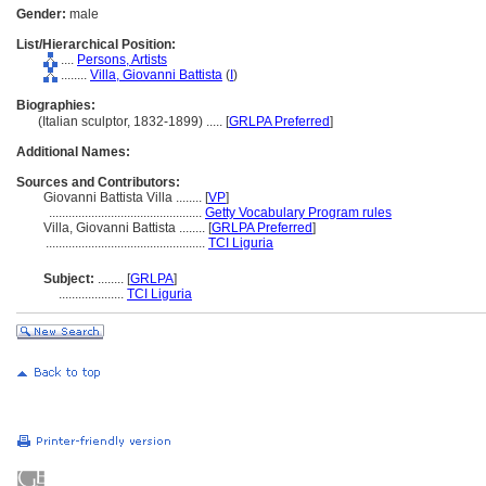
Gender:
male
List/Hierarchical Position:
....
Persons, Artists
........
Villa, Giovanni Battista
(
I
)
Biographies:
(Italian sculptor, 1832-1899) ..... [
GRLPA Preferred
]
Additional Names:
Sources and Contributors:
Giovanni Battista Villa ........
[
VP
]
...............................................
Getty Vocabulary Program rules
Villa, Giovanni Battista ........
[
GRLPA Preferred
]
.................................................
TCI Liguria
Subject:
........
[
GRLPA
]
....................
TCI Liguria