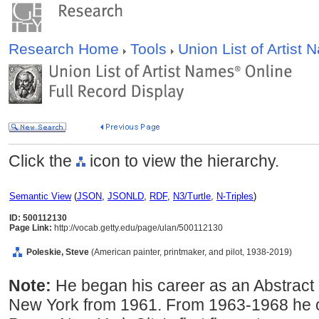
Research Home
Tools
Union List of Artist
Click the
icon to view the hierarchy.
Semantic View
(
JSON
,
JSONLD
,
RDF
,
N3/Turtle
,
N-Triples
)
ID: 500112130
Page Link:
http://vocab.getty.edu/page/ulan/500112130
Poleskie, Steve
(American painter, printmaker, and pilot, 1938-2019)
Note:
He began his career as an Abstract 
New York from 1961. From 1963-1968 he 