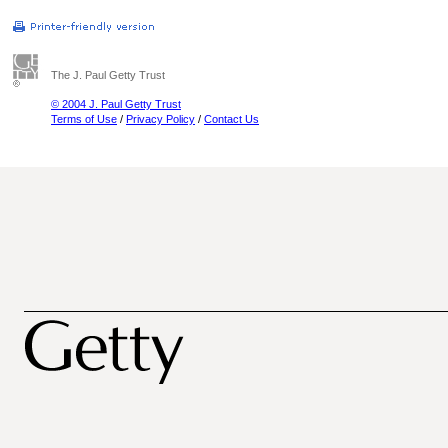
The J. Paul Getty Trust
© 2004 J. Paul Getty Trust
Terms of Use
/
Privacy Policy
/
Contact Us