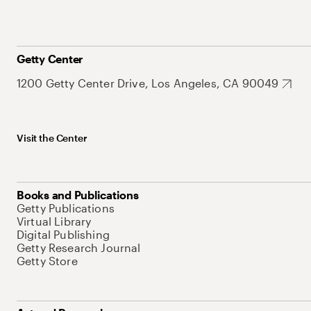
Getty Center
1200 Getty Center Drive, Los Angeles, CA 90049
Visit the Center
Books and Publications
Getty Publications
Virtual Library
Digital Publishing
Getty Research Journal
Getty Store