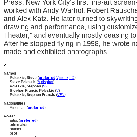
Press, New York City's first fine-art scree
worked with Andy Warhol, Robert Rausche
and Alex Katz. He later turned to skywritin
drawing and performance, using customized
Theater,” and eventually mostly ceasing to
After he stopped flying in 1998, he wrote n
made and exhibited photographs.
,
Names:
Poleskie, Steve
(
preferred
,
V
,
index
,
LC
)
Steve Poleskie
(
V
,
display
)
Poleskie, Stephen
(
V
)
Stephen Francis Poleskie
(
V
)
Poleskie, Stephen Francis
(
V
FN
)
Nationalities:
American (
preferred
)
Roles:
artist (
preferred
)
printmaker
painter
pilot