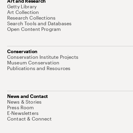
Art and Research
Getty Library
Art Collection
Research Collections
Search Tools and Databases
Open Content Program
Conservation
Conservation Institute Projects
Museum Conservation
Publications and Resources
News and Contact
News & Stories
Press Room
E-Newsletters
Contact & Connect