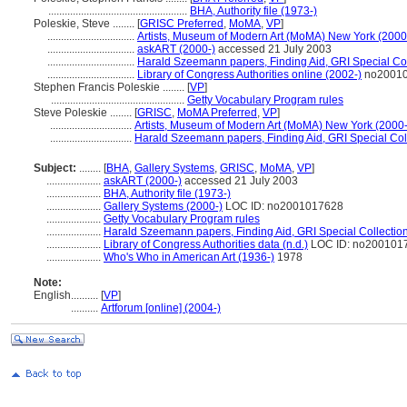
...................................................
BHA, Authority file (1973-)
Poleskie, Steve ........
[
GRISC Preferred
,
MoMA
,
VP
]
................................
Artists, Museum of Modern Art (MoMA) New York (2000
................................
askART (2000-)
accessed 21 July 2003
................................
Harald Szeemann papers, Finding Aid, GRI Special Col
................................
Library of Congress Authorities online (2002-)
no2001
Stephen Francis Poleskie ........
[
VP
]
.................................................
Getty Vocabulary Program rules
Steve Poleskie ........
[
GRISC
,
MoMA Preferred
,
VP
]
..............................
Artists, Museum of Modern Art (MoMA) New York (2000-
..............................
Harald Szeemann papers, Finding Aid, GRI Special Coll
Subject:
........
[
BHA
,
Gallery Systems
,
GRISC
,
MoMA
,
VP
]
....................
askART (2000-)
accessed 21 July 2003
....................
BHA, Authority file (1973-)
....................
Gallery Systems (2000-)
LOC ID: no2001017628
....................
Getty Vocabulary Program rules
....................
Harald Szeemann papers, Finding Aid, GRI Special Collection
....................
Library of Congress Authorities data (n.d.)
LOC ID: no200101
....................
Who's Who in American Art (1936-)
1978
Note:
English
..........
[
VP
]
..........
Artforum [online] (2004-)