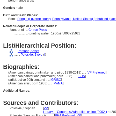
performance artist
Gender:
male
Birth and Death Places:
Born:
Pringle (Luzerne county, Pennsylvania, United States) (inhabited plac
Related People or Corporate Bodies:
founder of ....
Chiron Press
..................
(printing atelier, 1960s) [500372592]
List/Hierarchical Position:
....
Persons, Artists
........
Poleskie, Steve
(
I
)
Biographies:
(American painter, printmaker, and pilot, 1938-2019) ..... [
VP Preferred
]
(American painter and printmaker, born 1938) ..... [
BHA
]
(artist, active 20th century) ..... [
GRISC
]
(American artist, born 1938) ..... [
MoMA
]
Additional Names:
Sources and Contributors:
Poleskie, Stephen ........
[
VP
]
....................................
Library of Congress Authorities online (2002-)
no20
Poleskie, Stephen Francis ........
[
BHA Preferred
,
VP
]