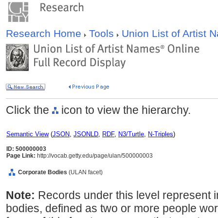
Research Home
Tools
Union List of Artist
Click the
icon to view the hierarchy.
Semantic View
(
JSON
,
JSONLD
,
RDF
,
N3/Turtle
,
N-Triples
)
ID: 500000003
Page Link:
http://vocab.getty.edu/page/ulan/500000003
Corporate Bodies
(ULAN facet)
Note:
Records under this level represent i
bodies, defined as two or more people wor