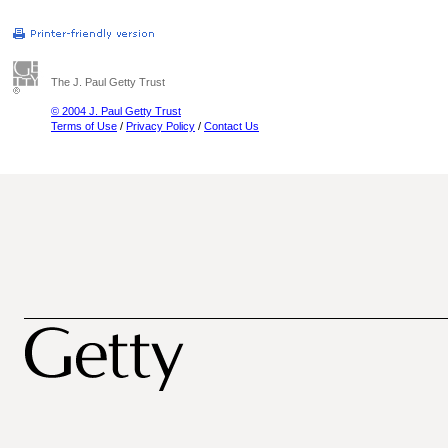
The J. Paul Getty Trust
© 2004 J. Paul Getty Trust
Terms of Use
/
Privacy Policy
/
Contact Us