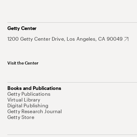
Getty Center
1200 Getty Center Drive, Los Angeles, CA 90049
Visit the Center
Books and Publications
Getty Publications
Virtual Library
Digital Publishing
Getty Research Journal
Getty Store