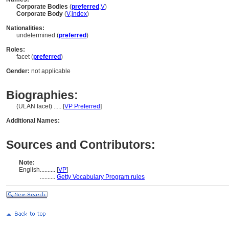
Corporate Bodies
(
preferred
,
V
)
Corporate Body
(
V
,
index
)
Nationalities:
undetermined (
preferred
)
Roles:
facet (
preferred
)
Gender:
not applicable
Biographies:
(ULAN facet) ..... [
VP Preferred
]
Additional Names:
Sources and Contributors:
Note:
English
..........
[
VP
]
..........
Getty Vocabulary Program rules