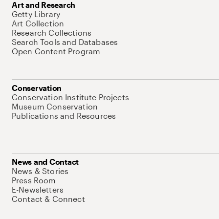
Art and Research
Getty Library
Art Collection
Research Collections
Search Tools and Databases
Open Content Program
Conservation
Conservation Institute Projects
Museum Conservation
Publications and Resources
News and Contact
News & Stories
Press Room
E-Newsletters
Contact & Connect