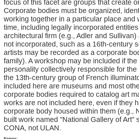
focus of this facet are groups that create o
Corporate bodies must be organized, identi
working together in a particular place and 
time, including legally incorporated entiti
architectural firm (e.g., Adler and Sullivan) 
not incorporated, such as a 16th-century sc
artists may be recorded as a corporate bod
family). A workshop may be included if the w
personality collectively responsible for the
the 13th-century group of French illuminato
included here are museums and most other 
corporate bodies required to catalog art ma
works are not included here, even if they
corporate body housed within them (e.g., Na
built work named "National Gallery of Art"
CONA, not ULAN.
Names: