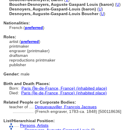
Boucher-Desnoyers, Auguste Gaspard Louis (baron)
(
U
)
Desnoyers, Auguste-Gaspard-Louis (baron)
(
U
)
Desnoyers, Auguste-Gaspard-Louis Boucher
(
U
)
Nationalities:
French (
preferred
)
Roles:
artist (
preferred
)
printmaker
engraver (printmaker)
draftsman
reproductions printmaker
publisher
Gender:
male
Birth and Death Places:
Born:
Paris (Île-de-France, France) (inhabited place)
Died:
Paris (Île-de-France, France) (inhabited place)
Related People or Corporate Bodies:
teacher of ....
Dequevauviller, François Jacques
..................
(French engraver, 1783-ca. 1848) [500118636]
List/Hierarchical Position:
....
Persons, Artists