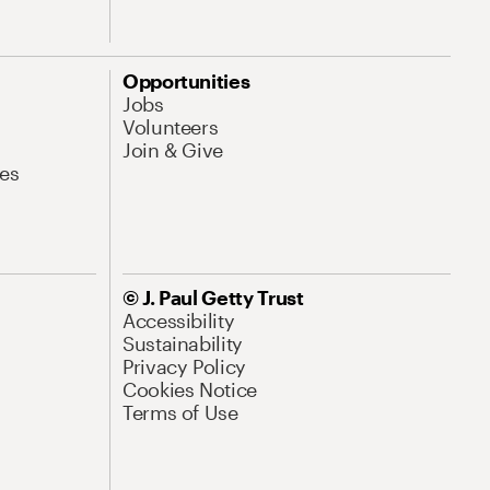
Opportunities
Jobs
Volunteers
Join & Give
es
© J. Paul Getty Trust
Accessibility
Sustainability
Privacy Policy
Cookies Notice
Terms of Use