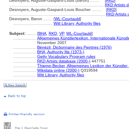
Desnoyers, Auguste-Gaspard-Louis (baron) ........
[
RKD
]
..................................................................................
RKD Artists 
Desnoyers, Auguste-Gaspard-Louis Boucher ........
[
RKD
]
...................................................................................
RKD Artists 
Desnoyers, Baron ........
[
WL-Courtauld
]
..................................
Witt Library, Authority files
Subject:
........
[
BHA
,
RKD
,
VP
,
WL-Courtauld
]
....................
Allgemeines Künstlerlexikon. Internationale Küns
November 2007
....................
Bénézit, Dictionnaire des Peintres (1976)
....................
BHA, Authority file (1973-)
....................
Getty Vocabulary Program rules
....................
RKD Artists database (2000-)
447751
....................
Thieme-Becker, Allgemeines Lexikon der Künstler
....................
Wikidata online (2000-)
Q319594
....................
Witt Library, Authority files
The J. Paul Getty Trust