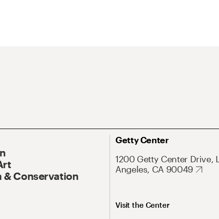
Getty Center
On
1200 Getty Center Drive, 
Art
Angeles, CA 90049
 & Conservation
Visit the Center