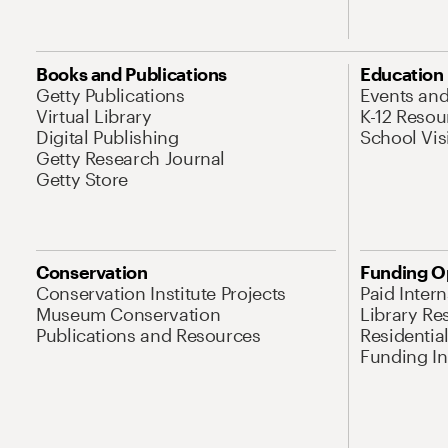
Books and Publications
Education
Getty Publications
Events an
Virtual Library
K-12 Resou
Digital Publishing
School Vis
Getty Research Journal
Getty Store
Conservation
Funding O
Conservation Institute Projects
Paid Inter
Museum Conservation
Library Re
Publications and Resources
Residentia
Funding Ini