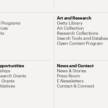
Art and Research
d Programs
Getty Library
rces
Art Collection
its
Research Collections
Search Tools and Databas
Open Content Program
pportunities
News and Contact
nships
News & Stories
search Grants
Press Room
l Grants
E-Newsletters
tiatives
Contact & Connect