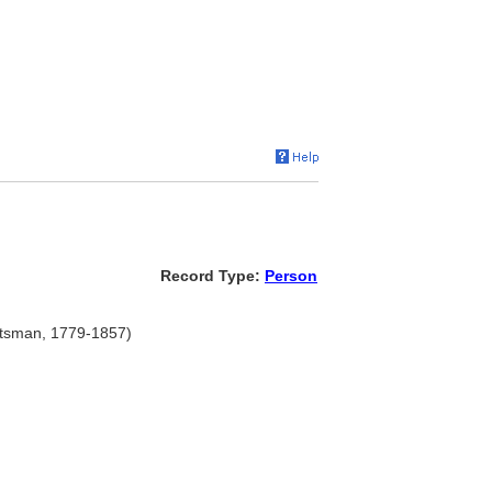
Record Type:
Person
ftsman, 1779-1857)