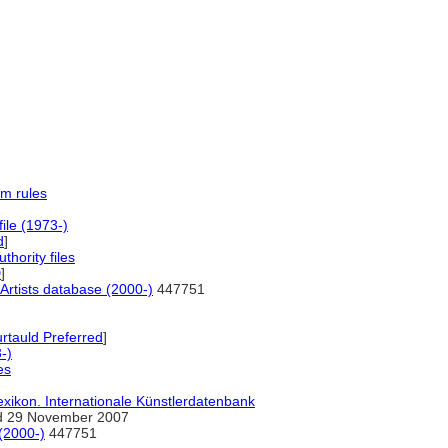
m rules
file (1973-)
d
]
uthority files
D
]
Artists database (2000-)
447751
tauld Preferred
]
-)
es
exikon. Internationale Künstlerdatenbank
 29 November 2007
(2000-)
447751