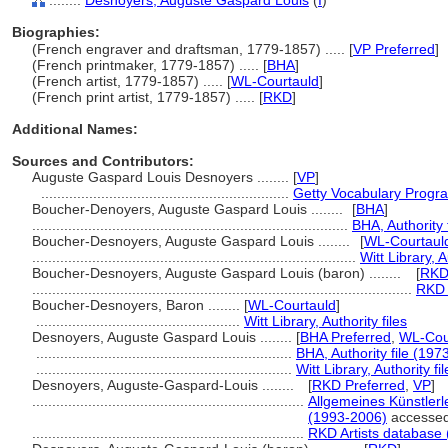
........
Desnoyers, Auguste Gaspard Louis
(
I
)
Biographies:
(French engraver and draftsman, 1779-1857) ..... [
VP Preferred
]
(French printmaker, 1779-1857) ..... [
BHA
]
(French artist, 1779-1857) ..... [
WL-Courtauld
]
(French print artist, 1779-1857) ..... [
RKD
]
Additional Names:
Sources and Contributors:
Auguste Gaspard Louis Desnoyers ........
[
VP
]
..............................................................
Getty Vocabulary Progra
Boucher-Denoyers, Auguste Gaspard Louis ........
[
BHA
]
...............................................................................
BHA, Authority 
Boucher-Desnoyers, Auguste Gaspard Louis ........
[
WL-Courtaul
.................................................................................
Witt Library, A
Boucher-Desnoyers, Auguste Gaspard Louis (baron) ........
[
RK
...............................................................................................
RKD 
Boucher-Desnoyers, Baron ........
[
WL-Courtauld
]
...................................................
Witt Library, Authority files
Desnoyers, Auguste Gaspard Louis ........
[
BHA Preferred
,
WL-Cour
................................................................
BHA, Authority file (1973
................................................................
Witt Library, Authority fil
Desnoyers, Auguste-Gaspard-Louis ........
[
RKD Preferred
,
VP
]
....................................................................
Allgemeines Künstlerl
(1993-2006)
accessed
....................................................................
RKD Artists database 