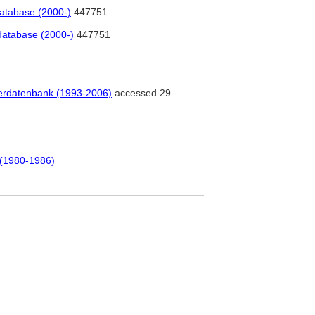
database (2000-)
447751
database (2000-)
447751
tlerdatenbank (1993-2006)
accessed 29
 (1980-1986)