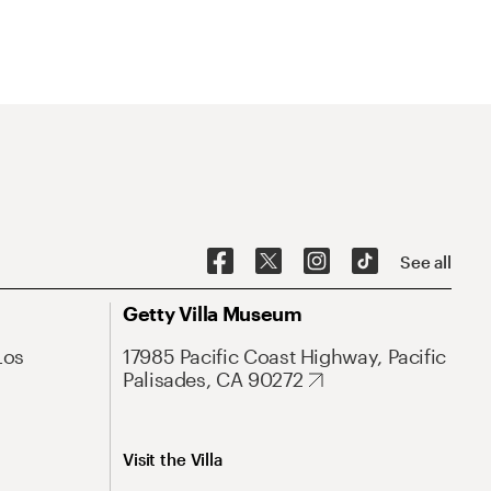
See all
Getty Villa Museum
Los
17985 Pacific Coast Highway, Pacific
Palisades, CA 90272
Visit the Villa