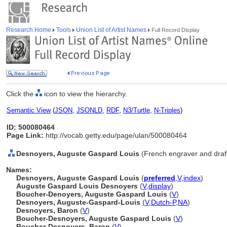
Research Home
Tools
Union List of Artist Names
Full Record Display
Click the
icon to view the hierarchy.
Semantic View
(
JSON
,
JSONLD
,
RDF
,
N3/Turtle
,
N-Triples
)
ID: 500080464
Page Link:
http://vocab.getty.edu/page/ulan/500080464
Desnoyers, Auguste Gaspard Louis
(French engraver and dra
Names:
Desnoyers, Auguste Gaspard Louis
(
preferred
,
V
,
index
)
Auguste Gaspard Louis Desnoyers
(
V
,
display
)
Boucher-Denoyers, Auguste Gaspard Louis
(
V
)
Desnoyers, Auguste-Gaspard-Louis
(
V
,
Dutch-P
,
NA
)
Desnoyers, Baron
(
V
)
Boucher-Desnoyers, Auguste Gaspard Louis
(
V
)
Boucher-Desnoyers, Baron
(
V
)