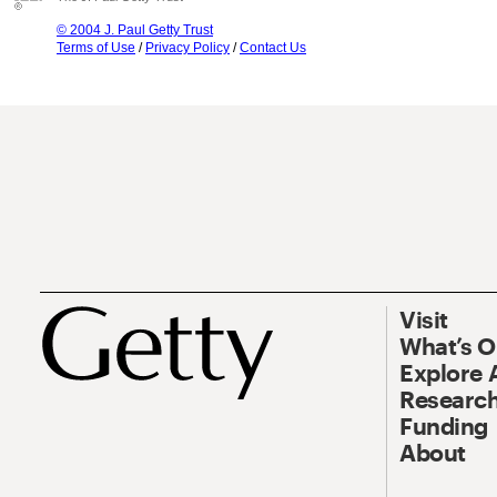
© 2004 J. Paul Getty Trust
Terms of Use
/
Privacy Policy
/
Contact Us
Visit
What’s 
Explore 
Research
Funding
About