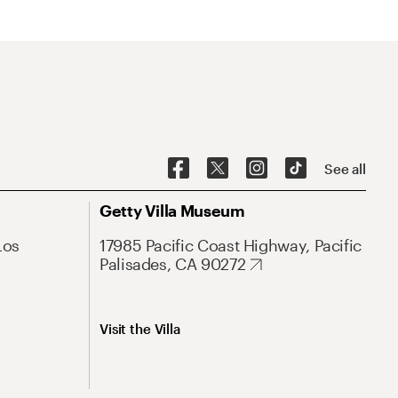
See all
Getty Villa Museum
Los
17985 Pacific Coast Highway, Pacific
Palisades, CA 90272
Visit the Villa