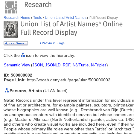
Research Home
Tools
Union List of Artist Names
Full Record Display
Click the
icon to view the hierarchy.
Semantic View
(
JSON
,
JSONLD
,
RDF
,
N3/Turtle
,
N-Triples
)
ID: 500000002
Page Link:
http://vocab.getty.edu/page/ulan/500000002
Persons, Artists
(ULAN facet)
Note:
Records under this level represent information for individuals 
of fine art or architecture, for example painters, sculptors, printmaker
whose biographies are well known (e.g., Rembrandt van Rijn (Dutch 
as anonymous creators with identified oeuvres but whose names ar
(e.g., Master of Alkmaar (North Netherlandish painter, active ca. 149
and others who create visual works are included here, even if their w
People whose primary life roles were other than "artist" or "architect
architecture in a professional or amateur capacity, are included here w