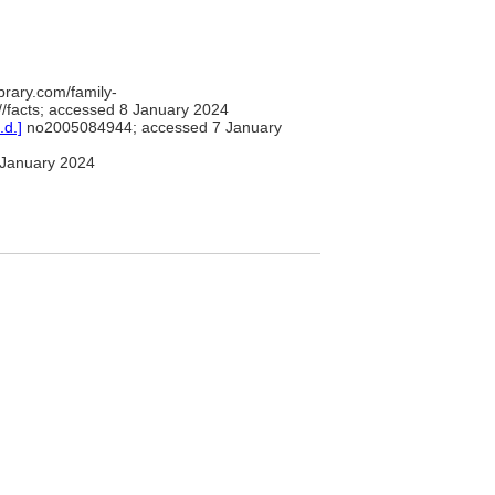
brary.com/family-
/facts; accessed 8 January 2024
.d.]
no2005084944; accessed 7 January
January 2024