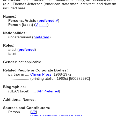
(e.g., Thomas Jefferson (American statesman, architect, and drafts
included here.
Names:
Persons, Artists
(
preferred
,
V
)
Person (facet)
(
V
,
index
)
Nationalities:
undetermined (
preferred
)
Roles:
artist (
preferred
)
facet
Gender:
not applicable
Related People or Corporate Bodies:
partner in ....
Chiron Press
1968-1972
..................
(printing atelier, 1960s) [500372592]
Biographies:
(ULAN facet) ..... [
VP Preferred
]
Additional Names:
Sources and Contributors:
Person ........
[
VP
]