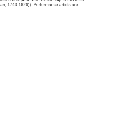
man, 1743-1826)). Performance artists are