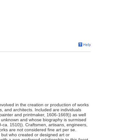
involved in the creation or production of works
s, and architects. Included are individuals
painter and printmaker, 1606-1669)) as well
e unknown and whose biography is surmised
0-ca. 1510)). Craftsmen, artisans, engineers,
orks are not considered fine art per se.
," but who created or designed art or
ith a non-preferred relationship to this facet