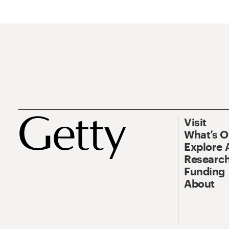
Visit
What’s 
Explore 
Research
Funding
About