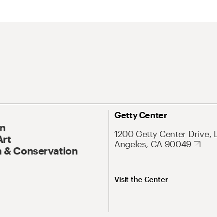
Getty Center
On
1200 Getty Center Drive, 
Art
Angeles, CA 90049
 & Conservation
Visit the Center