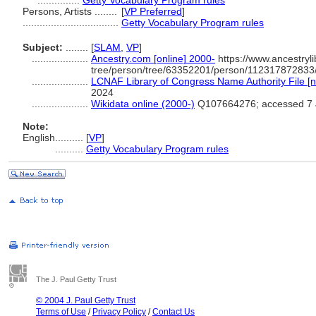
...............
Getty Vocabulary Program rules
Persons, Artists ........
[
VP Preferred
]
..................................
Getty Vocabulary Program rules
Subject:
........
[
SLAM
,
VP
]
....................
Ancestry.com [online] 2000-
https://www.ancestryli
tree/person/tree/63352201/person/112317872833/
....................
LCNAF Library of Congress Name Authority File [n
2024
....................
Wikidata online (2000-)
Q107664276; accessed 7 
Note:
English
..........
[
VP
]
..........
Getty Vocabulary Program rules
The J. Paul Getty Trust
© 2004 J. Paul Getty Trust
Terms of Use
/
Privacy Policy
/
Contact Us