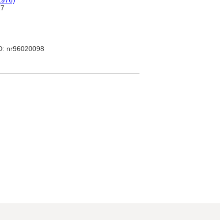
1976)
27
: nr96020098