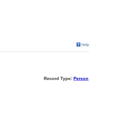
Record Type:
Person