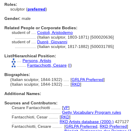
Roles:
sculptor (
preferred
)
Gender:
male
Related People or Corporate Bodies:
student of ....
Costoli, Aristodemo
..................
(Italian sculptor, 1803-1871) [500020636]
student of ....
Duprè, Giovanni
..................
(Italian sculptor, 1817-1882) [500031785]
List/Hierarchical Position:
....
Persons, Artists
........
Fantacchiotti, Cesare
(
I
)
Biographies:
(Italian sculptor, 1844-1922) ..... [
GRLPA Preferred
]
(Italian sculptor, 1844-1922) ..... [
RKD
]
Additional Names:
Sources and Contributors:
Cesare Fantacchiotti ........
[
VP
]
..........................................
Getty Vocabulary Program rules
Fantacchioti, Cesar ........
[
RKD
]
........................................
RKD Artists database (2000-)
427127
Fantacchiotti, Cesare ........
[
GRLPA Preferred
,
RKD Preferred
]