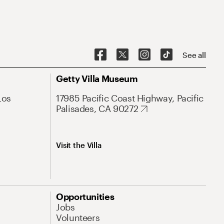
See all
Getty Villa Museum
Los
17985 Pacific Coast Highway, Pacific
Palisades, CA 90272
Visit the Villa
Opportunities
Jobs
Volunteers