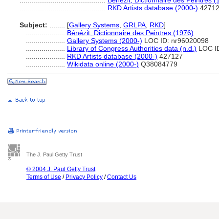
............................................
Bénézit, Dictionnaire des Peintres (
............................................
RKD Artists database (2000-)
4271
Subject:
........
[
Gallery Systems
,
GRLPA
,
RKD
]
....................
Bénézit, Dictionnaire des Peintres (1976)
....................
Gallery Systems (2000-)
LOC ID: nr96020098
....................
Library of Congress Authorities data (n.d.)
LOC ID
....................
RKD Artists database (2000-)
427127
....................
Wikidata online (2000-)
Q38084779
The J. Paul Getty Trust
© 2004 J. Paul Getty Trust
Terms of Use
/
Privacy Policy
/
Contact Us