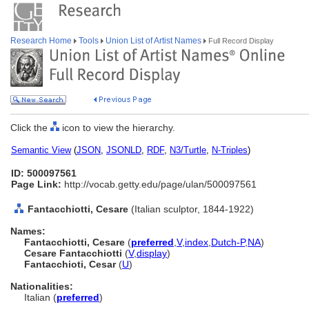
Research Home
Tools
Union List of Artist Names
Full Record Display
Click the
icon to view the hierarchy.
Semantic View
(
JSON
,
JSONLD
,
RDF
,
N3/Turtle
,
N-Triples
)
ID: 500097561
Page Link:
http://vocab.getty.edu/page/ulan/500097561
Fantacchiotti, Cesare
(Italian sculptor, 1844-1922)
Names:
Fantacchiotti, Cesare
(
preferred
,
V
,
index
,
Dutch-P
,
NA
)
Cesare Fantacchiotti
(
V
,
display
)
Fantacchioti, Cesar
(
U
)
Nationalities:
Italian (
preferred
)