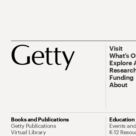
Visit
What’s 
Explore 
Research
Funding
About
Books and Publications
Education
Getty Publications
Events an
Virtual Library
K-12 Resou