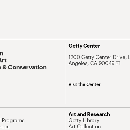
Getty Center
On
1200 Getty Center Drive, 
Art
Angeles, CA 90049
 & Conservation
Visit the Center
Art and Research
d Programs
Getty Library
rces
Art Collection