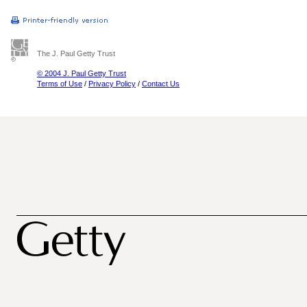
The J. Paul Getty Trust
© 2004 J. Paul Getty Trust
Terms of Use
/
Privacy Policy
/
Contact Us