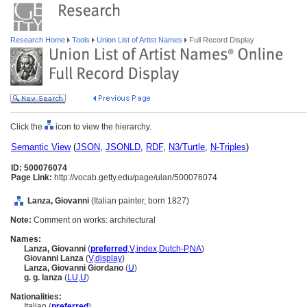
Research Home
Tools
Union List of Artist Names
Full Record Display
Click the
icon to view the hierarchy.
Semantic View
(
JSON
,
JSONLD
,
RDF
,
N3/Turtle
,
N-Triples
)
ID: 500076074
Page Link:
http://vocab.getty.edu/page/ulan/500076074
Lanza, Giovanni
(Italian painter, born 1827)
Note:
Comment on works: architectural
Names:
Lanza, Giovanni
(
preferred
,
V
,
index
,
Dutch-P
,
NA
)
Giovanni Lanza
(
V
,
display
)
Lanza, Giovanni Giordano
(
U
)
g. g. lanza
(
LU
,
U
)
Nationalities:
Italian (
preferred
)