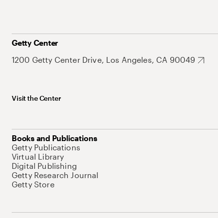
Getty Center
1200 Getty Center Drive, Los Angeles, CA 90049
Visit the Center
Books and Publications
Getty Publications
Virtual Library
Digital Publishing
Getty Research Journal
Getty Store