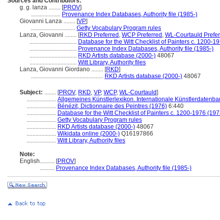
Sources and Contributors:
g. g. lanza ........
[
PROV
]
....................
Provenance Index Databases, Authority file (1985-)
Giovanni Lanza ........
[
VP
]
..............................
Getty Vocabulary Program rules
Lanza, Giovanni ........
[
RKD Preferred
,
WCP Preferred
,
WL-Courtauld Prefe
................................
Database for the Witt Checklist of Painters c. 1200-1
................................
Provenance Index Databases, Authority file (1985-)
................................
RKD Artists database (2000-)
48067
................................
Witt Library, Authority files
Lanza, Giovanni Giordano ........
[
RKD
]
.................................................
RKD Artists database (2000-)
48067
Subject:
........
[
PROV
,
RKD
,
VP
,
WCP
,
WL-Courtauld
]
....................
Allgemeines Künstlerlexikon. Internationale Künstlerdatenb
....................
Bénézit, Dictionnaire des Peintres (1976)
6:440
....................
Database for the Witt Checklist of Painters c. 1200-1976 (197
....................
Getty Vocabulary Program rules
....................
RKD Artists database (2000-)
48067
....................
Wikidata online (2000-)
Q16197866
....................
Witt Library, Authority files
Note:
English
..........
[
PROV
]
..........
Provenance Index Databases, Authority file (1985-)