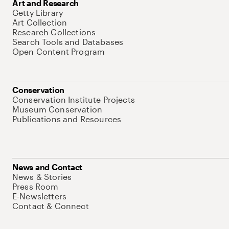
Art and Research
Getty Library
Art Collection
Research Collections
Search Tools and Databases
Open Content Program
Conservation
Conservation Institute Projects
Museum Conservation
Publications and Resources
News and Contact
News & Stories
Press Room
E-Newsletters
Contact & Connect