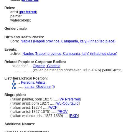
Roles:
artist (
preferred
)
painter
watercolorist
Gender:
male
Birth and Death Places:
Born:
Naples (Napoli province, Campania, Italy) (inhabited place)
Events:
active:
Naples (Napoli province, Campania, Italy) (inhabited place)
Related People or Corporate Bodies:
student of ....
Gigante, Giacinto
..................
(Italian painter and printmaker, 1806-1876) [500014656]
List/Hierarchical Position:
....
Persons, Artists
........
Lanza, Giovanni
(
I
)
Biographies:
(Italian painter, born 1827) ..... [
VP Preferred
]
(Italian artist, born 1827) ..... [
WL-Courtauld
]
(Italian artist, 1827-) ..... [
WCP
]
(Italian artist, 1827-1875) ..... [
PROV
]
(Italian watercolorist, 1827-1889) ..... [
RKD
]
Additional Names: