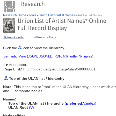
Research Home
Tools
Union List of Artist Names
Full Record Display
Click the
icon to view the hierarchy.
Semantic View
(
JSON
,
JSONLD
,
RDF
,
N3/Turtle
,
N-Triples
)
ID: 500000001
Page Link:
http://vocab.getty.edu/page/ulan/500000001
Top of the ULAN list / hierarchy
Note:
This is the top or "root" of the ULAN hierarchy, under which are
and 2. corporate bodies.
Names:
Top of the ULAN list / hierarchy
(
preferred
,
V
,
index
)
ULAN Root
(
V
)
Nationalities: