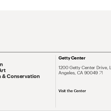
Getty Center
On
1200 Getty Center Drive, 
Art
Angeles, CA 90049
 & Conservation
Visit the Center