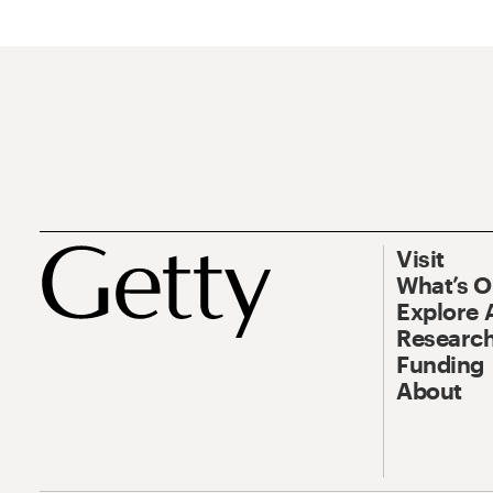
Visit
What’s 
Explore 
Research
Funding
About