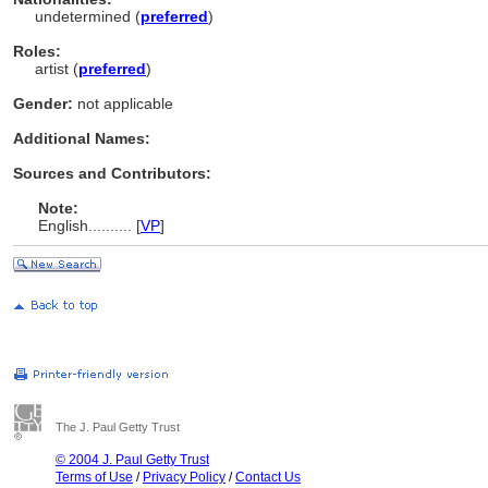
undetermined (
preferred
)
Roles:
artist (
preferred
)
Gender:
not applicable
Additional Names:
Sources and Contributors:
Note:
English
..........
[
VP
]
The J. Paul Getty Trust
© 2004 J. Paul Getty Trust
Terms of Use
/
Privacy Policy
/
Contact Us