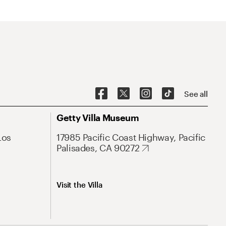
See all
Getty Villa Museum
Los
17985 Pacific Coast Highway, Pacific
Palisades, CA 90272
Visit the Villa