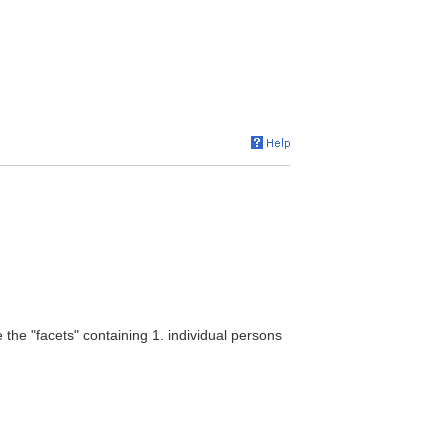
 the "facets" containing 1. individual persons