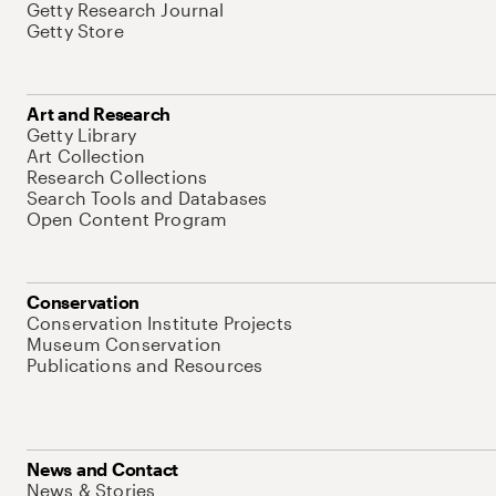
Getty Research Journal
Getty Store
Art and Research
Getty Library
Art Collection
Research Collections
Search Tools and Databases
Open Content Program
Conservation
Conservation Institute Projects
Museum Conservation
Publications and Resources
News and Contact
News & Stories