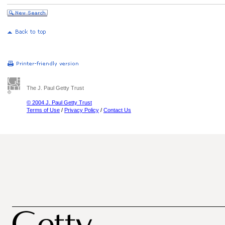
The J. Paul Getty Trust
© 2004 J. Paul Getty Trust
Terms of Use
/
Privacy Policy
/
Contact Us