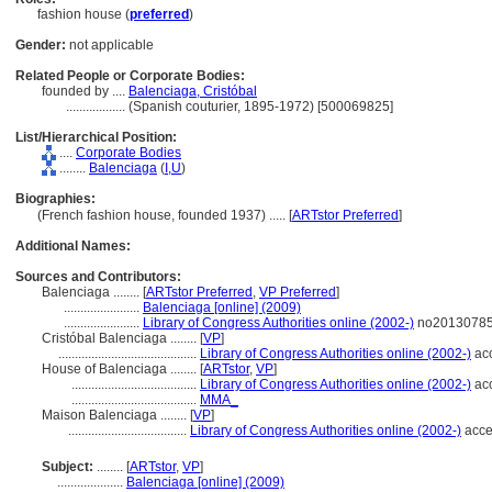
fashion house (
preferred
)
Gender:
not applicable
Related People or Corporate Bodies:
founded by ....
Balenciaga, Cristóbal
..................
(Spanish couturier, 1895-1972) [500069825]
List/Hierarchical Position:
....
Corporate Bodies
........
Balenciaga
(
I,
U
)
Biographies:
(French fashion house, founded 1937) ..... [
ARTstor Preferred
]
Additional Names:
Sources and Contributors:
Balenciaga ........
[
ARTstor Preferred
,
VP Preferred
]
.......................
Balenciaga [online] (2009)
.......................
Library of Congress Authorities online (2002-)
no201307854
Cristóbal Balenciaga ........
[
VP
]
..........................................
Library of Congress Authorities online (2002-)
acc
House of Balenciaga ........
[
ARTstor
,
VP
]
......................................
Library of Congress Authorities online (2002-)
acc
......................................
MMA_
Maison Balenciaga ........
[
VP
]
....................................
Library of Congress Authorities online (2002-)
acce
Subject:
........
[
ARTstor
,
VP
]
....................
Balenciaga [online] (2009)