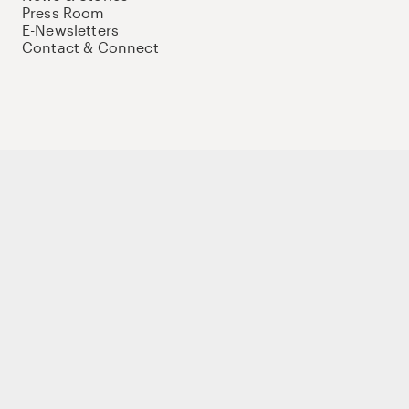
Press Room
E-Newsletters
Contact & Connect