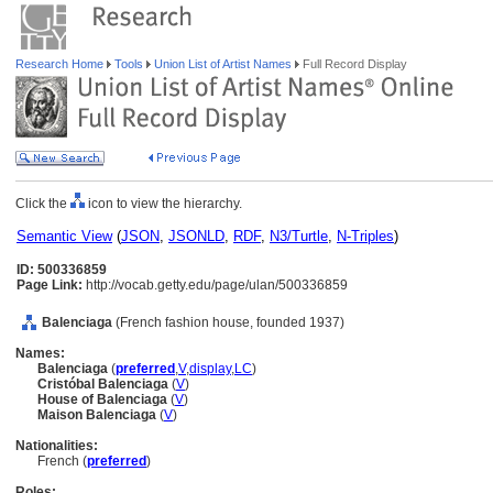
Research Home
Tools
Union List of Artist Names
Full Record Display
Click the
icon to view the hierarchy.
Semantic View
(
JSON
,
JSONLD
,
RDF
,
N3/Turtle
,
N-Triples
)
ID: 500336859
Page Link:
http://vocab.getty.edu/page/ulan/500336859
Balenciaga
(French fashion house, founded 1937)
Names:
Balenciaga
(
preferred
,
V
,
display
,
LC
)
Cristóbal Balenciaga
(
V
)
House of Balenciaga
(
V
)
Maison Balenciaga
(
V
)
Nationalities:
French (
preferred
)
Roles: