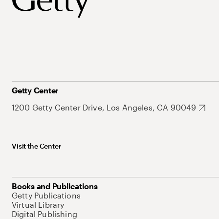
Getty Center
1200 Getty Center Drive, Los Angeles, CA 90049
Visit the Center
Books and Publications
Getty Publications
Virtual Library
Digital Publishing