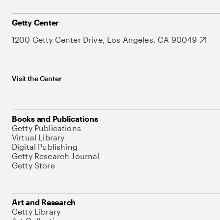
Getty Center
1200 Getty Center Drive, Los Angeles, CA 90049
Visit the Center
Books and Publications
Getty Publications
Virtual Library
Digital Publishing
Getty Research Journal
Getty Store
Art and Research
Getty Library