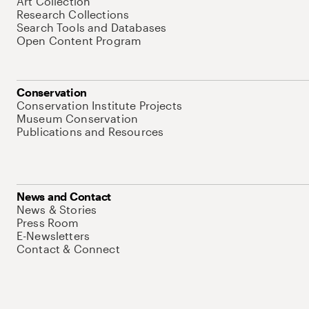
Art Collection
Research Collections
Search Tools and Databases
Open Content Program
Conservation
Conservation Institute Projects
Museum Conservation
Publications and Resources
News and Contact
News & Stories
Press Room
E-Newsletters
Contact & Connect