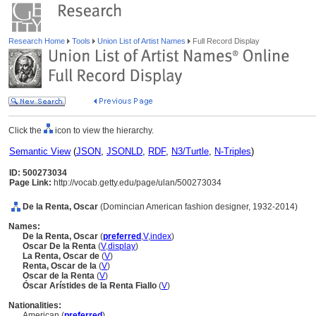
Research Home
Tools
Union List of Artist Names
Full Record Display
Click the
icon to view the hierarchy.
Semantic View
(
JSON
,
JSONLD
,
RDF
,
N3/Turtle
,
N-Triples
)
ID: 500273034
Page Link:
http://vocab.getty.edu/page/ulan/500273034
De la Renta, Oscar
(Domincian American fashion designer, 1932-2014)
Names:
De la Renta, Oscar
(
preferred
,
V
,
index
)
Oscar De la Renta
(
V
,
display
)
La Renta, Oscar de
(
V
)
Renta, Oscar de la
(
V
)
Oscar de la Renta
(
V
)
Óscar Arístides de la Renta Fiallo
(
V
)
Nationalities:
American (
preferred
)