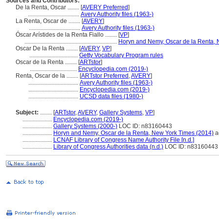
Sources and Contributors:
De la Renta, Oscar ........
[
AVERY Preferred
]
...................................
Avery Authority files (1963-)
La Renta, Oscar de ........
[
AVERY
]
...................................
Avery Authority files (1963-)
Óscar Arístides de la Renta Fiallo ........
[
VP
]
...............................................................
Horyn and Nemy, Oscar de la Renta, 
Oscar De la Renta ........
[
AVERY
,
VP
]
.................................
Getty Vocabulary Program rules
Oscar de la Renta ........
[
ARTstor
]
................................
Encyclopedia.com (2019-)
Renta, Oscar de la ........
[
ARTstor Preferred
,
AVERY
]
..................................
Avery Authority files (1963-)
..................................
Encyclopedia.com (2019-)
..................................
UCSD data files (1980-)
Subject:
........
[
ARTstor
,
AVERY
,
Gallery Systems
,
VP
]
....................
Encyclopedia.com (2019-)
....................
Gallery Systems (2000-)
LOC ID: n83160443
....................
Horyn and Nemy, Oscar de la Renta, New York Times (2014)
a
....................
LCNAF Library of Congress Name Authority File [n.d.]
....................
Library of Congress Authorities data (n.d.)
LOC ID: n83160443