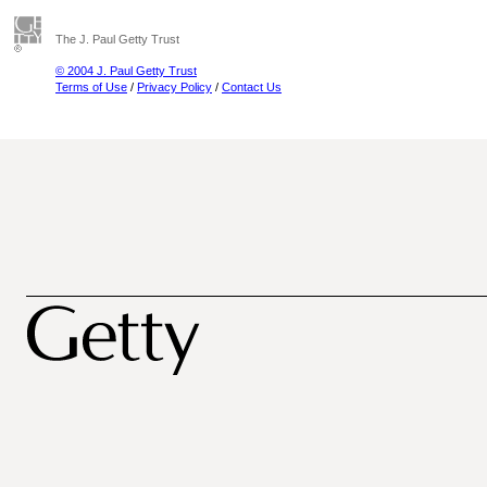
The J. Paul Getty Trust
© 2004 J. Paul Getty Trust
Terms of Use
/
Privacy Policy
/
Contact Us