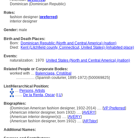
Dominican (Dominican Republic)
Roles:
fashion designer (
preferred
)
interior designer
Gender:
male
Birth and Death Places:
Born:
Dominican Republic (North and Central America) (nation)
Died:
Kent (Litchfield county, Connecticut, United States) (inhabited place)
Events:
naturalization:
1970
United States (North and Central America) (nation)
Related People or Corporate Bodies:
worked with ....
Balenciaga, Cristóbal
....................
(Spanish couturier, 1895-1972) [500069825]
List/Hierarchical Position:
....
Persons, Artists
........
De la Renta, Oscar
(
I,
U
)
Biographies:
(Domincian American fashion designer, 1932-2014) ..... [
VP Preferred
]
(American interior designer, born 1932) ..... [
AVERY
]
(American interior designer(s)) ..... [
AVERY
]
(American fashion designer, born 1932) ..... [
ARTstor
]
Additional Names: