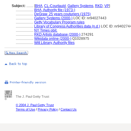
Subject:
........
[
BHA
,
CL-Courtauld
,
Gallery Systems
,
RKD
,
VP
]
....................
BHA, Authority file (1973-)
....................
DeGraw, 25 years couturiers (1975)
....................
Gallery Systems (2000-)
LOC ID: nr94027443
....................
Getty Vocabulary Program rules
....................
Library of Congress Authorities data (n.d.)
LOC ID: nr940274
....................
NY Times obit.
....................
RKD Artists database (2000-)
274291
....................
Wikidata online (2000-)
Q1028975
....................
Witt Library, Authority files
The J. Paul Getty Trust
© 2004 J. Paul Getty Trust
Terms of Use
/
Privacy Policy
/
Contact Us