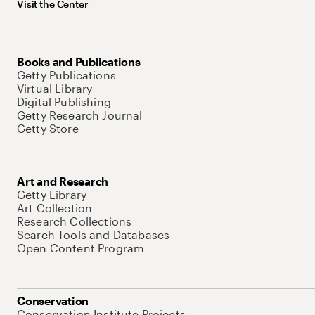
Visit the Center
Books and Publications
Getty Publications
Virtual Library
Digital Publishing
Getty Research Journal
Getty Store
Art and Research
Getty Library
Art Collection
Research Collections
Search Tools and Databases
Open Content Program
Conservation
Conservation Institute Projects