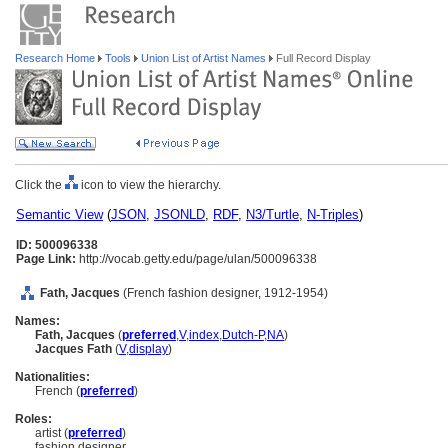
Research Home
Tools
Union List of Artist Names
Full Record Display
Click the
icon to view the hierarchy.
Semantic View
(
JSON
,
JSONLD
,
RDF
,
N3/Turtle
,
N-Triples
)
ID: 500096338
Page Link:
http://vocab.getty.edu/page/ulan/500096338
Fath, Jacques
(French fashion designer, 1912-1954)
Names:
Fath, Jacques
(
preferred
,
V
,
index
,
Dutch-P
,
NA
)
Jacques Fath
(
V
,
display
)
Nationalities:
French (
preferred
)
Roles:
artist (
preferred
)
fashion designer