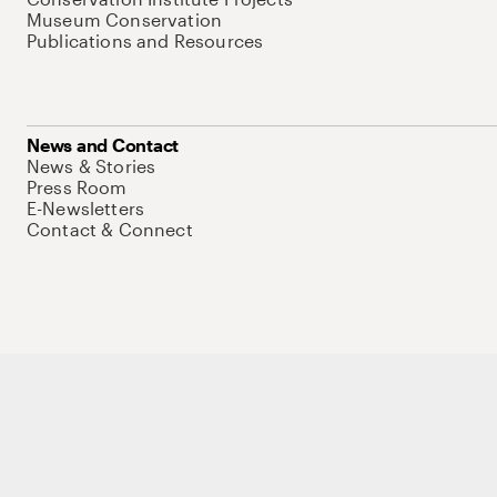
Museum Conservation
Publications and Resources
News and Contact
News & Stories
Press Room
E-Newsletters
Contact & Connect