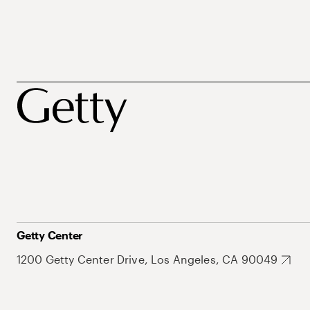
Getty Center
1200 Getty Center Drive, Los Angeles, CA 90049