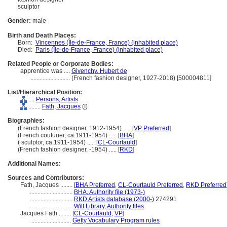
sculptor
Gender:
male
Birth and Death Places:
Born:
Vincennes (Île-de-France, France) (inhabited place)
Died:
Paris (Île-de-France, France) (inhabited place)
Related People or Corporate Bodies:
apprentice was ....
Givenchy, Hubert de
..........................
(French fashion designer, 1927-2018) [500004811]
List/Hierarchical Position:
....
Persons, Artists
........
Fath, Jacques
(
I
)
Biographies:
(French fashion designer, 1912-1954) ..... [
VP Preferred
]
(French couturier, ca.1911-1954) ..... [
BHA
]
( sculptor, ca.1911-1954) ..... [
CL-Courtauld
]
(French fashion designer, -1954) ..... [
RKD
]
Additional Names:
Sources and Contributors:
Fath, Jacques ........
[
BHA Preferred
,
CL-Courtauld Preferred
,
RKD Preferred
............................
BHA, Authority file (1973-)
............................
RKD Artists database (2000-)
274291
............................
Witt Library, Authority files
Jacques Fath ........
[
CL-Courtauld
,
VP
]
..........................
Getty Vocabulary Program rules