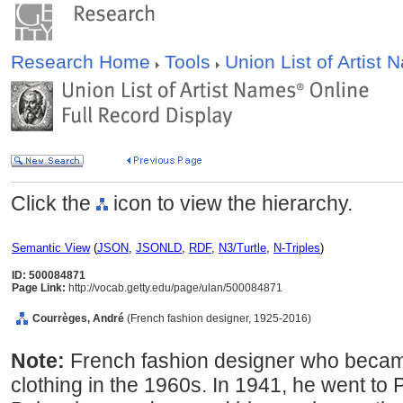
Research Home
Tools
Union List of Artist
Click the
icon to view the hierarchy.
Semantic View
(
JSON
,
JSONLD
,
RDF
,
N3/Turtle
,
N-Triples
)
ID: 500084871
Page Link:
http://vocab.getty.edu/page/ulan/500084871
Courrèges, André
(French fashion designer, 1925-2016)
Note:
French fashion designer who becam
clothing in the 1960s. In 1941, he went to