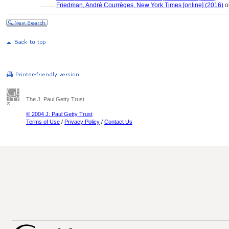
..........
Friedman, André Courrèges, New York Times [online] (2016)
ob
The J. Paul Getty Trust
© 2004 J. Paul Getty Trust
Terms of Use
/
Privacy Policy
/
Contact Us