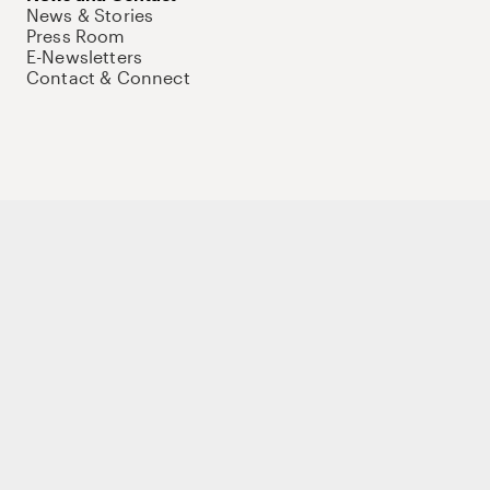
News & Stories
Press Room
E-Newsletters
Contact & Connect