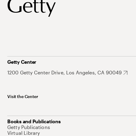
Getty Center
1200 Getty Center Drive, Los Angeles, CA 90049
Visit the Center
Books and Publications
Getty Publications
Virtual Library