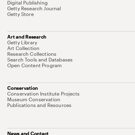
Digital Publishing
Getty Research Journal
Getty Store
Art and Research
Getty Library
Art Collection
Research Collections
Search Tools and Databases
Open Content Program
Conservation
Conservation Institute Projects
Museum Conservation
Publications and Resources
News and Contact