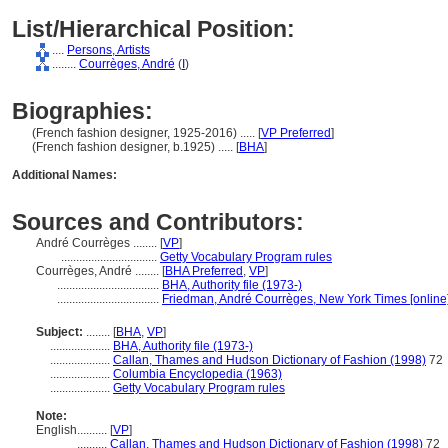
List/Hierarchical Position:
....
Persons, Artists
........
Courrèges, André
(
I
)
Biographies:
(French fashion designer, 1925-2016) ..... [
VP Preferred
]
(French fashion designer, b.1925) ..... [
BHA
]
Additional Names:
Sources and Contributors:
André Courrèges ........
[
VP
]
................................
Getty Vocabulary Program rules
Courrèges, André ........
[
BHA Preferred
,
VP
]
..................................
BHA, Authority file (1973-)
..................................
Friedman, André Courrèges, New York Times [online
Subject:
........
[
BHA
,
VP
]
....................
BHA, Authority file (1973-)
....................
Callan, Thames and Hudson Dictionary of Fashion (1998)
72
....................
Columbia Encyclopedia (1963)
....................
Getty Vocabulary Program rules
Note:
English
..........
[
VP
]
..........
Callan, Thames and Hudson Dictionary of Fashion (1998)
72