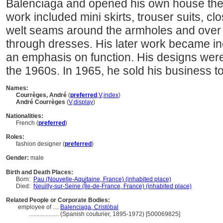
Balenciaga and opened his own house ther
work included mini skirts, trouser suits, clos
welt seams around the armholes and over t
through dresses. His later work became inc
an emphasis on function. His designs wer
the 1960s. In 1965, he sold his business to
Names:
Courrèges, André
(
preferred
,
V
,
index
)
André Courrèges
(
V
,
display
)
Nationalities:
French (
preferred
)
Roles:
fashion designer (
preferred
)
Gender:
male
Birth and Death Places:
Born:
Pau (Nouvelle-Aquitaine, France) (inhabited place)
Died:
Neuilly-sur-Seine (Île-de-France, France) (inhabited place)
Related People or Corporate Bodies:
employee of ....
Balenciaga, Cristóbal
....................
(Spanish couturier, 1895-1972) [500069825]