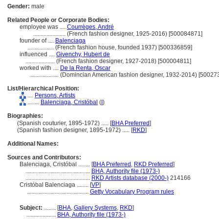
Gender:
male
Related People or Corporate Bodies:
employee was ....
Courrèges, André
......................
(French fashion designer, 1925-2016) [500084871]
founder of ....
Balenciaga
..................
(French fashion house, founded 1937) [500336859]
influenced ....
Givenchy, Hubert de
....................
(French fashion designer, 1927-2018) [500004811]
worked with ....
De la Renta, Oscar
....................
(Domincian American fashion designer, 1932-2014) [50027
List/Hierarchical Position:
....
Persons, Artists
........
Balenciaga, Cristóbal
(
I
)
Biographies:
(Spanish couturier, 1895-1972) ..... [
BHA Preferred
]
(Spanish fashion designer, 1895-1972) ..... [
RKD
]
Additional Names:
Sources and Contributors:
Balenciaga, Cristóbal ........
[
BHA Preferred
,
RKD Preferred
]
............................................
BHA, Authority file (1973-)
............................................
RKD Artists database (2000-)
214166
Cristóbal Balenciaga ........
[
VP
]
..........................................
Getty Vocabulary Program rules
Subject:
........
[
BHA
,
Gallery Systems
,
RKD
]
....................
BHA, Authority file (1973-)