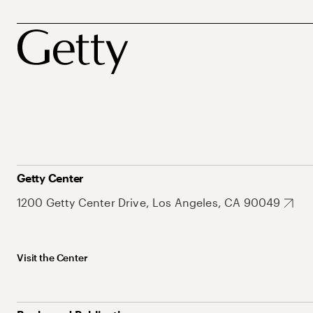
Getty Center
1200 Getty Center Drive, Los Angeles, CA 90049
Visit the Center