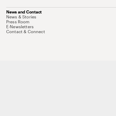
News and Contact
News & Stories
Press Room
E-Newsletters
Contact & Connect