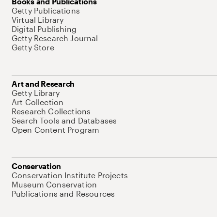
Books and Publications
Getty Publications
Virtual Library
Digital Publishing
Getty Research Journal
Getty Store
Art and Research
Getty Library
Art Collection
Research Collections
Search Tools and Databases
Open Content Program
Conservation
Conservation Institute Projects
Museum Conservation
Publications and Resources