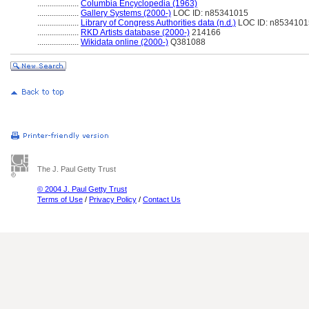
....................
Columbia Encyclopedia (1963)
....................
Gallery Systems (2000-)
LOC ID: n85341015
....................
Library of Congress Authorities data (n.d.)
LOC ID: n8534101
....................
RKD Artists database (2000-)
214166
....................
Wikidata online (2000-)
Q381088
The J. Paul Getty Trust
© 2004 J. Paul Getty Trust
Terms of Use
/
Privacy Policy
/
Contact Us