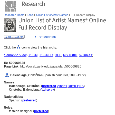
Research Home
Tools
Union List of Artist Names
Full Record Display
Click the
icon to view the hierarchy.
Semantic View
(
JSON
,
JSONLD
,
RDF
,
N3/Turtle
,
N-Triples
)
ID: 500069825
Page Link:
http://vocab.getty.edu/page/ulan/500069825
Balenciaga, Cristóbal
(Spanish couturier, 1895-1972)
Names:
Balenciaga, Cristóbal
(
preferred
,
V
,
index
,
Dutch-P
,
NA
)
Cristóbal Balenciaga
(
V
,
display
)
Nationalities:
Spanish (
preferred
)
Roles:
fashion designer (
preferred
)