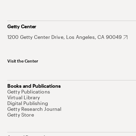
Getty Center
1200 Getty Center Drive, Los Angeles, CA 90049
Visit the Center
Books and Publications
Getty Publications
Virtual Library
Digital Publishing
Getty Research Journal
Getty Store