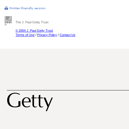
The J. Paul Getty Trust
© 2004 J. Paul Getty Trust
Terms of Use
/
Privacy Policy
/
Contact Us