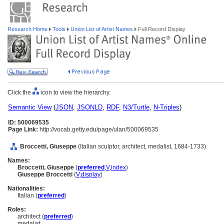
Research Home
Tools
Union List of Artist Names
Full Record Display
Click the
icon to view the hierarchy.
Semantic View
(
JSON
,
JSONLD
,
RDF
,
N3/Turtle
,
N-Triples
)
ID: 500069535
Page Link:
http://vocab.getty.edu/page/ulan/500069535
Broccetti, Giuseppe
(Italian sculptor, architect, medalist, 1684-1733)
Names:
Broccetti, Giuseppe
(
preferred
,
V
,
index
)
Giuseppe Broccetti
(
V
,
display
)
Nationalities:
Italian (
preferred
)
Roles:
architect (
preferred
)
medalist