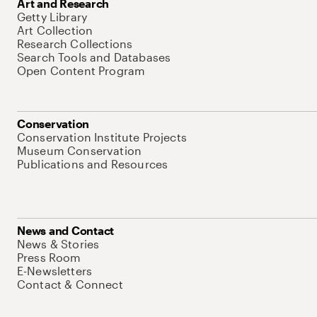
Art and Research
Getty Library
Art Collection
Research Collections
Search Tools and Databases
Open Content Program
Conservation
Conservation Institute Projects
Museum Conservation
Publications and Resources
News and Contact
News & Stories
Press Room
E-Newsletters
Contact & Connect