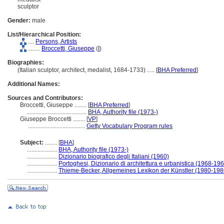
sculptor
Gender:
male
List/Hierarchical Position:
....
Persons, Artists
........
Broccetti, Giuseppe
(
I
)
Biographies:
(Italian sculptor, architect, medalist, 1684-1733) ..... [
BHA Preferred
]
Additional Names:
Sources and Contributors:
Broccetti, Giuseppe ........
[
BHA Preferred
]
........................................
BHA, Authority file (1973-)
Giuseppe Broccetti ........
[
VP
]
......................................
Getty Vocabulary Program rules
Subject:
........
[
BHA
]
....................
BHA, Authority file (1973-)
....................
Dizionario biografico degli Italiani (1960)
....................
Portoghesi, Dizionario di architettura e urbanistica (1968-19
....................
Thieme-Becker, Allgemeines Lexikon der Künstler (1980-198