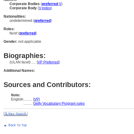
Corporate Bodies
(
preferred
,
V
)
Corporate Body
(
V
,
index
)
Nationalities:
undetermined (
preferred
)
Roles:
facet (
preferred
)
Gender:
not applicable
Biographies:
(ULAN facet) ..... [
VP Preferred
]
Additional Names:
Sources and Contributors:
Note:
English
..........
[
VP
]
..........
Getty Vocabulary Program rules