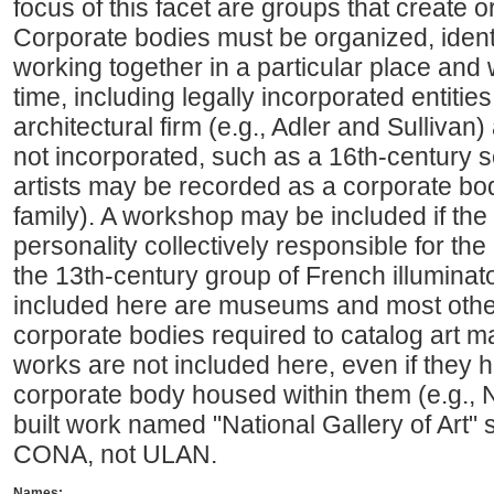
focus of this facet are groups that create o
Corporate bodies must be organized, identi
working together in a particular place and 
time, including legally incorporated entiti
architectural firm (e.g., Adler and Sullivan) 
not incorporated, such as a 16th-century sc
artists may be recorded as a corporate bod
family). A workshop may be included if the w
personality collectively responsible for the
the 13th-century group of French illuminato
included here are museums and most other 
corporate bodies required to catalog art ma
works are not included here, even if they
corporate body housed within them (e.g., Na
built work named "National Gallery of Art"
CONA, not ULAN.
Names: