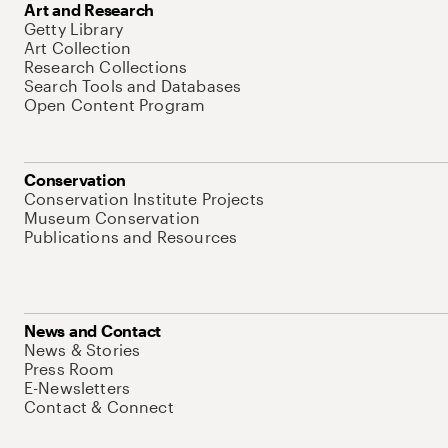
Art and Research
Getty Library
Art Collection
Research Collections
Search Tools and Databases
Open Content Program
Conservation
Conservation Institute Projects
Museum Conservation
Publications and Resources
News and Contact
News & Stories
Press Room
E-Newsletters
Contact & Connect