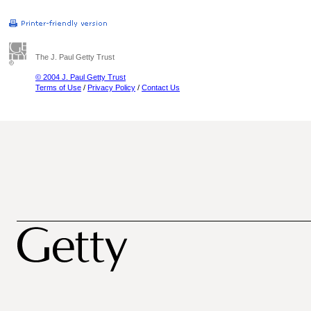
The J. Paul Getty Trust
© 2004 J. Paul Getty Trust
Terms of Use
/
Privacy Policy
/
Contact Us