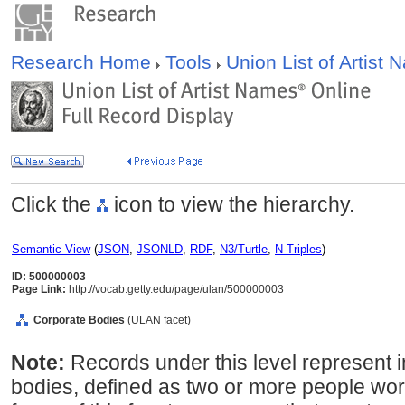
Research Home
Tools
Union List of Artist
Click the
icon to view the hierarchy.
Semantic View
(
JSON
,
JSONLD
,
RDF
,
N3/Turtle
,
N-Triples
)
ID: 500000003
Page Link:
http://vocab.getty.edu/page/ulan/500000003
Corporate Bodies
(ULAN facet)
Note:
Records under this level represent i
bodies, defined as two or more people wor