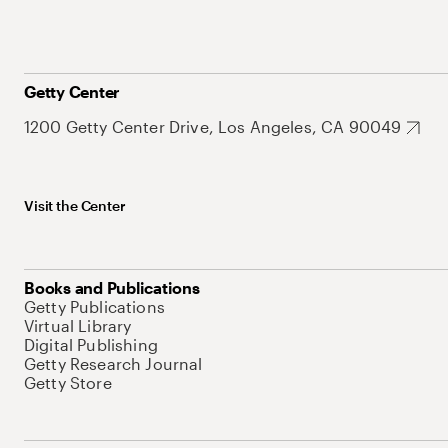
Getty Center
1200 Getty Center Drive, Los Angeles, CA 90049
Visit the Center
Books and Publications
Getty Publications
Virtual Library
Digital Publishing
Getty Research Journal
Getty Store