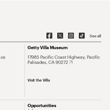
See all
Getty Villa Museum
Los
17985 Pacific Coast Highway, Pacific
Palisades, CA 90272
Visit the Villa
Opportunities