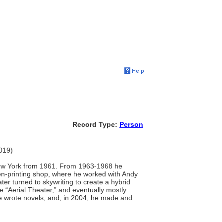
Record Type:
Person
2019)
 New York from 1961. From 1963-1968 he
een-printing shop, where he worked with Andy
er turned to skywriting to create a hybrid
 “Aerial Theater,” and eventually mostly
 he wrote novels, and, in 2004, he made and