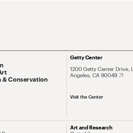
Getty Center
On
1200 Getty Center Drive, 
Art
Angeles, CA 90049
 & Conservation
Visit the Center
Art and Research