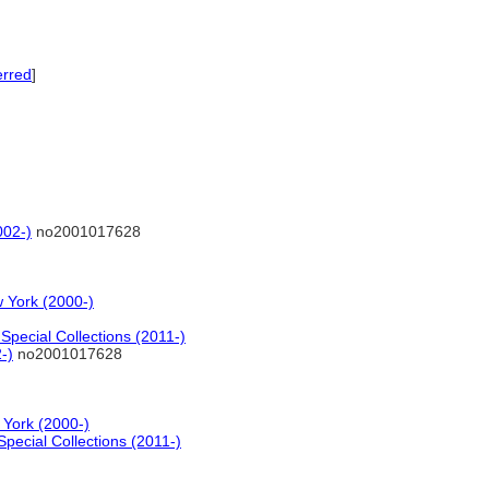
erred
]
002-)
no2001017628
 York (2000-)
pecial Collections (2011-)
-)
no2001017628
 York (2000-)
pecial Collections (2011-)