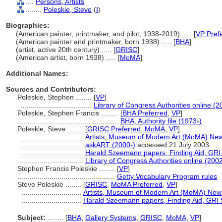
....
Persons, Artists
........
Poleskie, Steve
(
I
)
Biographies:
(American painter, printmaker, and pilot, 1938-2019) ..... [
VP Pref
(American painter and printmaker, born 1938) ..... [
BHA
]
(artist, active 20th century) ..... [
GRISC
]
(American artist, born 1938) ..... [
MoMA
]
Additional Names:
Sources and Contributors:
Poleskie, Stephen ........
[
VP
]
....................................
Library of Congress Authorities online (2
Poleskie, Stephen Francis ........
[
BHA Preferred
,
VP
]
...................................................
BHA, Authority file (1973-)
Poleskie, Steve ........
[
GRISC Preferred
,
MoMA
,
VP
]
................................
Artists, Museum of Modern Art (MoMA) New
................................
askART (2000-)
accessed 21 July 2003
................................
Harald Szeemann papers, Finding Aid, GRI S
................................
Library of Congress Authorities online (2002
Stephen Francis Poleskie ........
[
VP
]
.................................................
Getty Vocabulary Program rules
Steve Poleskie ........
[
GRISC
,
MoMA Preferred
,
VP
]
..............................
Artists, Museum of Modern Art (MoMA) New
..............................
Harald Szeemann papers, Finding Aid, GRI S
Subject:
........
[
BHA
,
Gallery Systems
,
GRISC
,
MoMA
,
VP
]