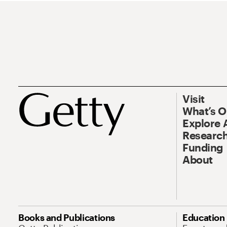
Visit
What’s 
Explore 
Research
Funding
About
Books and Publications
Education