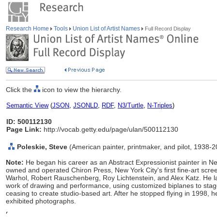
Research Home
Tools
Union List of Artist Names
Full Record Display
Click the
icon to view the hierarchy.
Semantic View
(
JSON
,
JSONLD
,
RDF
,
N3/Turtle
,
N-Triples
)
ID: 500112130
Page Link:
http://vocab.getty.edu/page/ulan/500112130
Poleskie, Steve
(American painter, printmaker, and pilot, 1938-
Note:
He began his career as an Abstract Expressionist painter in
owned and operated Chiron Press, New York City's first fine-art scr
Warhol, Robert Rauschenberg, Roy Lichtenstein, and Alex Katz. He lat
work of drawing and performance, using customized biplanes to stage
ceasing to create studio-based art. After he stopped flying in 1998,
exhibited photographs.
,