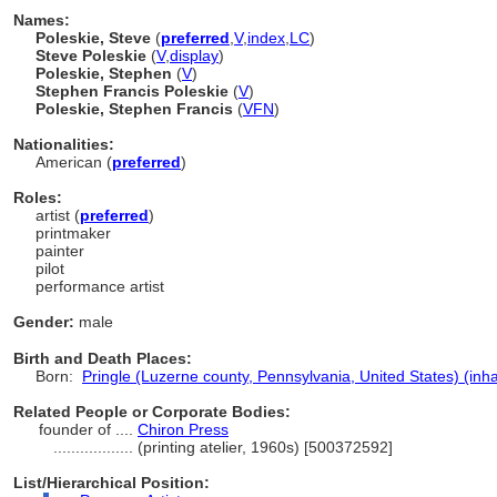
Names:
Poleskie, Steve
(
preferred
,
V
,
index
,
LC
)
Steve Poleskie
(
V
,
display
)
Poleskie, Stephen
(
V
)
Stephen Francis Poleskie
(
V
)
Poleskie, Stephen Francis
(
V
FN
)
Nationalities:
American (
preferred
)
Roles:
artist (
preferred
)
printmaker
painter
pilot
performance artist
Gender:
male
Birth and Death Places:
Born:
Pringle (Luzerne county, Pennsylvania, United States) (inha
Related People or Corporate Bodies:
founder of ....
Chiron Press
..................
(printing atelier, 1960s) [500372592]
List/Hierarchical Position: