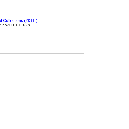
 Collections (2011-)
: no2001017628