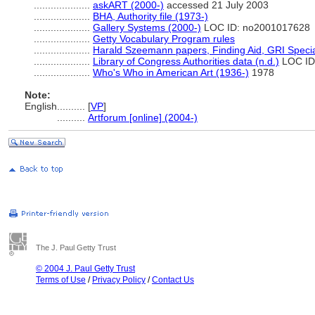
....................
askART (2000-)
accessed 21 July 2003
....................
BHA, Authority file (1973-)
....................
Gallery Systems (2000-)
LOC ID: no2001017628
....................
Getty Vocabulary Program rules
....................
Harald Szeemann papers, Finding Aid, GRI Special
....................
Library of Congress Authorities data (n.d.)
LOC ID
....................
Who's Who in American Art (1936-)
1978
Note:
English
..........
[
VP
]
..........
Artforum [online] (2004-)
The J. Paul Getty Trust
© 2004 J. Paul Getty Trust
Terms of Use
/
Privacy Policy
/
Contact Us