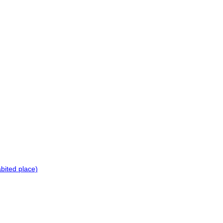
bited place)