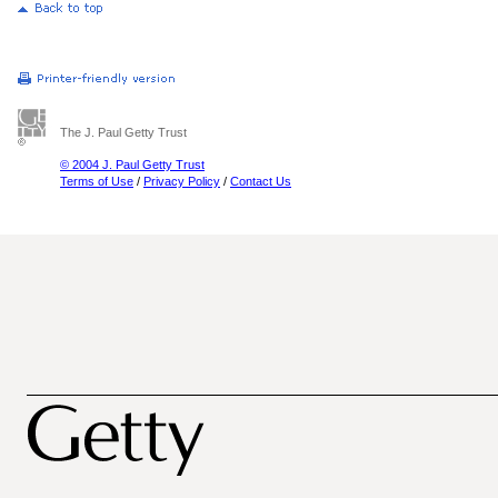
The J. Paul Getty Trust
© 2004 J. Paul Getty Trust
Terms of Use
/
Privacy Policy
/
Contact Us