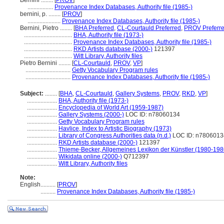
Bernini ........
[
PROV
]
.................
Provenance Index Databases, Authority file (1985-)
bernini, p. ........
[
PROV
]
......................
Provenance Index Databases, Authority file (1985-)
Bernini, Pietro ........
[
BHA Preferred
,
CL-Courtauld Preferred
,
PROV Preferr
................................
BHA, Authority file (1973-)
................................
Provenance Index Databases, Authority file (1985-)
................................
RKD Artists database (2000-)
121397
................................
Witt Library, Authority files
Pietro Bernini ........
[
CL-Courtauld
,
PROV
,
VP
]
..............................
Getty Vocabulary Program rules
..............................
Provenance Index Databases, Authority file (1985-)
Subject:
........
[
BHA
,
CL-Courtauld
,
Gallery Systems
,
PROV
,
RKD
,
VP
]
....................
BHA, Authority file (1973-)
....................
Encyclopedia of World Art (1959-1987)
....................
Gallery Systems (2000-)
LOC ID: n78060134
....................
Getty Vocabulary Program rules
....................
Havlice, Index to Artistic Biography (1973)
....................
Library of Congress Authorities data (n.d.)
LOC ID: n7806013
....................
RKD Artists database (2000-)
121397
....................
Thieme-Becker, Allgemeines Lexikon der Künstler (1980-198
....................
Wikidata online (2000-)
Q712397
....................
Witt Library, Authority files
Note:
English
..........
[
PROV
]
..........
Provenance Index Databases, Authority file (1985-)