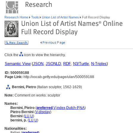
Research Home
Tools
Union List of Artist Names
Full Record Display
Click the
icon to view the hierarchy.
Semantic View
(
JSON
,
JSONLD
,
RDF
,
N3/Turtle
,
N-Triples
)
ID: 500059188
Page Link:
http://vocab.getty.edu/page/ulan/500059188
Bernini, Pietro
(Italian sculptor, 1562-1629)
Note:
Comment on works: sculptor
Names:
Bernini, Pietro
(
preferred
,
V
,
index
,
Dutch-P
,
NA
)
Pietro Bernini
(
V
,
display
)
Bernini
(
LU
,
U
)
bernini, p.
(
LU
,
U
)
Nationalities:
Italian (
preferred
)