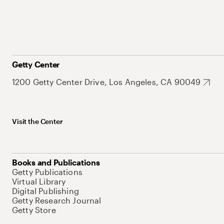
Getty Center
1200 Getty Center Drive, Los Angeles, CA 90049
Visit the Center
Books and Publications
Getty Publications
Virtual Library
Digital Publishing
Getty Research Journal
Getty Store