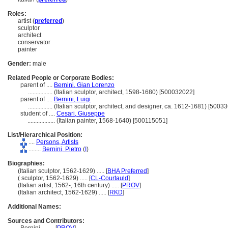
Roles:
artist (
preferred
)
sculptor
architect
conservator
painter
Gender:
male
Related People or Corporate Bodies:
parent of ....
Bernini, Gian Lorenzo
................
(Italian sculptor, architect, 1598-1680) [500032022]
parent of ....
Bernini, Luigi
................
(Italian sculptor, architect, and designer, ca. 1612-1681) [5003
student of ....
Cesari, Giuseppe
..................
(Italian painter, 1568-1640) [500115051]
List/Hierarchical Position:
....
Persons, Artists
........
Bernini, Pietro
(
I
)
Biographies:
(Italian sculptor, 1562-1629) ..... [
BHA Preferred
]
( sculptor, 1562-1629) ..... [
CL-Courtauld
]
(Italian artist, 1562-, 16th century) ..... [
PROV
]
(Italian architect, 1562-1629) ..... [
RKD
]
Additional Names:
Sources and Contributors: