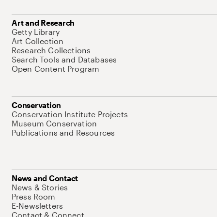
Art and Research
Getty Library
Art Collection
Research Collections
Search Tools and Databases
Open Content Program
Conservation
Conservation Institute Projects
Museum Conservation
Publications and Resources
News and Contact
News & Stories
Press Room
E-Newsletters
Contact & Connect