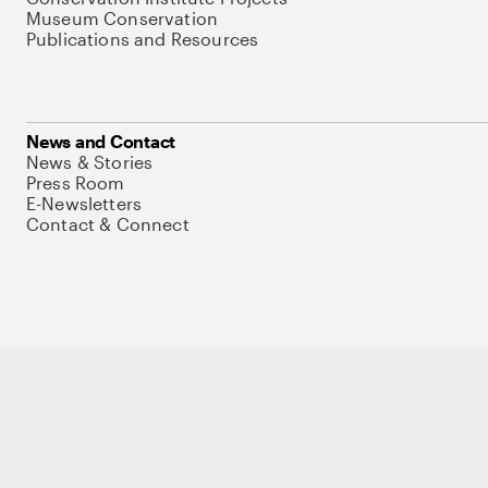
Museum Conservation
Publications and Resources
News and Contact
News & Stories
Press Room
E-Newsletters
Contact & Connect