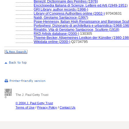
....................
Bénézit, Dictionnaire des Peintres (1976)
....................
Enciclopedia Italiana di Scienze, Lettere ed Arti (1949-1951)
....................
GRI Library, author records (1998-)
....................
Library of Congress Authorities online (2002-)
97043631
....................
Naldi, Girolamo Santacroce (1997)
....................
Pope-Hennessy, Italian High Renaissance and Baroque Scul
....................
Portoghesi, Dizionario di architettura e urbanistica (1968-19
....................
Rinaldis, Vita di Gerolamo Santacroce, Scultore (1918)
....................
RKD Artists database (2000-)
130305
....................
Thieme-Becker, Allgemeines Lexikon der Künstler (1980-198
....................
Wikidata online (2000-)
Q2734795
The J. Paul Getty Trust
© 2004 J. Paul Getty Trust
Terms of Use
/
Privacy Policy
/
Contact Us