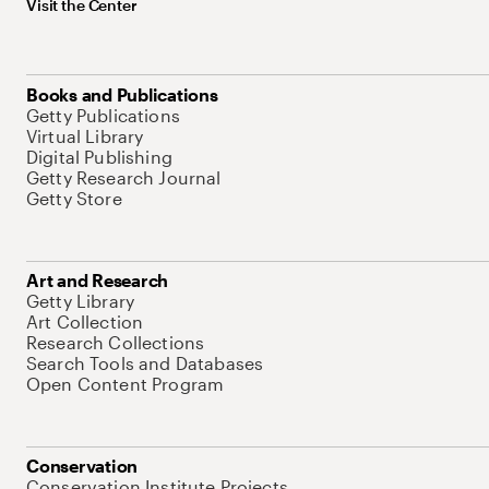
Visit the Center
Books and Publications
Getty Publications
Virtual Library
Digital Publishing
Getty Research Journal
Getty Store
Art and Research
Getty Library
Art Collection
Research Collections
Search Tools and Databases
Open Content Program
Conservation
Conservation Institute Projects