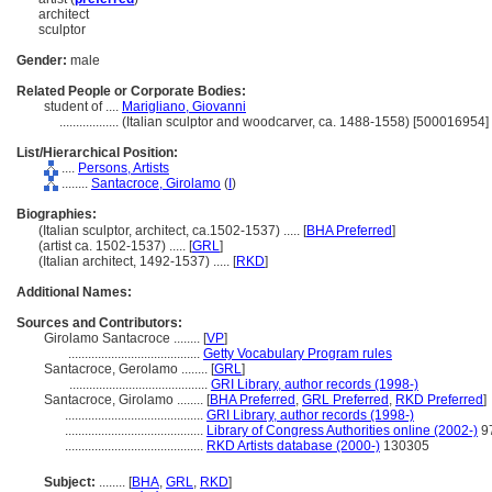
architect
sculptor
Gender:
male
Related People or Corporate Bodies:
student of ....
Marigliano, Giovanni
..................
(Italian sculptor and woodcarver, ca. 1488-1558) [500016954]
List/Hierarchical Position:
....
Persons, Artists
........
Santacroce, Girolamo
(
I
)
Biographies:
(Italian sculptor, architect, ca.1502-1537) ..... [
BHA Preferred
]
(artist ca. 1502-1537) ..... [
GRL
]
(Italian architect, 1492-1537) ..... [
RKD
]
Additional Names:
Sources and Contributors:
Girolamo Santacroce ........
[
VP
]
........................................
Getty Vocabulary Program rules
Santacroce, Gerolamo ........
[
GRL
]
..........................................
GRI Library, author records (1998-)
Santacroce, Girolamo ........
[
BHA Preferred
,
GRL Preferred
,
RKD Preferred
]
..........................................
GRI Library, author records (1998-)
..........................................
Library of Congress Authorities online (2002-)
9
..........................................
RKD Artists database (2000-)
130305
Subject:
........
[
BHA
,
GRL
,
RKD
]