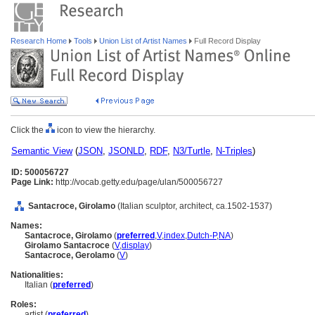
Research Home
Tools
Union List of Artist Names
Full Record Display
Click the
icon to view the hierarchy.
Semantic View
(
JSON
,
JSONLD
,
RDF
,
N3/Turtle
,
N-Triples
)
ID: 500056727
Page Link:
http://vocab.getty.edu/page/ulan/500056727
Santacroce, Girolamo
(Italian sculptor, architect, ca.1502-1537)
Names:
Santacroce, Girolamo
(
preferred
,
V
,
index
,
Dutch-P
,
NA
)
Girolamo Santacroce
(
V
,
display
)
Santacroce, Gerolamo
(
V
)
Nationalities:
Italian (
preferred
)
Roles:
artist (
preferred
)