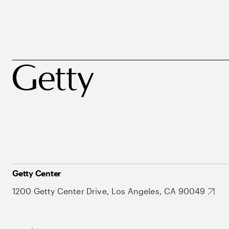
Getty Center
1200 Getty Center Drive, Los Angeles, CA 90049