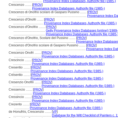
......................................
Provenance Index Databases, Authority file (1985-)
Crescenzo ........
[
PROV
]
.....................
Provenance Index Databases, Authority file (1985-)
Crescenzo di Onofrio scolaro di Gasparo Pussino ........
[
PROV
]
........................................................................................
Provenance Index Data
Crescenzo d'Onofri ........
[
PROV
]
......................................
Provenance Index Databases, Authority file (1985-)
Crescenzo d'Onofrio ........
[
PROV
]
........................................
Getty Provenance Index Databases [online] (1989-
........................................
Provenance Index Databases, Authority file (1985-
Crescenzo d'Onofrio, Scolare del Pussino ........
[
PROV
]
..............................................................................
Provenance Index Databases, 
Crescenzo d'Onofrio scolare di Gaspero Pussino ........
[
PROV
]
........................................................................................
Provenance Index Data
Crescenzo Onofri ........
[
PROV
]
..................................
Provenance Index Databases, Authority file (1985-)
Crescincio ........
[
PROV
]
.......................
Provenance Index Databases, Authority file (1985-)
Cresentio ........
[
PROV
]
.....................
Provenance Index Databases, Authority file (1985-)
Crésentio ........
[
PROV
]
.....................
Provenance Index Databases, Authority file (1985-)
Cresenzio Onofrii ........
[
PROV
]
....................................
Provenance Index Databases, Authority file (1985-)
Cressencio ........
[
PROV
]
.......................
Provenance Index Databases, Authority file (1985-)
Cressincio ........
[
PROV
]
.......................
Provenance Index Databases, Authority file (1985-)
Crezento ........
[
PROV
]
...................
Provenance Index Databases, Authority file (1985-)
de Honufriis, Crescenzio ........
[
VP
]
................................................
Database for the Witt Checklist of Painters c.