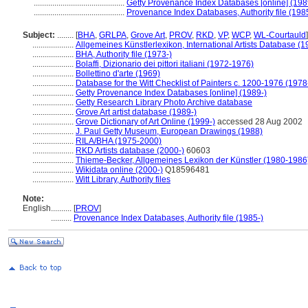
............................................
Getty Provenance Index Databases [online] (198
............................................
Provenance Index Databases, Authority file (198
Subject:
........
[
BHA
,
GRLPA
,
Grove Art
,
PROV
,
RKD
,
VP
,
WCP
,
WL-Courtauld
]
....................
Allgemeines Künstlerlexikon, International Artists Database (
....................
BHA, Authority file (1973-)
....................
Bolaffi, Dizionario dei pittori italiani (1972-1976)
....................
Bollettino d'arte (1969)
....................
Database for the Witt Checklist of Painters c. 1200-1976 (1978
....................
Getty Provenance Index Databases [online] (1989-)
....................
Getty Research Library Photo Archive database
....................
Grove Art artist database (1989-)
....................
Grove Dictionary of Art Online (1999-)
accessed 28 Aug 2002
....................
J. Paul Getty Museum, European Drawings (1988)
....................
RILA/BHA (1975-2000)
....................
RKD Artists database (2000-)
60603
....................
Thieme-Becker, Allgemeines Lexikon der Künstler (1980-1986
....................
Wikidata online (2000-)
Q18596481
....................
Witt Library, Authority files
Note:
English
..........
[
PROV
]
..........
Provenance Index Databases, Authority file (1985-)