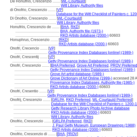
De Honufriis, Crescenzio ........
[
WL-Courtauld
]
.................................................
Witt Library, Authority files
di Onofrio, Crescenzio ........
[
VP
]
............................................
Database for the Witt Checklist of Painters c. 1
Di Onofrio, Crescenzio ........
[
WL-Courtauld
]
.............................................
Witt Library, Authority files
Honufriis, Crescenzio de ........
[
BHA
,
RKD
]
................................................
BHA, Authority file (1973-)
................................................
RKD Artists database (2000-)
60603
Honuphrus, Crescenzio ........
[
RKD
]
............................................
RKD Artists database (2000-)
60603
Onofri, Crecencio ........
[
VP
]
....................................
Getty Provenance Index Databases [online] (1989-)
Onofri, Crescentij ........
[
VP
]
......................................
Getty Provenance Index Databases [online] (1989-)
Onofri, Crescenzio ........
[
BHA Preferred
,
Grove Art Preferred
,
PROV Preferre
......................................
Getty Provenance Index Databases [online] (1989-)
......................................
Grove Art artist database (1989-)
......................................
Grove Dictionary of Art Online (1999-)
accessed 28 
......................................
Provenance Index Databases, Authority file (1985-)
......................................
RKD Artists database (2000-)
60603
Onofri, Cresentio ........
[
VP
]
....................................
Getty Provenance Index Databases [online] (1989-)
Onofrij, Crescenzio ........
[
GRLPA
,
RKD Preferred
,
WL-Courtauld Preferred
]
........................................
Database for the Witt Checklist of Painters c. 1200-
........................................
Getty Research Library Photo Archive database
........................................
RKD Artists database (2000-)
60603
........................................
Witt Library, Authority files
Onofrio, Crescenzio ........
[
GRLPA Preferred
,
RKD
]
........................................
J. Paul Getty Museum, European Drawings (1988)
........................................
RKD Artists database (2000-)
60603
Onofrio, Crescenzio di ........
[
BHA
,
PROV
]