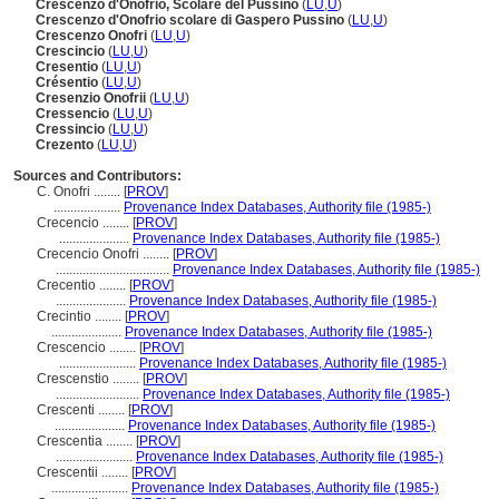
Crescenzo d'Onofrio, Scolare del Pussino
(
LU
,
U
)
Crescenzo d'Onofrio scolare di Gaspero Pussino
(
LU
,
U
)
Crescenzo Onofri
(
LU
,
U
)
Crescincio
(
LU
,
U
)
Cresentio
(
LU
,
U
)
Crésentio
(
LU
,
U
)
Cresenzio Onofrii
(
LU
,
U
)
Cressencio
(
LU
,
U
)
Cressincio
(
LU
,
U
)
Crezento
(
LU
,
U
)
Sources and Contributors:
C. Onofri ........
[
PROV
]
....................
Provenance Index Databases, Authority file (1985-)
Crecencio ........
[
PROV
]
.....................
Provenance Index Databases, Authority file (1985-)
Crecencio Onofri ........
[
PROV
]
..................................
Provenance Index Databases, Authority file (1985-)
Crecentio ........
[
PROV
]
.....................
Provenance Index Databases, Authority file (1985-)
Crecintio ........
[
PROV
]
.....................
Provenance Index Databases, Authority file (1985-)
Crescencio ........
[
PROV
]
.......................
Provenance Index Databases, Authority file (1985-)
Crescenstio ........
[
PROV
]
.........................
Provenance Index Databases, Authority file (1985-)
Crescenti ........
[
PROV
]
.....................
Provenance Index Databases, Authority file (1985-)
Crescentia ........
[
PROV
]
.......................
Provenance Index Databases, Authority file (1985-)
Crescentii ........
[
PROV
]
.......................
Provenance Index Databases, Authority file (1985-)