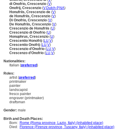
di Onofrio, Crescenzio
(
V
)
Onofrij, Crescenzio
(
V
,
Dutch-P
,
NA
)
Honufriis, Crescenzio de
(
V
)
de Honufriis, Crescenzio
(
V
)
Di Onofrio, Crescenzio
(
V
)
De Honufriis, Crescenzio
(
V
)
Crescenzio de Honufriis
(
U
)
Crescenzio di Onofrio
(
U
)
Honuphrus, Crescenzio
(
U
)
Crescentio Honofrij
(
LU
,
V
)
Crescentio Onofrij
(
LU
,
V
)
Crescenzio d'Onofrio
(
LU
,
V
)
Crescenzo d'Onofrio
(
LU
,
V
)
Nationalities:
Italian (
preferred
)
Roles:
artist (
preferred
)
printmaker
painter
landscapist
fresco painter
engraver (printmaker)
draftsman
Gender:
male
Birth and Death Places:
Born:
Rome (Roma province, Lazio, Italy) (inhabited place)
Died:
Florence (Firenze province, Tuscany, Italy) (inhabited place)