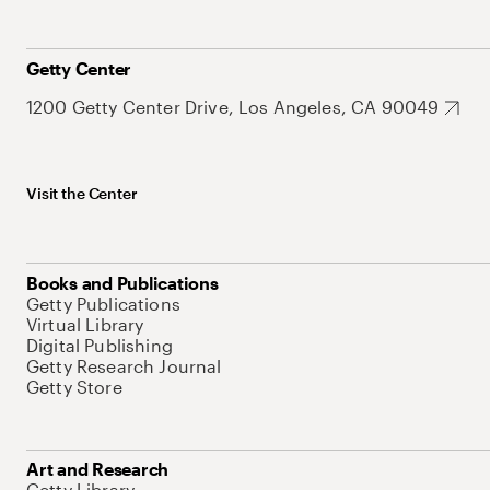
Getty Center
1200 Getty Center Drive, Los Angeles, CA 90049
Visit the Center
Books and Publications
Getty Publications
Virtual Library
Digital Publishing
Getty Research Journal
Getty Store
Art and Research
Getty Library