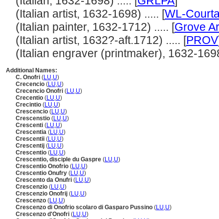
(Italian, 1632-1698) ..... [
GRLPA
]
(Italian artist, 1632-1698) ..... [
WL-Courta
(Italian painter, 1632-1712) ..... [
Grove Ar
(Italian artist, 1632?-aft.1712) ..... [
PROV
(Italian engraver (printmaker), 1632-1698) 
Additional Names:
C. Onofri
(
LU
,
U
)
Crecencio
(
LU
,
U
)
Crecencio Onofri
(
LU
,
U
)
Crecentio
(
LU
,
U
)
Crecintio
(
LU
,
U
)
Crescencio
(
LU
,
U
)
Crescenstio
(
LU
,
U
)
Crescenti
(
LU
,
U
)
Crescentia
(
LU
,
U
)
Crescentii
(
LU
,
U
)
Crescentij
(
LU
,
U
)
Crescentio
(
LU
,
U
)
Crescentio, disciple du Gaspre
(
LU
,
U
)
Crescentio Onofrio
(
LU
,
U
)
Crescentio Onufry
(
LU
,
U
)
Crescento da Onufri
(
LU
,
U
)
Crescenzio
(
LU
,
U
)
Crescenzio Onofrij
(
LU
,
U
)
Crescenzo
(
LU
,
U
)
Crescenzo di Onofrio scolaro di Gasparo Pussino
(
LU
,
U
)
Crescenzo d'Onofri
(
LU
,
U
)