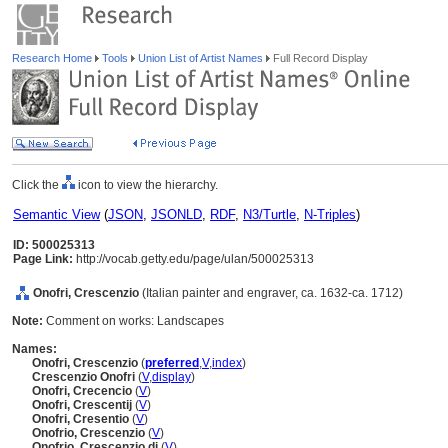
Research Home
Tools
Union List of Artist Names
Full Record Display
Click the
icon to view the hierarchy.
Semantic View
(
JSON
,
JSONLD
,
RDF
,
N3/Turtle
,
N-Triples
)
ID: 500025313
Page Link:
http://vocab.getty.edu/page/ulan/500025313
Onofri, Crescenzio
(Italian painter and engraver, ca. 1632-ca. 1712)
Note:
Comment on works: Landscapes
Names:
Onofri, Crescenzio
(
preferred
,
V
,
index
)
Crescenzio Onofri
(
V
,
display
)
Onofri, Crecencio
(
V
)
Onofri, Crescentij
(
V
)
Onofri, Cresentio
(
V
)
Onofrio, Crescenzio
(
V
)
Onofrio, Crescenzio di
(
V
)