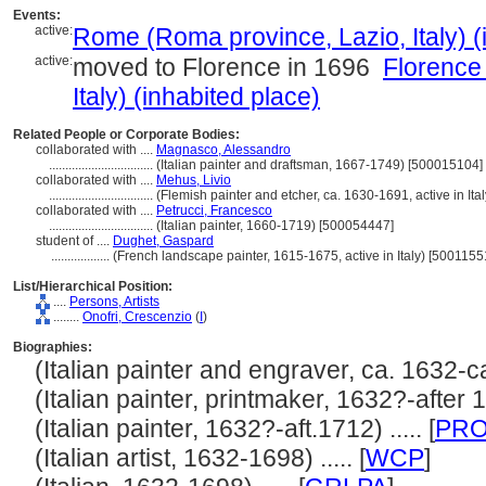
Events:
active:
Rome (Roma province, Lazio, Italy) (
active:
moved to Florence in 1696
Florence
Italy) (inhabited place)
Related People or Corporate Bodies:
collaborated with ....
Magnasco, Alessandro
................................
(Italian painter and draftsman, 1667-1749) [500015104]
collaborated with ....
Mehus, Livio
................................
(Flemish painter and etcher, ca. 1630-1691, active in Ita
collaborated with ....
Petrucci, Francesco
................................
(Italian painter, 1660-1719) [500054447]
student of ....
Dughet, Gaspard
..................
(French landscape painter, 1615-1675, active in Italy) [5001155
List/Hierarchical Position:
....
Persons, Artists
........
Onofri, Crescenzio
(
I
)
Biographies:
(Italian painter and engraver, ca. 1632-ca.
(Italian painter, printmaker, 1632?-after 17
(Italian painter, 1632?-aft.1712) ..... [
PR
(Italian artist, 1632-1698) ..... [
WCP
]