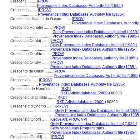
Crescentij ........
[
PROV
]
.......................
Provenance Index Databases, Authority file (1985-)
Crescentio ........
[
PROV
]
.......................
Provenance Index Databases, Authority file (1985-)
Crescentio, disciple du Gaspre ........
[
PROV
]
..........................................................
Provenance Index Databases, Authority f
Crescentio Honofrij ........
[
PROV
]
........................................
Getty Provenance Index Databases [online] (1989-)
........................................
Provenance Index Databases, Authority file (1985-)
Crescentio Onofrij ........
[
PROV
]
......................................
Getty Provenance Index Databases [online] (1989-)
......................................
Provenance Index Databases, Authority file (1985-)
Crescentio Onofrio ........
[
PROV
]
......................................
Provenance Index Databases, Authority file (1985-)
Crescentio Onufry ........
[
PROV
]
....................................
Provenance Index Databases, Authority file (1985-)
Crescento da Onufri ........
[
PROV
]
......................................
Provenance Index Databases, Authority file (1985-)
Crescenzio ........
[
PROV
]
.......................
Provenance Index Databases, Authority file (1985-)
Crescenzio de Honufriis ........
[
RKD
]
..............................................
RKD Artists database (2000-)
60603
Crescenzio di Onofrio ........
[
RKD
]
..........................................
RKD Artists database (2000-)
60603
Crescenzio d'Onofrio ........
[
PROV
]
..........................................
Getty Provenance Index Databases [online] (1989
..........................................
Provenance Index Databases, Authority file (1985-
Crescenzio Onofri ........
[
Grove Art
,
PROV
,
VP
]
....................................
Getty Provenance Index Databases [online] (1989-)
....................................
Getty Vocabulary Program rules
....................................
Provenance Index Databases, Authority file (1985-)
Crescenzio Onofrij ........
[
PROV
]