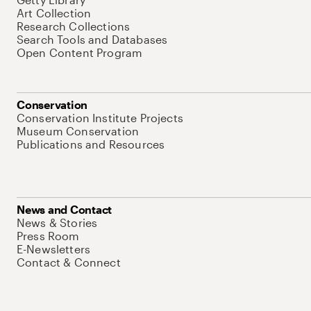
Art Collection
Research Collections
Search Tools and Databases
Open Content Program
Conservation
Conservation Institute Projects
Museum Conservation
Publications and Resources
News and Contact
News & Stories
Press Room
E-Newsletters
Contact & Connect