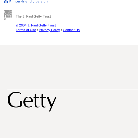
The J. Paul Getty Trust
© 2004 J. Paul Getty Trust
Terms of Use
/
Privacy Policy
/
Contact Us