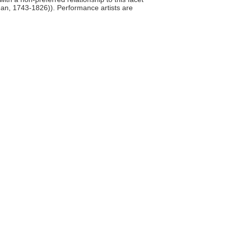
man, 1743-1826)). Performance artists are