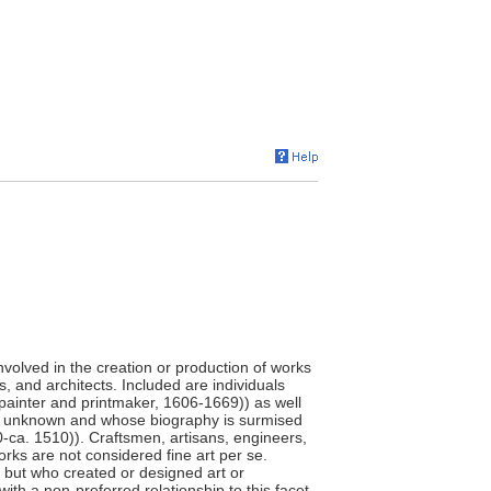
involved in the creation or production of works
s, and architects. Included are individuals
painter and printmaker, 1606-1669)) as well
e unknown and whose biography is surmised
0-ca. 1510)). Craftsmen, artisans, engineers,
orks are not considered fine art per se.
," but who created or designed art or
ith a non-preferred relationship to this facet