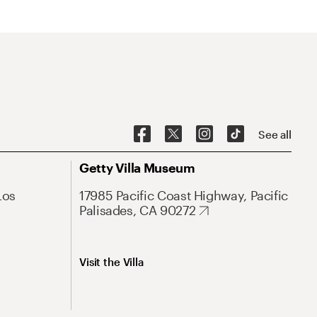
See all
Getty Villa Museum
Los
17985 Pacific Coast Highway, Pacific
Palisades, CA 90272
Visit the Villa