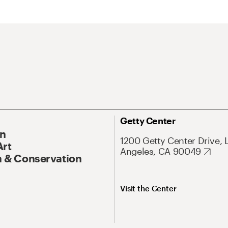
Getty Center
On
1200 Getty Center Drive, 
Art
Angeles, CA 90049
 & Conservation
Visit the Center