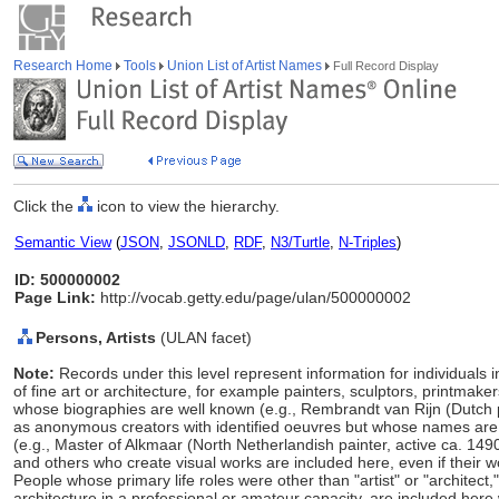
Research Home
Tools
Union List of Artist Names
Full Record Display
Click the
icon to view the hierarchy.
Semantic View
(
JSON
,
JSONLD
,
RDF
,
N3/Turtle
,
N-Triples
)
ID: 500000002
Page Link:
http://vocab.getty.edu/page/ulan/500000002
Persons, Artists
(ULAN facet)
Note:
Records under this level represent information for individuals 
of fine art or architecture, for example painters, sculptors, printmaker
whose biographies are well known (e.g., Rembrandt van Rijn (Dutch 
as anonymous creators with identified oeuvres but whose names ar
(e.g., Master of Alkmaar (North Netherlandish painter, active ca. 149
and others who create visual works are included here, even if their w
People whose primary life roles were other than "artist" or "architect
architecture in a professional or amateur capacity, are included here w