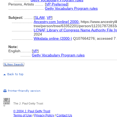
...............
Getty Vocabulary Program rules
Persons, Artists ........
[
VP Preferred
]
..................................
Getty Vocabulary Program rules
Subject:
........
[
SLAM
,
VP
]
....................
Ancestry.com [online] 2000-
https://www.ancestryli
tree/person/tree/63352201/person/112317872833/
....................
LCNAF Library of Congress Name Authority File [n
2024
....................
Wikidata online (2000-)
Q107664276; accessed 7 
Note:
English
..........
[
VP
]
..........
Getty Vocabulary Program rules
The J. Paul Getty Trust
© 2004 J. Paul Getty Trust
Terms of Use
/
Privacy Policy
/
Contact Us