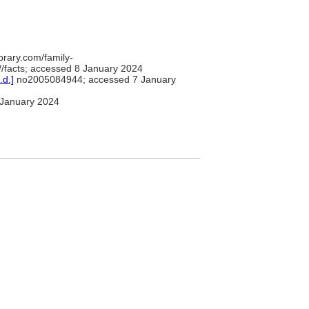
brary.com/family-
/facts; accessed 8 January 2024
.d.]
no2005084944; accessed 7 January
January 2024