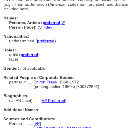
(e.g., Thomas Jefferson (American statesman, architect, and drafts
included here.
Names:
Persons, Artists
(
preferred
,
V
)
Person (facet)
(
V
,
index
)
Nationalities:
undetermined (
preferred
)
Roles:
artist (
preferred
)
facet
Gender:
not applicable
Related People or Corporate Bodies:
partner in ....
Chiron Press
1968-1972
..................
(printing atelier, 1960s) [500372592]
Biographies:
(ULAN facet) ..... [
VP Preferred
]
Additional Names:
Sources and Contributors:
Person ........
[
VP
]