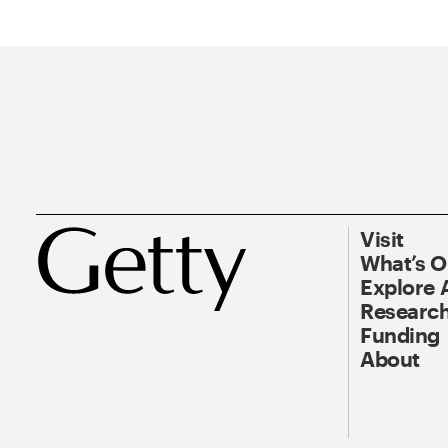
Visit
What’s 
Explore 
Research
Funding
About