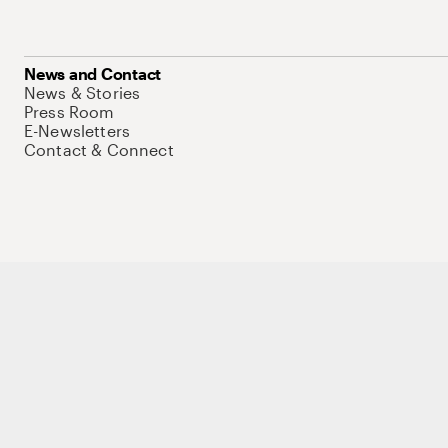
News and Contact
News & Stories
Press Room
E-Newsletters
Contact & Connect