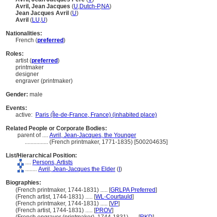
Avril, Jean Jacques
(
U
,
Dutch-P
,
NA
)
Jean Jacques Avril
(
U
)
Avril
(
LU
,
U
)
Nationalities:
French (
preferred
)
Roles:
artist (
preferred
)
printmaker
designer
engraver (printmaker)
Gender:
male
Events:
active:
Paris (Île-de-France, France) (inhabited place)
Related People or Corporate Bodies:
parent of ....
Avril, Jean-Jacques, the Younger
................
(French printmaker, 1771-1835) [500204635]
List/Hierarchical Position:
....
Persons, Artists
........
Avril, Jean-Jacques the Elder
(
I
)
Biographies:
(French printmaker, 1744-1831) ..... [
GRLPA Preferred
]
(French artist, 1744-1831) ..... [
WL-Courtauld
]
(French printmaker, 1744-1831) ..... [
VP
]
(French artist, 1744-1831) ..... [
PROV
]