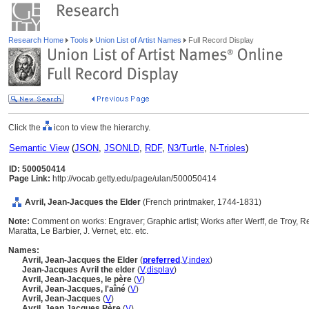
Research Home
Tools
Union List of Artist Names
Full Record Display
Click the
icon to view the hierarchy.
Semantic View
(
JSON
,
JSONLD
,
RDF
,
N3/Turtle
,
N-Triples
)
ID: 500050414
Page Link:
http://vocab.getty.edu/page/ulan/500050414
Avril, Jean-Jacques the Elder
(French printmaker, 1744-1831)
Note:
Comment on works: Engraver; Graphic artist; Works after Werff, de Troy, 
Maratta, Le Barbier, J. Vernet, etc. etc.
Names:
Avril, Jean-Jacques the Elder
(
preferred
,
V
,
index
)
Jean-Jacques Avril the elder
(
V
,
display
)
Avril, Jean-Jacques, le père
(
V
)
Avril, Jean-Jacques, l'aîné
(
V
)
Avril, Jean-Jacques
(
V
)
Avril, Jean Jacques Père
(
V
)