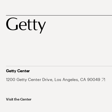
Getty Center
1200 Getty Center Drive, Los Angeles, CA 90049
Visit the Center