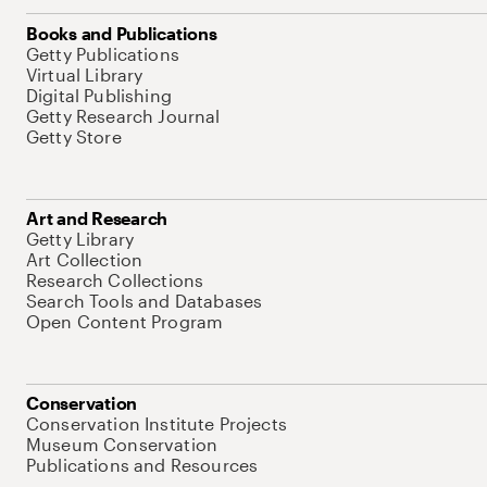
Books and Publications
Getty Publications
Virtual Library
Digital Publishing
Getty Research Journal
Getty Store
Art and Research
Getty Library
Art Collection
Research Collections
Search Tools and Databases
Open Content Program
Conservation
Conservation Institute Projects
Museum Conservation
Publications and Resources