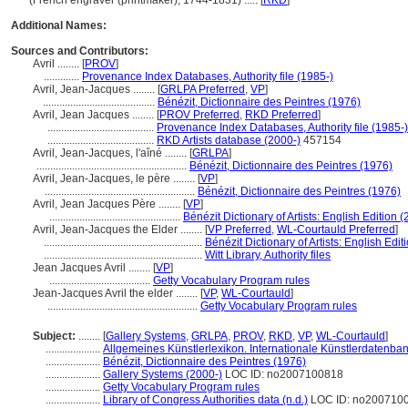
(French engraver (printmaker), 1744-1831) ..... [
RKD
]
Additional Names:
Sources and Contributors:
Avril ........
[
PROV
]
.............
Provenance Index Databases, Authority file (1985-)
Avril, Jean-Jacques ........
[
GRLPA Preferred
,
VP
]
.........................................
Bénézit, Dictionnaire des Peintres (1976)
Avril, Jean Jacques ........
[
PROV Preferred
,
RKD Preferred
]
.......................................
Provenance Index Databases, Authority file (1985-)
.......................................
RKD Artists database (2000-)
457154
Avril, Jean-Jacques, l'aîné ........
[
GRLPA
]
.......................................................
Bénézit, Dictionnaire des Peintres (1976)
Avril, Jean-Jacques, le père ........
[
VP
]
.......................................................
Bénézit, Dictionnaire des Peintres (1976)
Avril, Jean Jacques Père ........
[
VP
]
................................................
Bénézit Dictionary of Artists: English Edition 
Avril, Jean-Jacques the Elder ........
[
VP Preferred
,
WL-Courtauld Preferred
]
..........................................................
Bénézit Dictionary of Artists: English Edit
..........................................................
Witt Library, Authority files
Jean Jacques Avril ........
[
VP
]
.....................................
Getty Vocabulary Program rules
Jean-Jacques Avril the elder ........
[
VP
,
WL-Courtauld
]
.......................................................
Getty Vocabulary Program rules
Subject:
........
[
Gallery Systems
,
GRLPA
,
PROV
,
RKD
,
VP
,
WL-Courtauld
]
....................
Allgemeines Künstlerlexikon. Internationale Künstlerdatenba
....................
Bénézit, Dictionnaire des Peintres (1976)
....................
Gallery Systems (2000-)
LOC ID: no2007100818
....................
Getty Vocabulary Program rules
....................
Library of Congress Authorities data (n.d.)
LOC ID: no200710