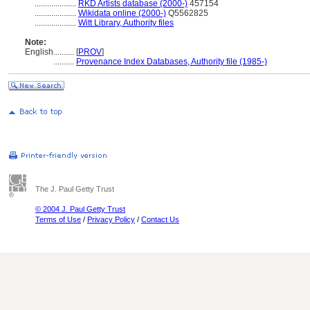
....................
RKD Artists database (2000-)
457154
....................
Wikidata online (2000-)
Q5562825
....................
Witt Library, Authority files
Note:
English
..........
[
PROV
]
..........
Provenance Index Databases, Authority file (1985-)
The J. Paul Getty Trust
© 2004 J. Paul Getty Trust
Terms of Use
/
Privacy Policy
/
Contact Us