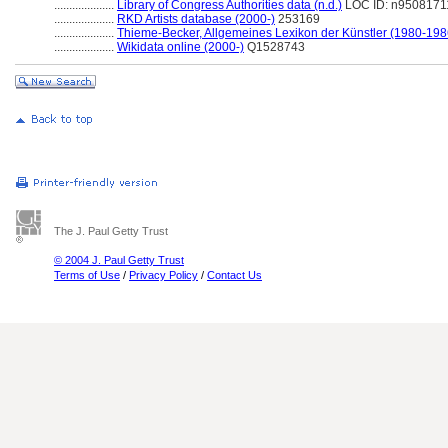
....................
Library of Congress Authorities data (n.d.)
LOC ID: n9508171
....................
RKD Artists database (2000-)
253169
....................
Thieme-Becker, Allgemeines Lexikon der Künstler (1980-198
....................
Wikidata online (2000-)
Q1528743
The J. Paul Getty Trust
© 2004 J. Paul Getty Trust
Terms of Use
/
Privacy Policy
/
Contact Us