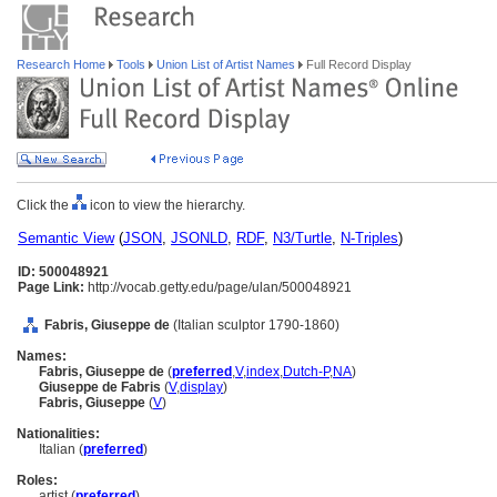
Research Home
Tools
Union List of Artist Names
Full Record Display
Click the
icon to view the hierarchy.
Semantic View
(
JSON
,
JSONLD
,
RDF
,
N3/Turtle
,
N-Triples
)
ID: 500048921
Page Link:
http://vocab.getty.edu/page/ulan/500048921
Fabris, Giuseppe de
(Italian sculptor 1790-1860)
Names:
Fabris, Giuseppe de
(
preferred
,
V
,
index
,
Dutch-P
,
NA
)
Giuseppe de Fabris
(
V
,
display
)
Fabris, Giuseppe
(
V
)
Nationalities:
Italian (
preferred
)
Roles:
artist (
preferred
)