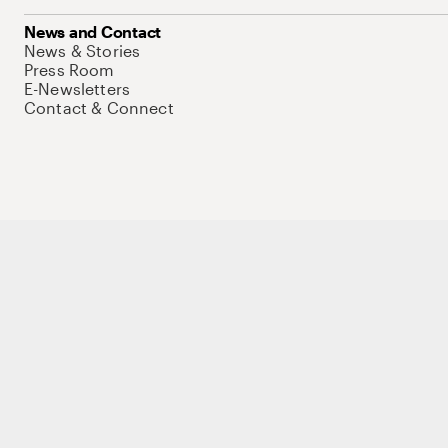
News and Contact
News & Stories
Press Room
E-Newsletters
Contact & Connect