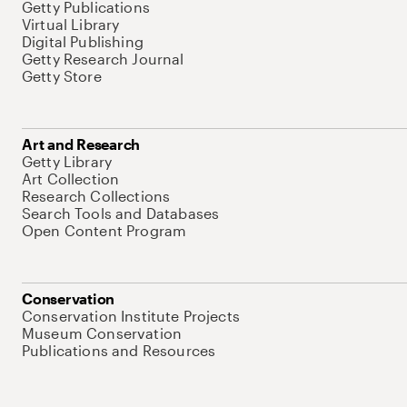
Getty Publications
Virtual Library
Digital Publishing
Getty Research Journal
Getty Store
Art and Research
Getty Library
Art Collection
Research Collections
Search Tools and Databases
Open Content Program
Conservation
Conservation Institute Projects
Museum Conservation
Publications and Resources