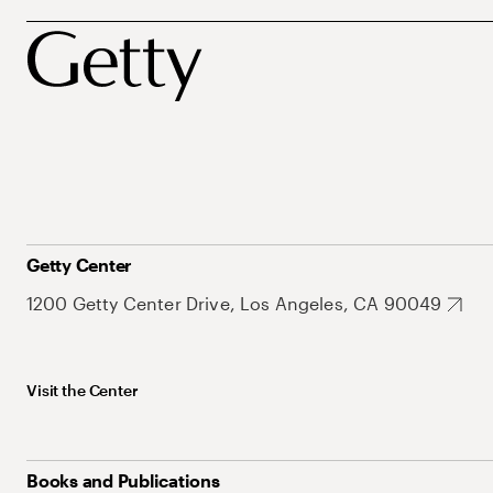
Getty Center
1200 Getty Center Drive, Los Angeles, CA 90049
Visit the Center
Books and Publications