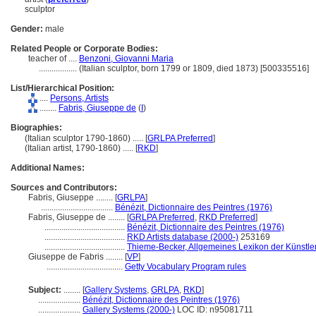
sculptor
Gender:
male
Related People or Corporate Bodies:
teacher of ....
Benzoni, Giovanni Maria
..................
(Italian sculptor, born 1799 or 1809, died 1873) [500335516]
List/Hierarchical Position:
....
Persons, Artists
........
Fabris, Giuseppe de
(
I
)
Biographies:
(Italian sculptor 1790-1860) ..... [
GRLPA Preferred
]
(Italian artist, 1790-1860) ..... [
RKD
]
Additional Names:
Sources and Contributors:
Fabris, Giuseppe ........
[
GRLPA
]
..................................
Bénézit, Dictionnaire des Peintres (1976)
Fabris, Giuseppe de ........
[
GRLPA Preferred
,
RKD Preferred
]
......................................
Bénézit, Dictionnaire des Peintres (1976)
......................................
RKD Artists database (2000-)
253169
......................................
Thieme-Becker, Allgemeines Lexikon der Künstle
Giuseppe de Fabris ........
[
VP
]
....................................
Getty Vocabulary Program rules
Subject:
........
[
Gallery Systems
,
GRLPA
,
RKD
]
....................
Bénézit, Dictionnaire des Peintres (1976)
....................
Gallery Systems (2000-)
LOC ID: n95081711