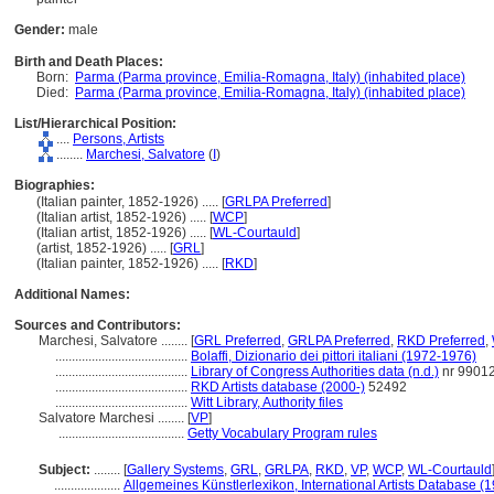
Gender:
male
Birth and Death Places:
Born:
Parma (Parma province, Emilia-Romagna, Italy) (inhabited place)
Died:
Parma (Parma province, Emilia-Romagna, Italy) (inhabited place)
List/Hierarchical Position:
....
Persons, Artists
........
Marchesi, Salvatore
(
I
)
Biographies:
(Italian painter, 1852-1926) ..... [
GRLPA Preferred
]
(Italian artist, 1852-1926) ..... [
WCP
]
(Italian artist, 1852-1926) ..... [
WL-Courtauld
]
(artist, 1852-1926) ..... [
GRL
]
(Italian painter, 1852-1926) ..... [
RKD
]
Additional Names:
Sources and Contributors:
Marchesi, Salvatore ........
[
GRL Preferred
,
GRLPA Preferred
,
RKD Preferred
,
........................................
Bolaffi, Dizionario dei pittori italiani (1972-1976)
........................................
Library of Congress Authorities data (n.d.)
nr 9901
........................................
RKD Artists database (2000-)
52492
........................................
Witt Library, Authority files
Salvatore Marchesi ........
[
VP
]
......................................
Getty Vocabulary Program rules
Subject:
........
[
Gallery Systems
,
GRL
,
GRLPA
,
RKD
,
VP
,
WCP
,
WL-Courtauld
....................
Allgemeines Künstlerlexikon, International Artists Database (