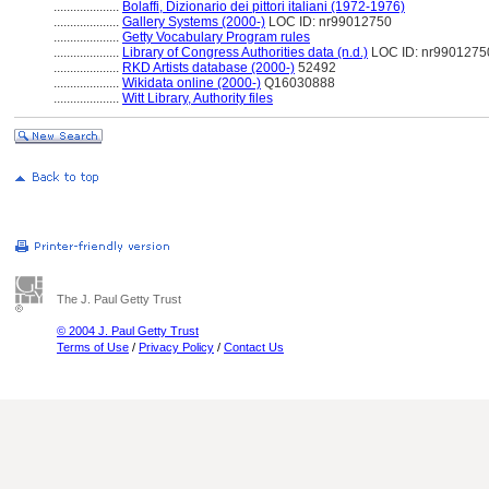
....................
Bolaffi, Dizionario dei pittori italiani (1972-1976)
....................
Gallery Systems (2000-)
LOC ID: nr99012750
....................
Getty Vocabulary Program rules
....................
Library of Congress Authorities data (n.d.)
LOC ID: nr9901275
....................
RKD Artists database (2000-)
52492
....................
Wikidata online (2000-)
Q16030888
....................
Witt Library, Authority files
The J. Paul Getty Trust
© 2004 J. Paul Getty Trust
Terms of Use
/
Privacy Policy
/
Contact Us