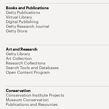
Books and Publications
Getty Publications
Virtual Library
Digital Publishing
Getty Research Journal
Getty Store
Art and Research
Getty Library
Art Collection
Research Collections
Search Tools and Databases
Open Content Program
Conservation
Conservation Institute Projects
Museum Conservation
Publications and Resources