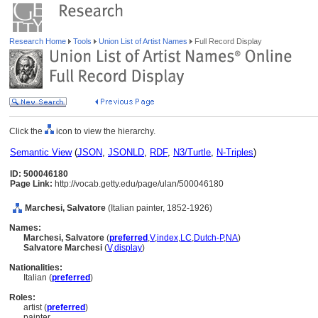
Research Home
Tools
Union List of Artist Names
Full Record Display
Click the
icon to view the hierarchy.
Semantic View
(
JSON
,
JSONLD
,
RDF
,
N3/Turtle
,
N-Triples
)
ID: 500046180
Page Link:
http://vocab.getty.edu/page/ulan/500046180
Marchesi, Salvatore
(Italian painter, 1852-1926)
Names:
Marchesi, Salvatore
(
preferred
,
V
,
index
,
LC
,
Dutch-P
,
NA
)
Salvatore Marchesi
(
V
,
display
)
Nationalities:
Italian (
preferred
)
Roles:
artist (
preferred
)
painter