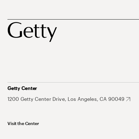
Getty Center
1200 Getty Center Drive, Los Angeles, CA 90049
Visit the Center