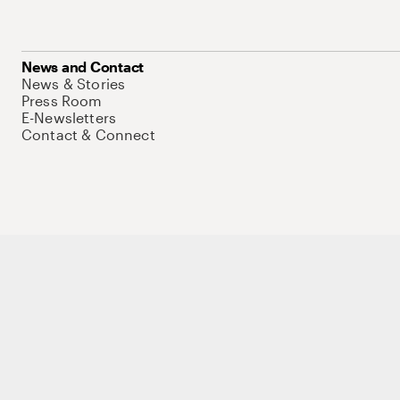
News and Contact
News & Stories
Press Room
E-Newsletters
Contact & Connect