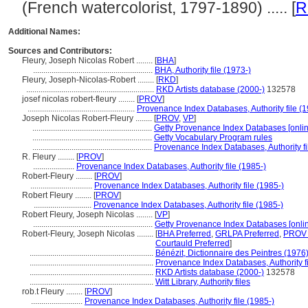
(French watercolorist, 1797-1890) ..... [
R
Additional Names:
Sources and Contributors:
Fleury, Joseph Nicolas Robert ........
[
BHA
]
..........................................................
BHA, Authority file (1973-)
Fleury, Joseph-Nicolas-Robert ........
[
RKD
]
..............................................................
RKD Artists database (2000-)
132578
josef nicolas robert-fleury ........
[
PROV
]
....................................................
Provenance Index Databases, Authority file (1
Joseph Nicolas Robert-Fleury ........
[
PROV
,
VP
]
..........................................................
Getty Provenance Index Databases [onlin
..........................................................
Getty Vocabulary Program rules
..........................................................
Provenance Index Databases, Authority fi
R. Fleury ........
[
PROV
]
....................
Provenance Index Databases, Authority file (1985-)
Robert-Fleury ........
[
PROV
]
..............................
Provenance Index Databases, Authority file (1985-)
Robert Fleury ........
[
PROV
]
............................
Provenance Index Databases, Authority file (1985-)
Robert Fleury, Joseph Nicolas ........
[
VP
]
..........................................................
Getty Provenance Index Databases [onlin
Robert-Fleury, Joseph Nicolas ........
[
BHA Preferred
,
GRLPA Preferred
,
PROV 
Courtauld Preferred
]
............................................................
Bénézit, Dictionnaire des Peintres (1976
............................................................
Provenance Index Databases, Authority fi
............................................................
RKD Artists database (2000-)
132578
............................................................
Witt Library, Authority files
rob.t Fleury ........
[
PROV
]
.........................
Provenance Index Databases, Authority file (1985-)