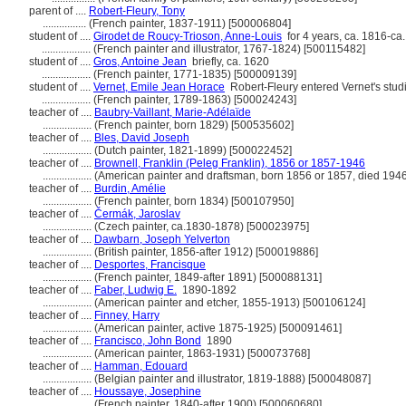
parent of ....
Robert-Fleury, Tony
................
(French painter, 1837-1911) [500006804]
student of ....
Girodet de Roucy-Trioson, Anne-Louis
for 4 years, ca. 1816-ca
..................
(French painter and illustrator, 1767-1824) [500115482]
student of ....
Gros, Antoine Jean
briefly, ca. 1620
..................
(French painter, 1771-1835) [500009139]
student of ....
Vernet, Emile Jean Horace
Robert-Fleury entered Vernet's stud
..................
(French painter, 1789-1863) [500024243]
teacher of ....
Baubry-Vaillant, Marie-Adélaïde
..................
(French painter, born 1829) [500535602]
teacher of ....
Bles, David Joseph
..................
(Dutch painter, 1821-1899) [500022452]
teacher of ....
Brownell, Franklin (Peleg Franklin), 1856 or 1857-1946
..................
(American painter and draftsman, born 1856 or 1857, died 194
teacher of ....
Burdin, Amélie
..................
(French painter, born 1834) [500107950]
teacher of ....
Čermák, Jaroslav
..................
(Czech painter, ca.1830-1878) [500023975]
teacher of ....
Dawbarn, Joseph Yelverton
..................
(British painter, 1856-after 1912) [500019886]
teacher of ....
Desportes, Francisque
..................
(French painter, 1849-after 1891) [500088131]
teacher of ....
Faber, Ludwig E.
1890-1892
..................
(American painter and etcher, 1855-1913) [500106124]
teacher of ....
Finney, Harry
..................
(American painter, active 1875-1925) [500091461]
teacher of ....
Francisco, John Bond
1890
..................
(American painter, 1863-1931) [500073768]
teacher of ....
Hamman, Edouard
..................
(Belgian painter and illustrator, 1819-1888) [500048087]
teacher of ....
Houssaye, Josephine
..................
(French painter, 1840-after 1900) [500060680]