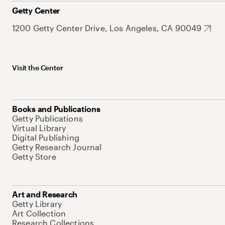
Getty Center
1200 Getty Center Drive, Los Angeles, CA 90049
Visit the Center
Books and Publications
Getty Publications
Virtual Library
Digital Publishing
Getty Research Journal
Getty Store
Art and Research
Getty Library
Art Collection
Research Collections