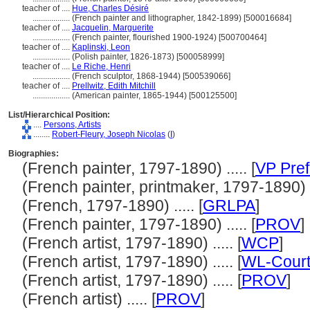
teacher of ....
Hue, Charles Désiré
..................
(French painter and lithographer, 1842-1899) [500016684]
teacher of ....
Jacquelin, Marguerite
..................
(French painter, flourished 1900-1924) [500700464]
teacher of ....
Kaplinski, Leon
..................
(Polish painter, 1826-1873) [500058999]
teacher of ....
Le Riche, Henri
..................
(French sculptor, 1868-1944) [500539066]
teacher of ....
Prellwitz, Edith Mitchill
..................
(American painter, 1865-1944) [500125500]
List/Hierarchical Position:
....
Persons, Artists
........
Robert-Fleury, Joseph Nicolas
(
I
)
Biographies:
(French painter, 1797-1890) ..... [
VP Pref
(French painter, printmaker, 1797-1890) ..
(French, 1797-1890) ..... [
GRLPA
]
(French painter, 1797-1890) ..... [
PROV
]
(French artist, 1797-1890) ..... [
WCP
]
(French artist, 1797-1890) ..... [
WL-Court
(French artist, 1797-1890) ..... [
PROV
]
(French artist) ..... [
PROV
]