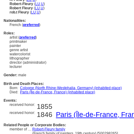
Robert-Fleury
(
LU
,
U
)
Robert Fleury
(
LU
,
U
)
rob.t Fleury
(
LU
,
U
)
Nationalities:
French (
preferred
)
Roles:
artist (
preferred
)
printmaker
painter
genre artist
watercolorist
lithographer
director (administrator)
lecturer
Gender:
male
Birth and Death Places:
Born:
Cologne (North Rhine-Westphalia, Germany) (inhabited place)
Died:
Paris (Île-de-France, France) (inhabited place)
Events:
received honor:
1855
received honor:
1846
Paris (Île-de-France, Fra
Related People or Corporate Bodies:
member of ....
Robert-Fleury family
................
(French family of painters, 19th century) [500298265]