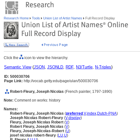
Research Home
Tools
Union List of Artist Names
Full Record Display
Click the
icon to view the hierarchy.
Semantic View
(
JSON
,
JSONLD
,
RDF
,
N3/Turtle
,
N-Triples
)
ID: 500030706
Page Link:
http://vocab.getty.edu/page/ulan/500030706
Robert-Fleury, Joseph Nicolas
(French painter, 1797-1890)
Note:
Comment on works: history
Names:
Robert-Fleury, Joseph Nicolas
(
preferred
,
V
,
index
,
Dutch-P
,
NA
)
Joseph Nicolas Robert-Fleury
(
V
,
display
)
Fleury, Joseph Nicolas Robert
(
V
)
Robert Fleury, Joseph Nicolas
(
V
)
Fleury, Joseph-Nicolas-Robert
(
U
)
josef nicolas robert-fleury
(
LU
,
U
)
R. Fleury
(
LU
,
U
)