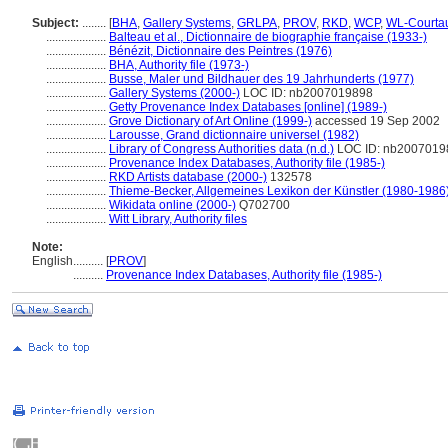
Subject:
........
[
BHA
,
Gallery Systems
,
GRLPA
,
PROV
,
RKD
,
WCP
,
WL-Courta
....................
Balteau et al., Dictionnaire de biographie française (1933-)
....................
Bénézit, Dictionnaire des Peintres (1976)
....................
BHA, Authority file (1973-)
....................
Busse, Maler und Bildhauer des 19 Jahrhunderts (1977)
....................
Gallery Systems (2000-)
LOC ID: nb2007019898
....................
Getty Provenance Index Databases [online] (1989-)
....................
Grove Dictionary of Art Online (1999-)
accessed 19 Sep 2002
....................
Larousse, Grand dictionnaire universel (1982)
....................
Library of Congress Authorities data (n.d.)
LOC ID: nb2007019
....................
Provenance Index Databases, Authority file (1985-)
....................
RKD Artists database (2000-)
132578
....................
Thieme-Becker, Allgemeines Lexikon der Künstler (1980-1986
....................
Wikidata online (2000-)
Q702700
....................
Witt Library, Authority files
Note:
English
..........
[
PROV
]
..........
Provenance Index Databases, Authority file (1985-)