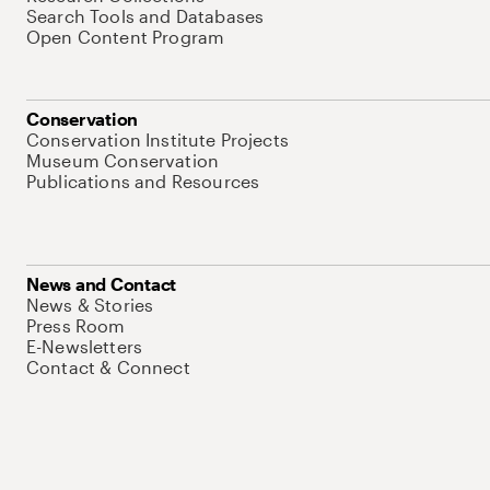
Search Tools and Databases
Open Content Program
Conservation
Conservation Institute Projects
Museum Conservation
Publications and Resources
News and Contact
News & Stories
Press Room
E-Newsletters
Contact & Connect