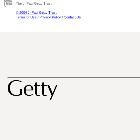
The J. Paul Getty Trust
© 2004 J. Paul Getty Trust
Terms of Use
/
Privacy Policy
/
Contact Us