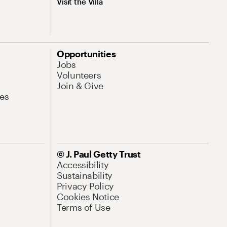
Visit the Villa
Opportunities
Jobs
Volunteers
Join & Give
es
© J. Paul Getty Trust
Accessibility
Sustainability
Privacy Policy
Cookies Notice
Terms of Use