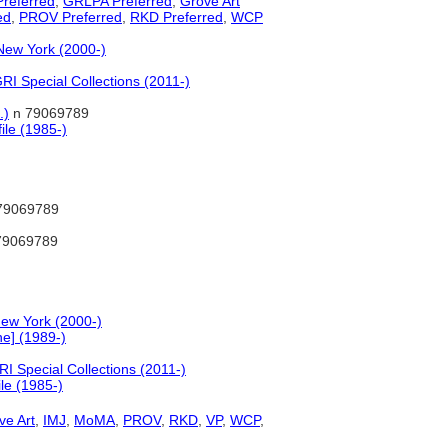
referred
,
GRLPA Preferred
,
Grove Art
ed
,
PROV Preferred
,
RKD Preferred
,
WCP
New York (2000-)
I Special Collections (2011-)
.)
n 79069789
ile (1985-)
79069789
79069789
ew York (2000-)
e] (1989-)
I Special Collections (2011-)
le (1985-)
ve Art
,
IMJ
,
MoMA
,
PROV
,
RKD
,
VP
,
WCP
,