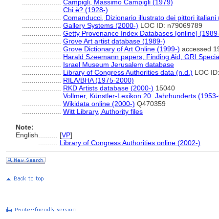
....................
Campigli, Massimo Campigli (1979)
....................
Chi è? (1928-)
....................
Comanducci, Dizionario illustrato dei pittori italiani
....................
Gallery Systems (2000-)
LOC ID: n79069789
....................
Getty Provenance Index Databases [online] (1989
....................
Grove Art artist database (1989-)
....................
Grove Dictionary of Art Online (1999-)
accessed 1
....................
Harald Szeemann papers, Finding Aid, GRI Special
....................
Israel Museum Jerusalem database
....................
Library of Congress Authorities data (n.d.)
LOC ID:
....................
RILA/BHA (1975-2000)
....................
RKD Artists database (2000-)
15040
....................
Vollmer, Künstler-Lexikon 20. Jahrhunderts (1953
....................
Wikidata online (2000-)
Q470359
....................
Witt Library, Authority files
Note:
English
..........
[
VP
]
..........
Library of Congress Authorities online (2002-)