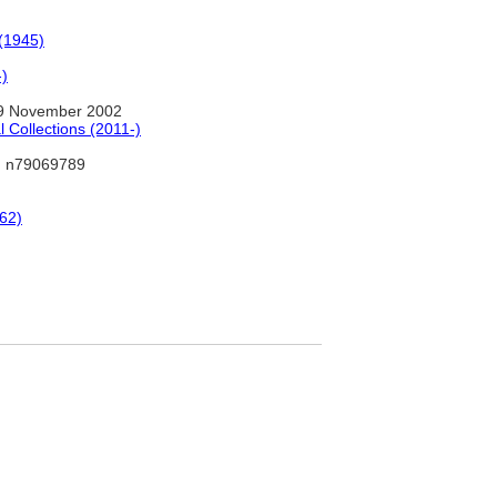
 (1945)
-)
9 November 2002
 Collections (2011-)
 n79069789
-62)