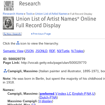
Research Home
Tools
Union List of Artist Names
Full Record Display
Click the
icon to view the hierarchy.
Semantic View
(
JSON
,
JSONLD
,
RDF
,
N3/Turtle
,
N-Triples
)
ID: 500029770
Page Link:
http://vocab.getty.edu/page/ulan/500029770
Campigli, Massimo
(Italian painter and illustrator, 1895-1971, 
Note:
He was born in Berlin, but spent the majority of his childhood i
in 1918.
Names:
Campigli, Massimo
(
preferred
,
V
,
index
,
LC
,
English-P
,
NA
,
U
)
Campigli, Massimo
(
Dutch-P
,
NA
)
Massimo Campigli
(
V
,
display
)
Hilenfeld, Max
(
U
)