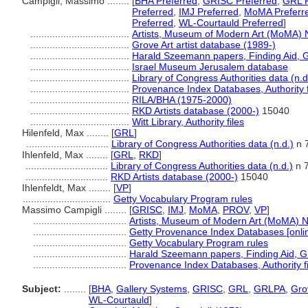
Campigli, Massimo ........
[
BHA Preferred
,
GRISC Preferred
,
GRL P
Preferred
,
IMJ Preferred
,
MoMA Preferr
Preferred
,
WL-Courtauld Preferred
]
....................................
Artists, Museum of Modern Art (MoMA) 
....................................
Grove Art artist database (1989-)
....................................
Harald Szeemann papers, Finding Aid, GR
....................................
Israel Museum Jerusalem database
....................................
Library of Congress Authorities data (n.d
....................................
Provenance Index Databases, Authority f
....................................
RILA/BHA (1975-2000)
....................................
RKD Artists database (2000-)
15040
....................................
Witt Library, Authority files
Hilenfeld, Max ........
[
GRL
]
..............................
Library of Congress Authorities data (n.d.)
n 
Ihlenfeld, Max ........
[
GRL
,
RKD
]
..............................
Library of Congress Authorities data (n.d.)
n 
..............................
RKD Artists database (2000-)
15040
Ihlenfeldt, Max ........
[
VP
]
................................
Getty Vocabulary Program rules
Massimo Campigli ........
[
GRISC
,
IMJ
,
MoMA
,
PROV
,
VP
]
..................................
Artists, Museum of Modern Art (MoMA) N
..................................
Getty Provenance Index Databases [onlin
..................................
Getty Vocabulary Program rules
..................................
Harald Szeemann papers, Finding Aid, GR
..................................
Provenance Index Databases, Authority fi
Subject:
........
[
BHA
,
Gallery Systems
,
GRISC
,
GRL
,
GRLPA
,
Gro
WL-Courtauld
]