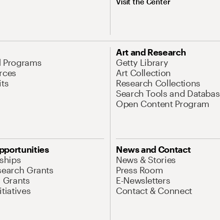
Visit the Center
Art and Research
d Programs
Getty Library
rces
Art Collection
its
Research Collections
Search Tools and Databas
Open Content Program
pportunities
News and Contact
nships
News & Stories
search Grants
Press Room
l Grants
E-Newsletters
tiatives
Contact & Connect