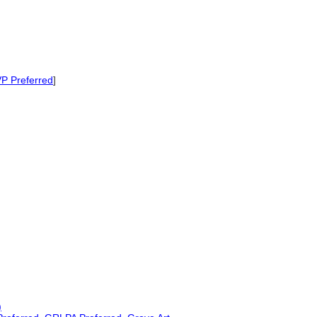
P Preferred
]
)