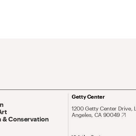
Getty Center
On
1200 Getty Center Drive, 
Art
Angeles, CA 90049
 & Conservation