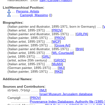
naturalization:
1918
Italy (Europe) (nation)
List/Hierarchical Position:
....
Persons, Artists
........
Campigli, Massimo
(
I
)
Biographies:
(Italian painter and illustrator, 1895-1971, born in Germany) ..... [
V
(Italian artist, 1895-1971) ..... [
PROV
]
(Italian painter and illustrator, 1895-1971) ..... [
GRLPA
]
(Italian painter, 1895-1971) ..... [
PROV
]
(Italian artist, 1895-1971) ..... [
WCP
]
(Italian painter, 1895-1971) ..... [
Grove Art
]
(Italian painter and illustrator, 1895-1971) ..... [
BHA
]
(Italian artist, 1895-1971) ..... [
WL-Courtauld
]
(artist, 1895-1971) ..... [
GRL
]
(artist, active 20th century) ..... [
GRISC
]
(Italian artist, 1895-1971) ..... [
MoMA
]
(German painter, 1895-1971) ..... [
IMJ
]
(Italian painter, 1895-1971) ..... [
RKD
]
Additional Names:
Sources and Contributors:
קמפילי, מאסימו ........
[
IMJ
]
............................
Israel Museum Jerusalem database
Campigli ........
[
PROV
]
...................
Provenance Index Databases, Authority file (1985-