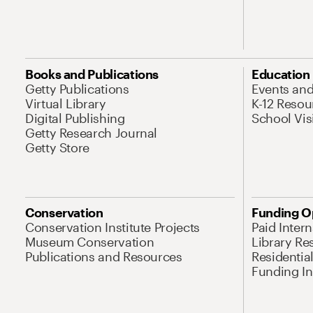
Books and Publications
Education
Getty Publications
Events an
Virtual Library
K-12 Resou
Digital Publishing
School Vis
Getty Research Journal
Getty Store
Conservation
Funding O
Conservation Institute Projects
Paid Inter
Museum Conservation
Library Re
Publications and Resources
Residentia
Funding Ini