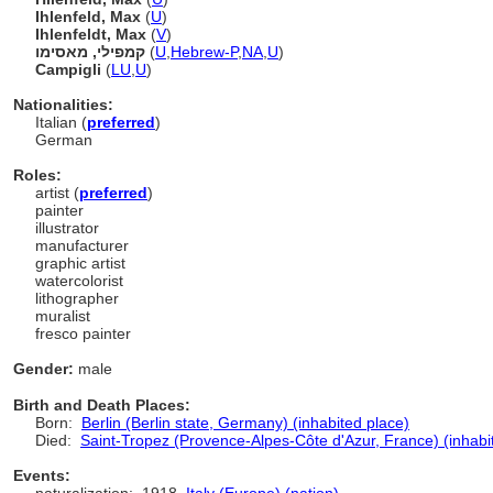
Ihlenfeld, Max
(
U
)
Ihlenfeldt, Max
(
V
)
קמפילי, מאסימו
(
U
,
Hebrew-P
,
NA
,
U
)
Campigli
(
LU
,
U
)
Nationalities:
Italian (
preferred
)
German
Roles:
artist (
preferred
)
painter
illustrator
manufacturer
graphic artist
watercolorist
lithographer
muralist
fresco painter
Gender:
male
Birth and Death Places:
Born:
Berlin (Berlin state, Germany) (inhabited place)
Died:
Saint-Tropez (Provence-Alpes-Côte d'Azur, France) (inhabi
Events: