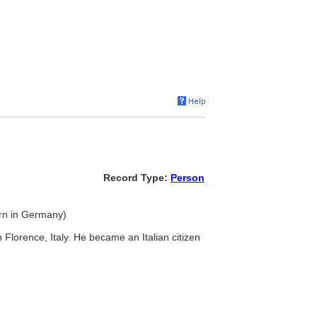
Record Type:
Person
born in Germany)
n Florence, Italy. He became an Italian citizen