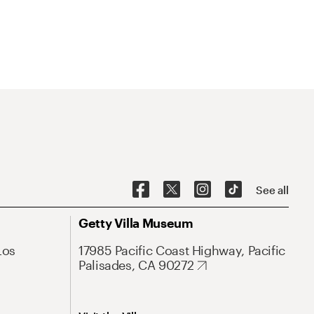
See all
Getty Villa Museum
Los
17985 Pacific Coast Highway, Pacific
Palisades, CA 90272