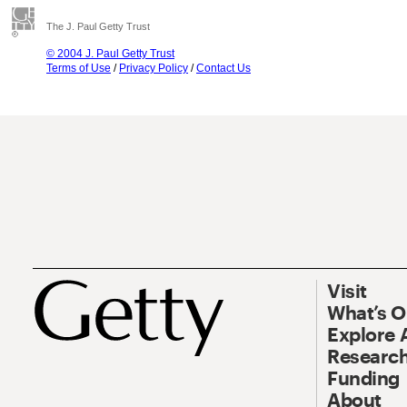
The J. Paul Getty Trust
© 2004 J. Paul Getty Trust
Terms of Use
/
Privacy Policy
/
Contact Us
Visit
What’s 
Explore 
Research
Funding
About