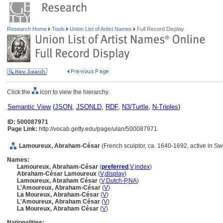
Research Home
Tools
Union List of Artist Names
Full Record Display
Click the
icon to view the hierarchy.
Semantic View
(
JSON
,
JSONLD
,
RDF
,
N3/Turtle
,
N-Triples
)
ID: 500087971
Page Link:
http://vocab.getty.edu/page/ulan/500087971
Lamoureux, Abraham-César
(French sculptor, ca. 1640-1692, active in
Names:
Lamoureux, Abraham-César
(
preferred
,
V
,
index
)
Abraham-César Lamoureux
(
V
,
display
)
Lamoureux, Abraham César
(
V
,
Dutch-P
,
NA
)
L'Amoureux, Abraham-César
(
V
)
La Moureux, Abraham-César
(
V
)
L'Amoureux, Abraham César
(
V
)
La Moureux, Abraham César
(
V
)
Nationalities: