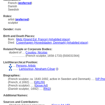
French (
preferred
)
Danish
Swedish
Roles:
artist (
preferred
)
sculptor
Gender:
male
Birth and Death Places:
Born:
Metz (Grand Est, France) (inhabited place)
Died:
Copenhagen (Hovedstaden, Denmark) (inhabited place)
Related People or Corporate Bodies:
student of ....
Coustou, Nicolas
..................
(French sculptor, 1658-1733) [500031564]
List/Hierarchical Position:
....
Persons, Artists
........
Lamoureux, Abraham-César
(
I
)
Biographies:
(French sculptor, ca. 1640-1692, active in Sweden and Denmark) ..... [
VP Pre
(French, d.1692) ..... [
GRLPA
]
(French sculptor) ..... [
Grove Art
]
(Danish sculptor, -1692) ..... [
RKD
]
Additional Names:
Sources and Contributors: