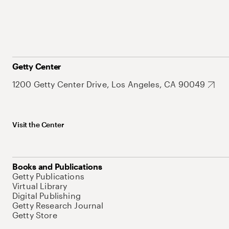
Getty Center
1200 Getty Center Drive, Los Angeles, CA 90049
Visit the Center
Books and Publications
Getty Publications
Virtual Library
Digital Publishing
Getty Research Journal
Getty Store