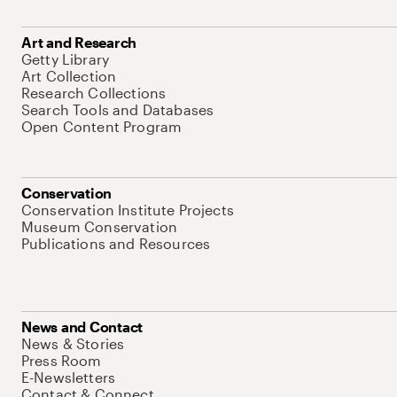
Art and Research
Getty Library
Art Collection
Research Collections
Search Tools and Databases
Open Content Program
Conservation
Conservation Institute Projects
Museum Conservation
Publications and Resources
News and Contact
News & Stories
Press Room
E-Newsletters
Contact & Connect