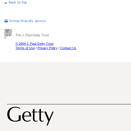
The J. Paul Getty Trust
© 2004 J. Paul Getty Trust
Terms of Use
/
Privacy Policy
/
Contact Us