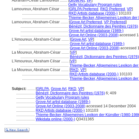
Abraham-César Lamoureux ........
[
Grove Art
,
VP
]
.................................................
Getty Vocabulary Program rules
Lamoureux, Abraham César ........
[
GRLPA Preferred
,
RKD Preferred
,
VP
]
.................................................
RKD Artists database (2000-)
101103
.................................................
Thieme-Becker, Allgemeines Lexikon der 
Lamoureux, Abraham-César ........
[
Grove Art Preferred
,
VP Preferred
]
...................................................
Bénézit, Dictionnaire des Peintres (1976)
...................................................
Grove Art artist database (1989-)
...................................................
Grove Art Online (2003-2008)
accessed 1
L'Amoureux, Abraham-César ........
[
Grove Art
,
VP
]
......................................................
Grove Art artist database (1989-)
......................................................
Grove Art Online (2003-2008)
accessed 
La Moureux, Abraham-César ........
[
VP
]
....................................................
Bénézit, Dictionnaire des Peintres (1976)
L'Amoureux, Abraham César ........
[
VP
]
....................................................
Thieme-Becker, Allgemeines Lexikon der
La Moureux, Abraham César ........
[
RKD
,
VP
]
..................................................
RKD Artists database (2000-)
101103
..................................................
Thieme-Becker, Allgemeines Lexikon der
Subject:
........
[
GRLPA
,
Grove Art
,
RKD
,
VP
]
....................
Bénézit, Dictionnaire des Peintres (1976)
6; 409
....................
Getty Vocabulary Program rules
....................
Grove Art artist database (1989-)
....................
Grove Art Online (2003-2008)
accessed 14 December 2004
....................
RKD Artists database (2000-)
101103
....................
Thieme-Becker, Allgemeines Lexikon der Künstler (1980-198
....................
Wikidata online (2000-)
Q3431365