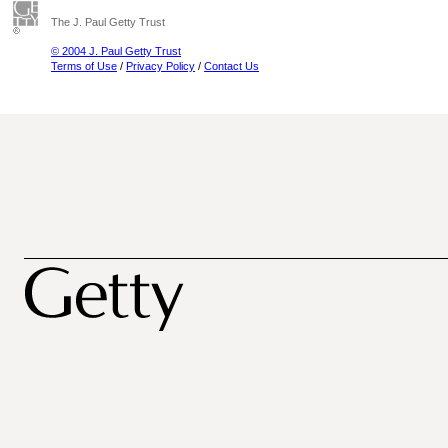
The J. Paul Getty Trust
© 2004 J. Paul Getty Trust
Terms of Use
/
Privacy Policy
/
Contact Us