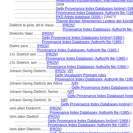
.............................................
Allgemeines Künstlerlexikon. Internationale K
2008
.............................................
Getty Provenance Index Databases [online] (19
.............................................
Provenance Index Databases, Authority file (198
.............................................
RKD Artists database (2000-)
239475
.............................................
Thieme-Becker, Allgemeines Lexikon der Künst
Diétrich le père, dit le Vieux ........
[
PROV
]
......................................................
Provenance Index Databases, Authority file
Dietrichs Vater ........
[
PROV
]
................................
Getty Provenance Index Databases [online] (1989-)
................................
Provenance Index Databases, Authority file (1985-)
Dietric pere ........
[
PROV
]
.........................
Provenance Index Databases, Authority file (1985-)
J.G. Dietrich sen. ........
[
PROV
]
.....................................
Provenance Index Databases, Authority file (1985-)
J.G. Dietrich, sen. ........
[
PROV
]
.......................................
Provenance Index Databases, Authority file (1985-)
Johann Georg Dietrich ........
[
PROV
,
VP
]
...........................................
Getty Vocabulary Program rules
...........................................
Provenance Index Databases, Authority file (198
Johann Georg Dietrich der Ältere ........
[
VP
]
.............................................................
Getty Provenance Index Databases [on
Johann Georg Dietrich, Senior ........
[
VP
]
..........................................................
Getty Provenance Index Databases [onli
Johann Georg Dietrich, Sr. ........
[
VP
]
....................................................
Getty Provenance Index Databases [online] 
vom alten Dieterich ........
[
PROV
]
.....................................
Provenance Index Databases, Authority file (1985-)
Vom alten Dietrich ........
[
PROV
]
....................................
Getty Provenance Index Databases [online] (1989-)
....................................
Provenance Index Databases, Authority file (1985-)
Vom alten Diterichs ........
[
PROV
]