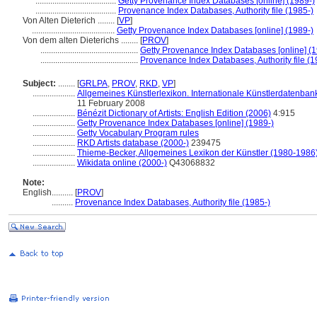
......................................
Getty Provenance Index Databases [online] (1989-)
......................................
Provenance Index Databases, Authority file (1985-)
Von Alten Dieterich ........
[
VP
]
.......................................
Getty Provenance Index Databases [online] (1989-)
Von dem alten Dieterichs ........
[
PROV
]
..............................................
Getty Provenance Index Databases [online] (1
..............................................
Provenance Index Databases, Authority file (1
Subject:
........
[
GRLPA
,
PROV
,
RKD
,
VP
]
....................
Allgemeines Künstlerlexikon. Internationale Künstlerdatenba
11 February 2008
....................
Bénézit Dictionary of Artists: English Edition (2006)
4:915
....................
Getty Provenance Index Databases [online] (1989-)
....................
Getty Vocabulary Program rules
....................
RKD Artists database (2000-)
239475
....................
Thieme-Becker, Allgemeines Lexikon der Künstler (1980-1986
....................
Wikidata online (2000-)
Q43068832
Note:
English
..........
[
PROV
]
..........
Provenance Index Databases, Authority file (1985-)