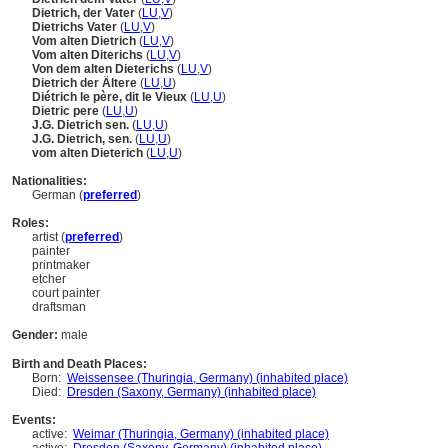
Dietrich, der Vater
(
LU
,
V
)
Dietrichs Vater
(
LU
,
V
)
Vom alten Dietrich
(
LU
,
V
)
Vom alten Diterichs
(
LU
,
V
)
Von dem alten Dieterichs
(
LU
,
V
)
Dietrich der Ältere
(
LU
,
U
)
Diétrich le père, dit le Vieux
(
LU
,
U
)
Dietric pere
(
LU
,
U
)
J.G. Dietrich sen.
(
LU
,
U
)
J.G. Dietrich, sen.
(
LU
,
U
)
vom alten Dieterich
(
LU
,
U
)
Nationalities:
German (
preferred
)
Roles:
artist (
preferred
)
painter
printmaker
etcher
court painter
draftsman
Gender:
male
Birth and Death Places:
Born:
Weissensee (Thuringia, Germany) (inhabited place)
Died:
Dresden (Saxony, Germany) (inhabited place)
Events:
active:
Weimar (Thuringia, Germany) (inhabited place)