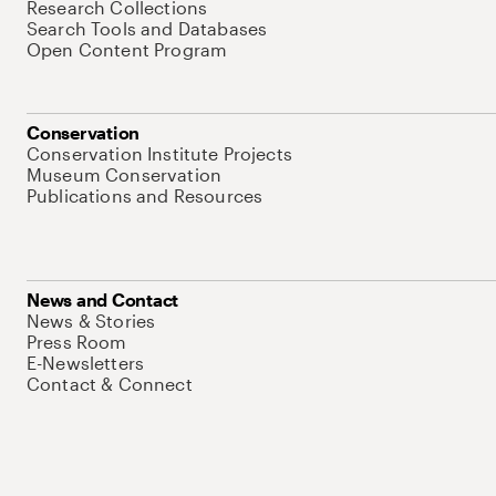
Research Collections
Search Tools and Databases
Open Content Program
Conservation
Conservation Institute Projects
Museum Conservation
Publications and Resources
News and Contact
News & Stories
Press Room
E-Newsletters
Contact & Connect