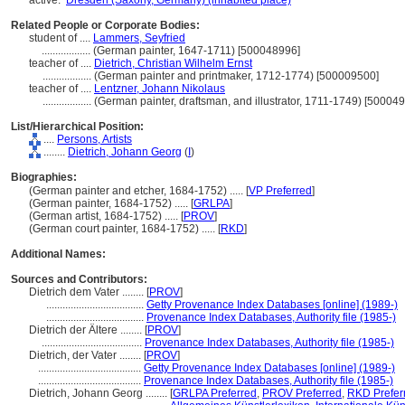
active:
Dresden (Saxony, Germany) (inhabited place)
Related People or Corporate Bodies:
student of ....
Lammers, Seyfried
..................
(German painter, 1647-1711) [500048996]
teacher of ....
Dietrich, Christian Wilhelm Ernst
..................
(German painter and printmaker, 1712-1774) [500009500]
teacher of ....
Lentzner, Johann Nikolaus
..................
(German painter, draftsman, and illustrator, 1711-1749) [50004
List/Hierarchical Position:
....
Persons, Artists
........
Dietrich, Johann Georg
(
I
)
Biographies:
(German painter and etcher, 1684-1752) ..... [
VP Preferred
]
(German painter, 1684-1752) ..... [
GRLPA
]
(German artist, 1684-1752) ..... [
PROV
]
(German court painter, 1684-1752) ..... [
RKD
]
Additional Names:
Sources and Contributors:
Dietrich dem Vater ........
[
PROV
]
....................................
Getty Provenance Index Databases [online] (1989-)
....................................
Provenance Index Databases, Authority file (1985-)
Dietrich der Ältere ........
[
PROV
]
.....................................
Provenance Index Databases, Authority file (1985-)
Dietrich, der Vater ........
[
PROV
]
......................................
Getty Provenance Index Databases [online] (1989-)
......................................
Provenance Index Databases, Authority file (1985-)
Dietrich, Johann Georg ........
[
GRLPA Preferred
,
PROV Preferred
,
RKD Prefer