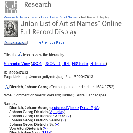
Research Home
Tools
Union List of Artist Names
Full Record Display
Click the
icon to view the hierarchy.
Semantic View
(
JSON
,
JSONLD
,
RDF
,
N3/Turtle
,
N-Triples
)
ID: 500047813
Page Link:
http://vocab.getty.edu/page/ulan/500047813
Dietrich, Johann Georg
(German painter and etcher, 1684-1752)
Note:
Comment on works: Portraits; Battles; Genre; Landscapes
Names:
Dietrich, Johann Georg
(
preferred
,
V
,
index
,
Dutch-P
,
NA
)
Johann Georg Dietrich
(
V
,
display
)
Johann Georg Dietrich der Ältere
(
V
)
Johann Georg Dietrich, Senior
(
V
)
Johann Georg Dietrich, Sr.
(
V
)
Von Alten Dieterich
(
V
)
Dietrich dem Vater
(
LU
,
V
)