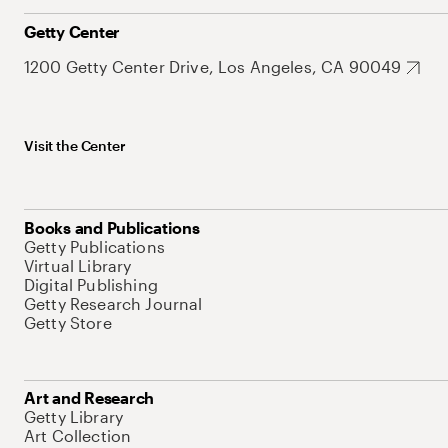
Getty Center
1200 Getty Center Drive, Los Angeles, CA 90049
Visit the Center
Books and Publications
Getty Publications
Virtual Library
Digital Publishing
Getty Research Journal
Getty Store
Art and Research
Getty Library
Art Collection