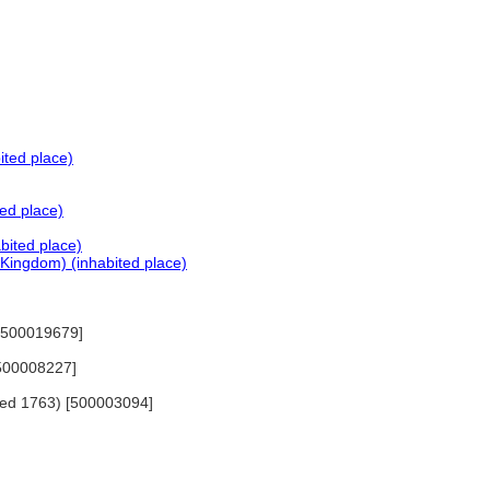
ited place)
ed place)
bited place)
Kingdom) (inhabited place)
) [500019679]
[500008227]
died 1763) [500003094]