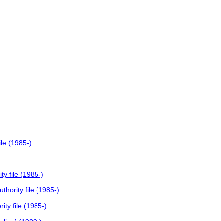
le (1985-)
y file (1985-)
hority file (1985-)
ty file (1985-)