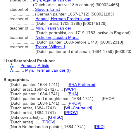
sibling of ....
Myn, Agatha van der
..................
(Dutch artist, active 18th century) [500024466]
student of ....
Stuven, Ernst
..................
(German painter, 1657-1712) [500021183]
teacher of ....
Hengel, Herman Frederik van
..................
(Dutch artist, 1705-1785) [500145129]
teacher of ....
Mijn, Frans van der
..................
(Dutch portraitist, ca. 1719-1783, active in Englan
teacher of ....
Nickelen, Jacoba Maria
..................
(Dutch painter, 1680-before 1749) [500032310]
teacher of ....
Troost, Willem, I
..................
(Dutch painter and draftsman, 1684-1759) [500023
List/Hierarchical Position:
....
Persons, Artists
........
Myn, Herman van der
(
I
)
Biographies:
(Dutch painter, 1684-1741) ..... [
BHA Preferred
]
(Dutch artist, 1684-1741) ..... [
WCP
]
(Dutch painter, 1684-1741) ..... [
BHA
]
(Dutch painter and draughtsman, 1684-1741) ..... [PHOA]
(Dutch painter, 1684-1741) ..... [
PROV
]
(Dutch artist, 1684-1741) ..... [
WL-Courtauld
]
(Dutch artist, 1684-1741) ..... [
PROV
]
(Unknown artist) ..... [
GRISC
]
(Dutch artist) ..... [
PROV
]
(North Netherlandish painter, 1684-1741) ..... [
RKD
]