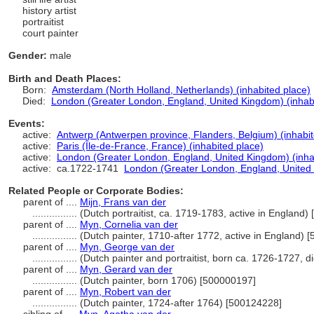
history artist
portraitist
court painter
Gender:
male
Birth and Death Places:
Born:
Amsterdam (North Holland, Netherlands) (inhabited place)
Died:
London (Greater London, England, United Kingdom) (inhab
Events:
active:
Antwerp (Antwerpen province, Flanders, Belgium) (inhabit
active:
Paris (Île-de-France, France) (inhabited place)
active:
London (Greater London, England, United Kingdom) (inha
active:
ca.1722-1741
London (Greater London, England, United 
Related People or Corporate Bodies:
parent of ....
Mijn, Frans van der
................
(Dutch portraitist, ca. 1719-1783, active in England
parent of ....
Myn, Cornelia van der
................
(Dutch painter, 1710-after 1772, active in England) 
parent of ....
Myn, George van der
................
(Dutch painter and portraitist, born ca. 1726-1727, 
parent of ....
Myn, Gerard van der
................
(Dutch painter, born 1706) [500000197]
parent of ....
Myn, Robert van der
................
(Dutch painter, 1724-after 1764) [500124228]