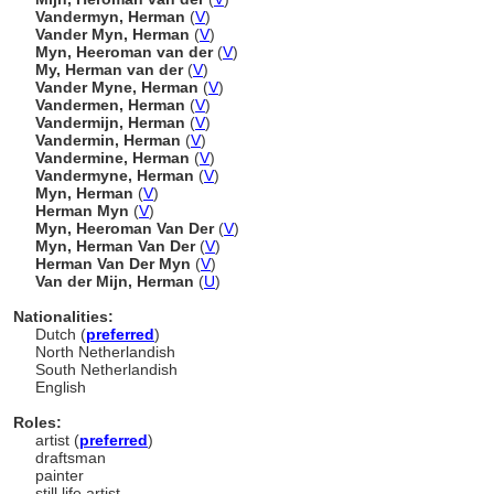
Vandermyn, Herman
(
V
)
Vander Myn, Herman
(
V
)
Myn, Heeroman van der
(
V
)
My, Herman van der
(
V
)
Vander Myne, Herman
(
V
)
Vandermen, Herman
(
V
)
Vandermijn, Herman
(
V
)
Vandermin, Herman
(
V
)
Vandermine, Herman
(
V
)
Vandermyne, Herman
(
V
)
Myn, Herman
(
V
)
Herman Myn
(
V
)
Myn, Heeroman Van Der
(
V
)
Myn, Herman Van Der
(
V
)
Herman Van Der Myn
(
V
)
Van der Mijn, Herman
(
U
)
Nationalities:
Dutch (
preferred
)
North Netherlandish
South Netherlandish
English
Roles:
artist (
preferred
)
draftsman
painter
still life artist