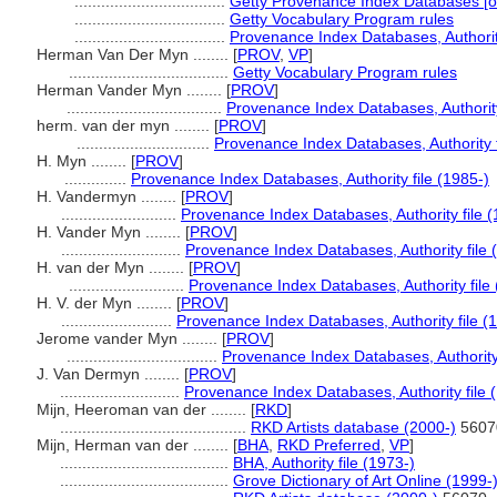
..................................
Getty Provenance Index Databases [on
..................................
Getty Vocabulary Program rules
..................................
Provenance Index Databases, Authority
Herman Van Der Myn ........
[
PROV
,
VP
]
....................................
Getty Vocabulary Program rules
Herman Vander Myn ........
[
PROV
]
...................................
Provenance Index Databases, Authority
herm. van der myn ........
[
PROV
]
..............................
Provenance Index Databases, Authority f
H. Myn ........
[
PROV
]
..............
Provenance Index Databases, Authority file (1985-)
H. Vandermyn ........
[
PROV
]
..........................
Provenance Index Databases, Authority file (
H. Vander Myn ........
[
PROV
]
...........................
Provenance Index Databases, Authority file 
H. van der Myn ........
[
PROV
]
..........................
Provenance Index Databases, Authority file 
H. V. der Myn ........
[
PROV
]
.........................
Provenance Index Databases, Authority file (
Jerome vander Myn ........
[
PROV
]
..................................
Provenance Index Databases, Authority 
J. Van Dermyn ........
[
PROV
]
...........................
Provenance Index Databases, Authority file 
Mijn, Heeroman van der ........
[
RKD
]
..........................................
RKD Artists database (2000-)
5607
Mijn, Herman van der ........
[
BHA
,
RKD Preferred
,
VP
]
......................................
BHA, Authority file (1973-)
......................................
Grove Dictionary of Art Online (1999-