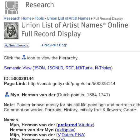
Research Home
Tools
Union List of Artist Names
Full Record Display
Click the
icon to view the hierarchy.
Semantic View
(
JSON
,
JSONLD
,
RDF
,
N3/Turtle
,
N-Triples
)
ID: 500028144
Page Link:
http://vocab.getty.edu/page/ulan/500028144
Myn, Herman van der
(Dutch painter, 1684-1741)
Note:
Painter known mostly for his still life paintings and portraits al
Comment on works: Portraits, History, initially fruit & flowers; Genre
Names:
Myn, Herman van der
(
preferred
,
V
,
index
)
Herman van der Myn
(
V
,
display
)
Mijn, Herman van der
(
V
,
Dutch-P
,
NA
)
Mijn, Heroman van der
(
V
)