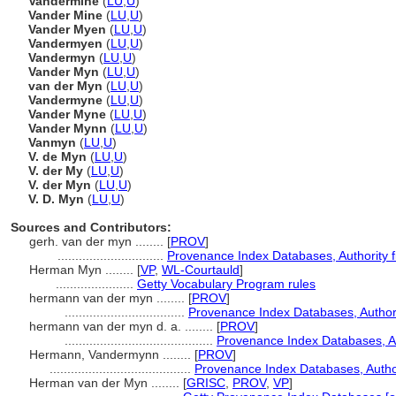
Vandermine
(
LU
,
U
)
Vander Mine
(
LU
,
U
)
Vander Myen
(
LU
,
U
)
Vandermyen
(
LU
,
U
)
Vandermyn
(
LU
,
U
)
Vander Myn
(
LU
,
U
)
van der Myn
(
LU
,
U
)
Vandermyne
(
LU
,
U
)
Vander Myne
(
LU
,
U
)
Vander Mynn
(
LU
,
U
)
Vanmyn
(
LU
,
U
)
V. de Myn
(
LU
,
U
)
V. der My
(
LU
,
U
)
V. der Myn
(
LU
,
U
)
V. D. Myn
(
LU
,
U
)
Sources and Contributors:
gerh. van der myn ........
[
PROV
]
..............................
Provenance Index Databases, Authority fi
Herman Myn ........
[
VP
,
WL-Courtauld
]
......................
Getty Vocabulary Program rules
hermann van der myn ........
[
PROV
]
..................................
Provenance Index Databases, Authorit
hermann van der myn d. a. ........
[
PROV
]
..........................................
Provenance Index Databases, Aut
Hermann, Vandermynn ........
[
PROV
]
........................................
Provenance Index Databases, Authori
Herman van der Myn ........
[
GRISC
,
PROV
,
VP
]