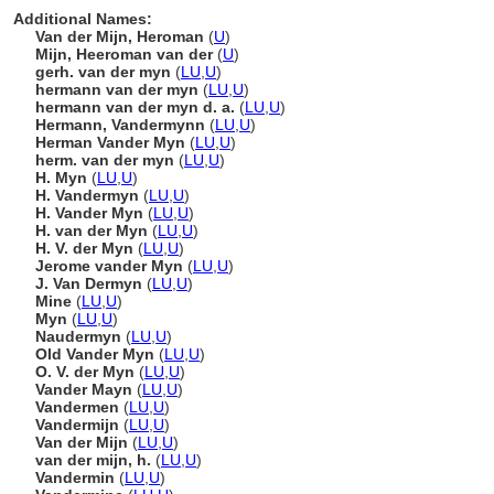
Additional Names:
Van der Mijn, Heroman
(
U
)
Mijn, Heeroman van der
(
U
)
gerh. van der myn
(
LU
,
U
)
hermann van der myn
(
LU
,
U
)
hermann van der myn d. a.
(
LU
,
U
)
Hermann, Vandermynn
(
LU
,
U
)
Herman Vander Myn
(
LU
,
U
)
herm. van der myn
(
LU
,
U
)
H. Myn
(
LU
,
U
)
H. Vandermyn
(
LU
,
U
)
H. Vander Myn
(
LU
,
U
)
H. van der Myn
(
LU
,
U
)
H. V. der Myn
(
LU
,
U
)
Jerome vander Myn
(
LU
,
U
)
J. Van Dermyn
(
LU
,
U
)
Mine
(
LU
,
U
)
Myn
(
LU
,
U
)
Naudermyn
(
LU
,
U
)
Old Vander Myn
(
LU
,
U
)
O. V. der Myn
(
LU
,
U
)
Vander Mayn
(
LU
,
U
)
Vandermen
(
LU
,
U
)
Vandermijn
(
LU
,
U
)
Van der Mijn
(
LU
,
U
)
van der mijn, h.
(
LU
,
U
)
Vandermin
(
LU
,
U
)