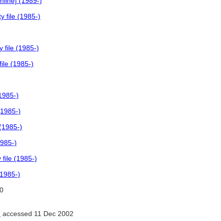
line] (1989-)
 file (1985-)
 file (1985-)
ile (1985-)
1985-)
(1985-)
(1985-)
1985-)
file (1985-)
(1985-)
0
)
accessed 11 Dec 2002