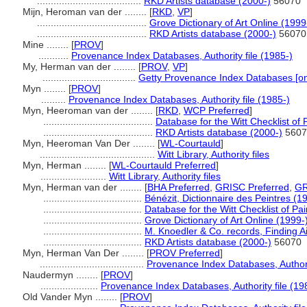
......................................
RKD Artists database (2000-)
56070
Mijn, Heroman van der ........
[
RKD
,
VP
]
........................................
Grove Dictionary of Art Online (1999
........................................
RKD Artists database (2000-)
56070
Mine ........
[
PROV
]
...........
Provenance Index Databases, Authority file (1985-)
My, Herman van der ........
[
PROV
,
VP
]
..................................
Getty Provenance Index Databases [on
Myn ........
[
PROV
]
.........
Provenance Index Databases, Authority file (1985-)
Myn, Heeroman van der ........
[
RKD
,
WCP Preferred
]
........................................
Database for the Witt Checklist of
........................................
RKD Artists database (2000-)
5607
Myn, Heeroman Van Der ........
[
WL-Courtauld
]
..........................................
Witt Library, Authority files
Myn, Herman ........
[
WL-Courtauld Preferred
]
........................
Witt Library, Authority files
Myn, Herman van der ........
[
BHA Preferred
,
GRISC Preferred
,
GR
....................................
Bénézit, Dictionnaire des Peintres (1
....................................
Database for the Witt Checklist of Pa
....................................
Grove Dictionary of Art Online (1999-
....................................
M. Knoedler & Co. records, Finding Ai
....................................
RKD Artists database (2000-)
56070
Myn, Herman Van Der ........
[
PROV Preferred
]
......................................
Provenance Index Databases, Authorit
Naudermyn ........
[
PROV
]
.....................
Provenance Index Databases, Authority file (19
Old Vander Myn ........
[
PROV
]