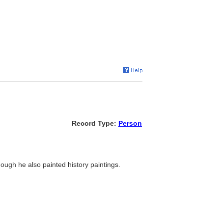
Record Type:
Person
though he also painted history paintings.