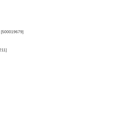
d) [500019679]
211]