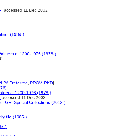
-)
accessed 11 Dec 2002
line] (1989-)
 Painters c. 1200-1976 (1978-)
0
LPA Preferred
,
PROV
,
RKD
]
976)
inters c. 1200-1976 (1978-)
)
accessed 11 Dec 2002
d, GRI Special Collections (2012-)
y file (1985-)
85-)