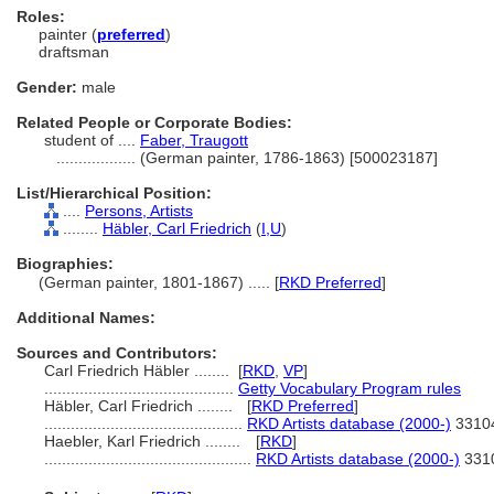
Roles:
painter (
preferred
)
draftsman
Gender:
male
Related People or Corporate Bodies:
student of ....
Faber, Traugott
..................
(German painter, 1786-1863) [500023187]
List/Hierarchical Position:
....
Persons, Artists
........
Häbler, Carl Friedrich
(
I,
U
)
Biographies:
(German painter, 1801-1867) ..... [
RKD Preferred
]
Additional Names:
Sources and Contributors:
Carl Friedrich Häbler ........
[
RKD
,
VP
]
...........................................
Getty Vocabulary Program rules
Häbler, Carl Friedrich ........
[
RKD Preferred
]
.............................................
RKD Artists database (2000-)
3310
Haebler, Karl Friedrich ........
[
RKD
]
...............................................
RKD Artists database (2000-)
331