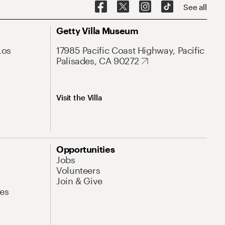
See all
Getty Villa Museum
Los
17985 Pacific Coast Highway, Pacific
Palisades, CA 90272
Visit the Villa
Opportunities
Jobs
Volunteers
Join & Give
es