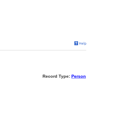
Record Type:
Person