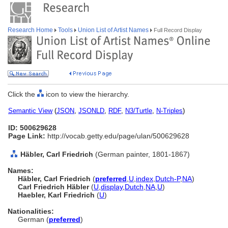
Research Home
Tools
Union List of Artist Names
Full Record Display
Click the
icon to view the hierarchy.
Semantic View
(
JSON
,
JSONLD
,
RDF
,
N3/Turtle
,
N-Triples
)
ID: 500629628
Page Link:
http://vocab.getty.edu/page/ulan/500629628
Häbler, Carl Friedrich
(German painter, 1801-1867)
Names:
Häbler, Carl Friedrich
(
preferred
,
U
,
index
,
Dutch-P
,
NA
)
Carl Friedrich Häbler
(
U
,
display
,
Dutch
,
NA
,
U
)
Haebler, Karl Friedrich
(
U
)
Nationalities:
German (
preferred
)