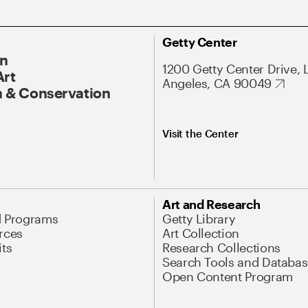
Getty Center
On
1200 Getty Center Drive, 
Art
Angeles, CA 90049
 & Conservation
Visit the Center
Art and Research
d Programs
Getty Library
rces
Art Collection
its
Research Collections
Search Tools and Databas
Open Content Program