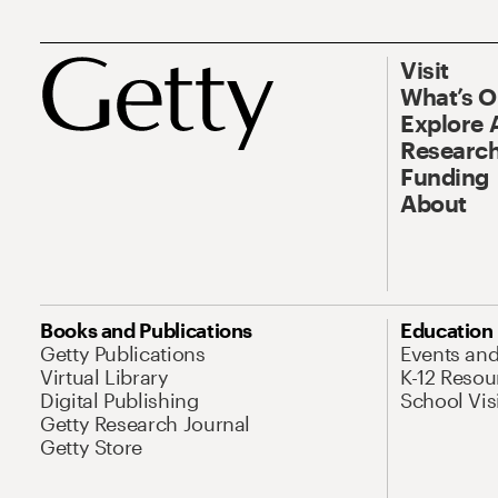
Visit
What’s 
Explore 
Research
Funding
About
Books and Publications
Education
Getty Publications
Events an
Virtual Library
K-12 Resou
Digital Publishing
School Vis
Getty Research Journal
Getty Store