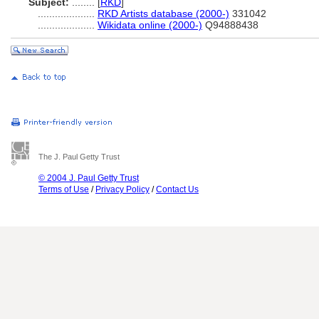
Subject:
........
[
RKD
]
....................
RKD Artists database (2000-)
331042
....................
Wikidata online (2000-)
Q94888438
The J. Paul Getty Trust
© 2004 J. Paul Getty Trust
Terms of Use
/
Privacy Policy
/
Contact Us