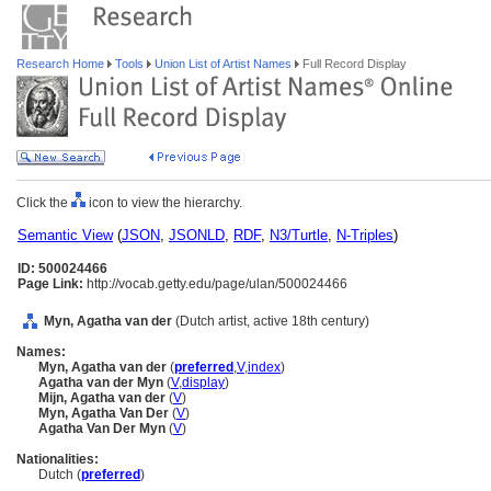
Research Home
Tools
Union List of Artist Names
Full Record Display
Click the
icon to view the hierarchy.
Semantic View
(
JSON
,
JSONLD
,
RDF
,
N3/Turtle
,
N-Triples
)
ID: 500024466
Page Link:
http://vocab.getty.edu/page/ulan/500024466
Myn, Agatha van der
(Dutch artist, active 18th century)
Names:
Myn, Agatha van der
(
preferred
,
V
,
index
)
Agatha van der Myn
(
V
,
display
)
Mijn, Agatha van der
(
V
)
Myn, Agatha Van Der
(
V
)
Agatha Van Der Myn
(
V
)
Nationalities:
Dutch (
preferred
)