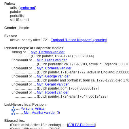
Roles:
artist (
preferred
)
painter
portraitist
still life artist
Gender:
female
Events:
active:
shortly after 1721
England (United Kingdom) (country)
Related People or Corporate Bodies:
sibling of ....
Myn, Herman van der
..................
(Dutch painter, 1684-1741) [500028144]
uncle/aunt of ....
Mijn, Frans van der
........................
(Dutch portraitist, ca. 1719-1783, active in England) [5000
uncle/aunt of ....
Myn, Cornelia van der
........................
(Dutch painter, 1710-after 1772, active in England) [50000
uncle/aunt of ....
Myn, George van der
........................
(Dutch painter and portraitist, born ca. 1726-1727, died 1
uncle/aunt of ....
Myn, Gerard van der
........................
(Dutch painter, born 1706) [500000197]
uncle/aunt of ....
Myn, Robert van der
........................
(Dutch painter, 1724-after 1764) [500124228]
List/Hierarchical Position:
....
Persons, Artists
........
Myn, Agatha van der
(
I
)
Biographies:
(Dutch artist, active 18th century) ..... [
GRLPA Preferred
]