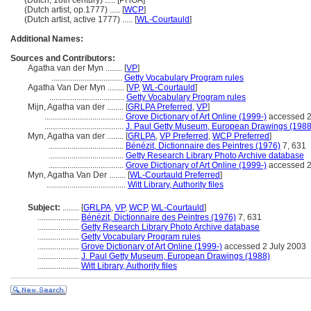
(Dutch, 18th century) ..... [PHOA]
(Dutch artist, op.1777) ..... [
WCP
]
(Dutch artist, active 1777) ..... [
WL-Courtauld
]
Additional Names:
Sources and Contributors:
Agatha van der Myn ........
[
VP
]
..................................
Getty Vocabulary Program rules
Agatha Van Der Myn ........
[
VP
,
WL-Courtauld
]
....................................
Getty Vocabulary Program rules
Mijn, Agatha van der ........
[
GRLPA Preferred
,
VP
]
......................................
Grove Dictionary of Art Online (1999-)
accessed 2
......................................
J. Paul Getty Museum, European Drawings (1988
Myn, Agatha van der ........
[
GRLPA
,
VP Preferred
,
WCP Preferred
]
....................................
Bénézit, Dictionnaire des Peintres (1976)
7, 631
....................................
Getty Research Library Photo Archive database
....................................
Grove Dictionary of Art Online (1999-)
accessed 2
Myn, Agatha Van Der ........
[
WL-Courtauld Preferred
]
......................................
Witt Library, Authority files
Subject:
........
[
GRLPA
,
VP
,
WCP
,
WL-Courtauld
]
....................
Bénézit, Dictionnaire des Peintres (1976)
7, 631
....................
Getty Research Library Photo Archive database
....................
Getty Vocabulary Program rules
....................
Grove Dictionary of Art Online (1999-)
accessed 2 July 2003
....................
J. Paul Getty Museum, European Drawings (1988)
....................
Witt Library, Authority files