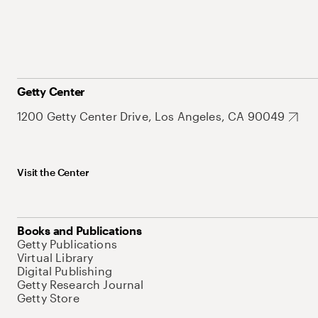
Getty Center
1200 Getty Center Drive, Los Angeles, CA 90049
Visit the Center
Books and Publications
Getty Publications
Virtual Library
Digital Publishing
Getty Research Journal
Getty Store