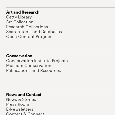
Art and Research
Getty Library
Art Collection
Research Collections
Search Tools and Databases
Open Content Program
Conservation
Conservation Institute Projects
Museum Conservation
Publications and Resources
News and Contact
News & Stories
Press Room
E-Newsletters
Contact & Connect