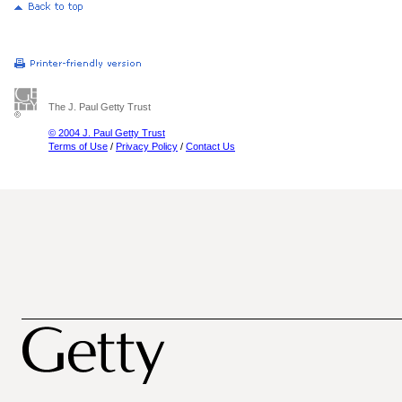
The J. Paul Getty Trust
© 2004 J. Paul Getty Trust
Terms of Use
/
Privacy Policy
/
Contact Us