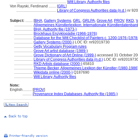
......................................................
Witt Library, Authority files
Von Rayski, Ferdinand ........
[
GRL
]
...........................................
Library of Congress Authorities data (n.d.)
nr 92
Subject:
........
[
BHA
,
Gallery Systems
,
GRL
,
GRLPA
,
Grove Art
,
PROV
,
RKD
,
V
....................
Allgemeines Künstlerlexikon. Internationale Künstlerdatenba
....................
BHA, Authority file (1973-)
....................
Brockhaus Enzyklopädie (1966-1976)
....................
Database for the Witt Checklist of Painters c. 1200-1976 (1978
....................
Gallery Systems (2000-)
LOC ID: nr92019730
....................
Getty Vocabulary Program rules
....................
Grove Art artist database (1989-)
....................
Grove Dictionary of Art Online (1999-)
accessed 31 October 2
....................
Library of Congress Authorities data (n.d.)
LOC ID: nr9201973
....................
RKD Artists database (2000-)
65810
....................
Thieme-Becker, Allgemeines Lexikon der Künstler (1980-1986
....................
Wikidata online (2000-)
Q187690
....................
Witt Library, Authority files
Note:
English
..........
[
PROV
]
..........
Provenance Index Databases, Authority file (1985-)