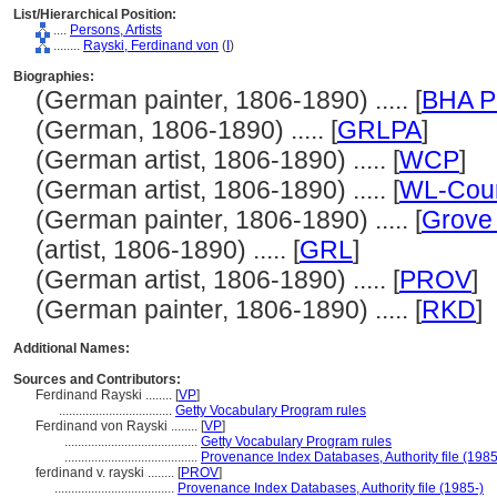
List/Hierarchical Position:
....
Persons, Artists
........
Rayski, Ferdinand von
(
I
)
Biographies:
(German painter, 1806-1890) ..... [
BHA P
(German, 1806-1890) ..... [
GRLPA
]
(German artist, 1806-1890) ..... [
WCP
]
(German artist, 1806-1890) ..... [
WL-Cour
(German painter, 1806-1890) ..... [
Grove 
(artist, 1806-1890) ..... [
GRL
]
(German artist, 1806-1890) ..... [
PROV
]
(German painter, 1806-1890) ..... [
RKD
]
Additional Names:
Sources and Contributors:
Ferdinand Rayski ........
[
VP
]
..................................
Getty Vocabulary Program rules
Ferdinand von Rayski ........
[
VP
]
........................................
Getty Vocabulary Program rules
........................................
Provenance Index Databases, Authority file (1985
ferdinand v. rayski ........
[
PROV
]
....................................
Provenance Index Databases, Authority file (1985-)