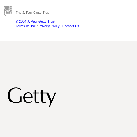
The J. Paul Getty Trust
© 2004 J. Paul Getty Trust
Terms of Use
/
Privacy Policy
/
Contact Us