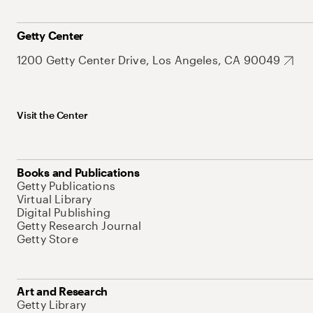
Getty Center
1200 Getty Center Drive, Los Angeles, CA 90049
Visit the Center
Books and Publications
Getty Publications
Virtual Library
Digital Publishing
Getty Research Journal
Getty Store
Art and Research
Getty Library