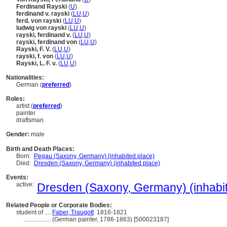
Ferdinand Rayski
(
U
)
ferdinand v. rayski
(
LU
,
U
)
ferd. von rayski
(
LU
,
U
)
ludwig von rayski
(
LU
,
U
)
rayski, ferdinand v.
(
LU
,
U
)
rayski, ferdinand von
(
LU
,
U
)
Rayski, F. V.
(
LU
,
U
)
rayski, f. von
(
LU
,
U
)
Rayski, L. F. v.
(
LU
,
U
)
Nationalities:
German (
preferred
)
Roles:
artist (
preferred
)
painter
draftsman
Gender:
male
Birth and Death Places:
Born:
Pegau (Saxony, Germany) (inhabited place)
Died:
Dresden (Saxony, Germany) (inhabited place)
Events:
active:
Dresden (Saxony, Germany) (inhabit
Related People or Corporate Bodies:
student of ....
Faber, Traugott
1816-1821
..................
(German painter, 1786-1863) [500023187]