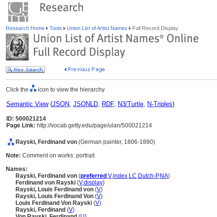
Research Home
Tools
Union List of Artist Names
Full Record Display
Click the
icon to view the hierarchy.
Semantic View
(
JSON
,
JSONLD
,
RDF
,
N3/Turtle
,
N-Triples
)
ID: 500021214
Page Link:
http://vocab.getty.edu/page/ulan/500021214
Rayski, Ferdinand von
(German painter, 1806-1890)
Note:
Comment on works: portrait
Names:
Rayski, Ferdinand von
(
preferred
,
V
,
index
,
LC
,
Dutch-P
,
NA
)
Ferdinand von Rayski
(
V
,
display
)
Rayski, Louis Ferdinand von
(
V
)
Rayski, Louis Ferdinand Von
(
V
)
Louis Ferdinand Von Rayski
(
V
)
Rayski, Ferdinand
(
V
)
Von Rayski, Ferdinand
(
U
)