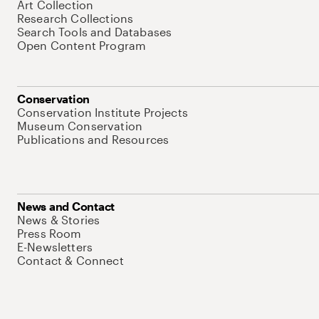
Art Collection
Research Collections
Search Tools and Databases
Open Content Program
Conservation
Conservation Institute Projects
Museum Conservation
Publications and Resources
News and Contact
News & Stories
Press Room
E-Newsletters
Contact & Connect