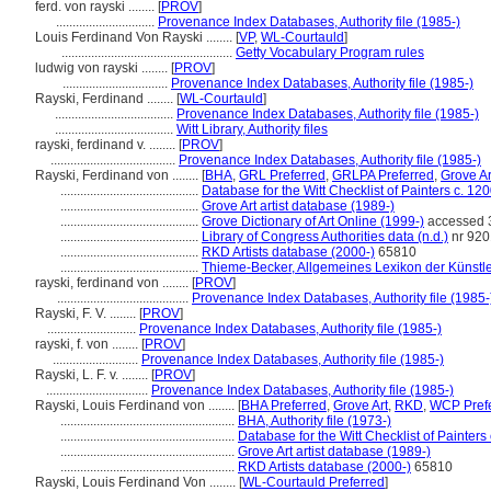
ferd. von rayski ........
[
PROV
]
..............................
Provenance Index Databases, Authority file (1985-)
Louis Ferdinand Von Rayski ........
[
VP
,
WL-Courtauld
]
....................................................
Getty Vocabulary Program rules
ludwig von rayski ........
[
PROV
]
................................
Provenance Index Databases, Authority file (1985-)
Rayski, Ferdinand ........
[
WL-Courtauld
]
....................................
Provenance Index Databases, Authority file (1985-)
....................................
Witt Library, Authority files
rayski, ferdinand v. ........
[
PROV
]
......................................
Provenance Index Databases, Authority file (1985-)
Rayski, Ferdinand von ........
[
BHA
,
GRL Preferred
,
GRLPA Preferred
,
Grove Ar
..........................................
Database for the Witt Checklist of Painters c. 1
..........................................
Grove Art artist database (1989-)
..........................................
Grove Dictionary of Art Online (1999-)
accessed 
..........................................
Library of Congress Authorities data (n.d.)
nr 92
..........................................
RKD Artists database (2000-)
65810
..........................................
Thieme-Becker, Allgemeines Lexikon der Künstl
rayski, ferdinand von ........
[
PROV
]
........................................
Provenance Index Databases, Authority file (1985-
Rayski, F. V. ........
[
PROV
]
...........................
Provenance Index Databases, Authority file (1985-)
rayski, f. von ........
[
PROV
]
..........................
Provenance Index Databases, Authority file (1985-)
Rayski, L. F. v. ........
[
PROV
]
...............................
Provenance Index Databases, Authority file (1985-)
Rayski, Louis Ferdinand von ........
[
BHA Preferred
,
Grove Art
,
RKD
,
WCP Pref
.....................................................
BHA, Authority file (1973-)
.....................................................
Database for the Witt Checklist of Painter
.....................................................
Grove Art artist database (1989-)
.....................................................
RKD Artists database (2000-)
65810
Rayski, Louis Ferdinand Von ........
[
WL-Courtauld Preferred
]