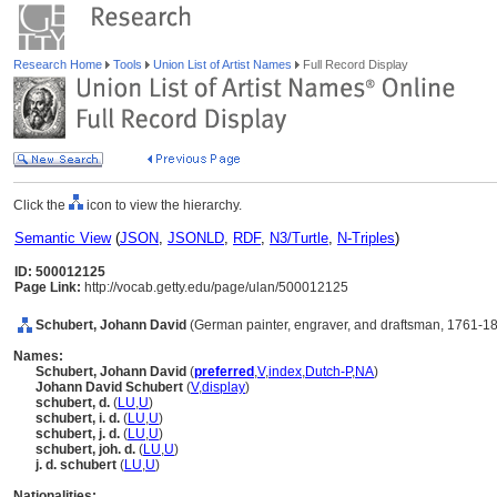
Research Home
Tools
Union List of Artist Names
Full Record Display
Click the
icon to view the hierarchy.
Semantic View
(
JSON
,
JSONLD
,
RDF
,
N3/Turtle
,
N-Triples
)
ID: 500012125
Page Link:
http://vocab.getty.edu/page/ulan/500012125
Schubert, Johann David
(German painter, engraver, and draftsman, 1761-1
Names:
Schubert, Johann David
(
preferred
,
V
,
index
,
Dutch-P
,
NA
)
Johann David Schubert
(
V
,
display
)
schubert, d.
(
LU
,
U
)
schubert, i. d.
(
LU
,
U
)
schubert, j. d.
(
LU
,
U
)
schubert, joh. d.
(
LU
,
U
)
j. d. schubert
(
LU
,
U
)
Nationalities: