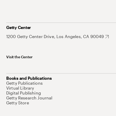
Getty Center
1200 Getty Center Drive, Los Angeles, CA 90049
Visit the Center
Books and Publications
Getty Publications
Virtual Library
Digital Publishing
Getty Research Journal
Getty Store