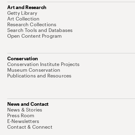
Art and Research
Getty Library
Art Collection
Research Collections
Search Tools and Databases
Open Content Program
Conservation
Conservation Institute Projects
Museum Conservation
Publications and Resources
News and Contact
News & Stories
Press Room
E-Newsletters
Contact & Connect