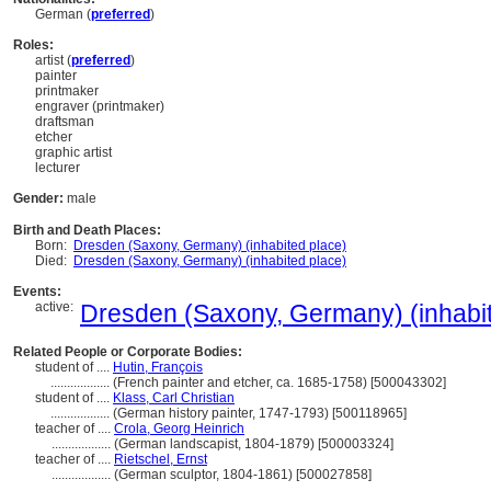
German (
preferred
)
Roles:
artist (
preferred
)
painter
printmaker
engraver (printmaker)
draftsman
etcher
graphic artist
lecturer
Gender:
male
Birth and Death Places:
Born:
Dresden (Saxony, Germany) (inhabited place)
Died:
Dresden (Saxony, Germany) (inhabited place)
Events:
active:
Dresden (Saxony, Germany) (inhabit
Related People or Corporate Bodies:
student of ....
Hutin, François
..................
(French painter and etcher, ca. 1685-1758) [500043302]
student of ....
Klass, Carl Christian
..................
(German history painter, 1747-1793) [500118965]
teacher of ....
Crola, Georg Heinrich
..................
(German landscapist, 1804-1879) [500003324]
teacher of ....
Rietschel, Ernst
..................
(German sculptor, 1804-1861) [500027858]