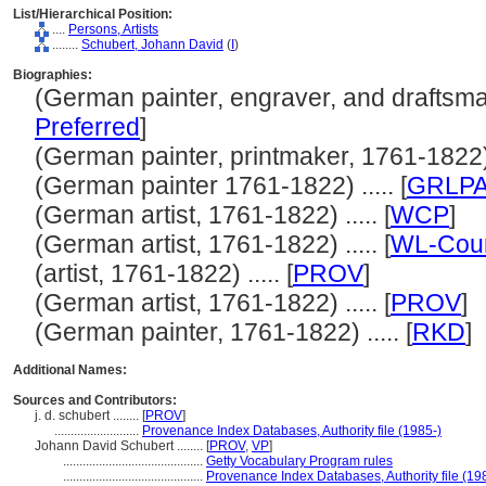
List/Hierarchical Position:
....
Persons, Artists
........
Schubert, Johann David
(
I
)
Biographies:
(German painter, engraver, and draftsman
Preferred
]
(German painter, printmaker, 1761-1822) .
(German painter 1761-1822) ..... [
GRLP
(German artist, 1761-1822) ..... [
WCP
]
(German artist, 1761-1822) ..... [
WL-Cour
(artist, 1761-1822) ..... [
PROV
]
(German artist, 1761-1822) ..... [
PROV
]
(German painter, 1761-1822) ..... [
RKD
]
Additional Names:
Sources and Contributors:
j. d. schubert ........
[
PROV
]
..........................
Provenance Index Databases, Authority file (1985-)
Johann David Schubert ........
[
PROV
,
VP
]
...........................................
Getty Vocabulary Program rules
...........................................
Provenance Index Databases, Authority file (19