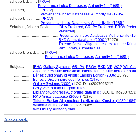
schubert, d. ........
[
PROV
]
........................
Provenance Index Databases, Authority file (1985-)
schubert, i. d. ........
[
PROV
]
............................
Provenance Index Databases, Authority file (1985-)
schubert, j. d. ........
[
PROV
]
............................
Provenance Index Databases, Authority file (1985-)
Schubert, Johann David ........
[
BHA Preferred
,
GRLPA Preferred
,
PROV Prefe
Preferred
]
.............................................
Provenance Index Databases, Authority file (19
.............................................
RKD Artists database (2000-)
71276
.............................................
Thieme-Becker, Allgemeines Lexikon der Künst
.............................................
Witt Library, Authority files
schubert, joh. d. ........
[
PROV
]
................................
Provenance Index Databases, Authority file (1985-)
Subject:
........
[
BHA
,
Gallery Systems
,
GRLPA
,
PROV
,
RKD
,
VP
,
WCP
,
WL-Cou
....................
Allgemeines Künstlerlexikon. Internationale Künstlerdatenba
....................
Bénézit Dictionary of Artists: English Edition (2006)
13:793
....................
Bénézit, Dictionnaire des Peintres (1976)
....................
Gallery Systems (2000-)
LOC ID: no2007053217
....................
Getty Vocabulary Program rules
....................
Library of Congress Authorities data (n.d.)
LOC ID: no2007053
....................
RKD Artists database (2000-)
71276
....................
Thieme-Becker, Allgemeines Lexikon der Künstler (1980-1986
....................
Wikidata online (2000-)
Q18508385
....................
Witt Library, Authority files