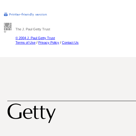
The J. Paul Getty Trust
© 2004 J. Paul Getty Trust
Terms of Use
/
Privacy Policy
/
Contact Us