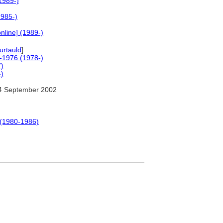
1989-)
1985-)
nline] (1989-)
rtauld
]
0-1976 (1978-)
7)
-)
4 September 2002
 (1980-1986)