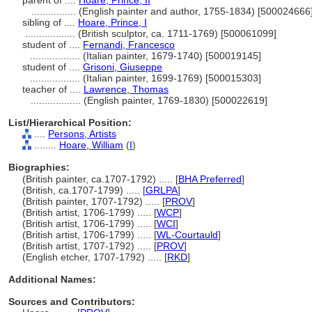
parent of ....
Hoare, Prince, II
................
(English painter and author, 1755-1834) [500024666
sibling of ....
Hoare, Prince, I
..................
(British sculptor, ca. 1711-1769) [500061099]
student of ....
Fernandi, Francesco
..................
(Italian painter, 1679-1740) [500019145]
student of ....
Grisoni, Giuseppe
..................
(Italian painter, 1699-1769) [500015303]
teacher of ....
Lawrence, Thomas
..................
(English painter, 1769-1830) [500022619]
List/Hierarchical Position:
....
Persons, Artists
........
Hoare, William
(
I
)
Biographies:
(British painter, ca.1707-1792) ..... [
BHA Preferred
]
(British, ca.1707-1799) ..... [
GRLPA
]
(British painter, 1707-1792) ..... [
PROV
]
(British artist, 1706-1799) ..... [
WCP
]
(British artist, 1706-1799) ..... [
WCI
]
(British artist, 1706-1799) ..... [
WL-Courtauld
]
(British artist, 1707-1792) ..... [
PROV
]
(English etcher, 1707-1792) ..... [
RKD
]
Additional Names:
Sources and Contributors: