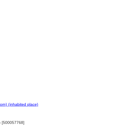
om) (inhabited place)
0) [500057768]