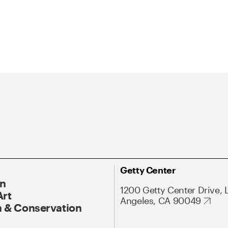
Getty Center
On
1200 Getty Center Drive, 
Art
Angeles, CA 90049
 & Conservation