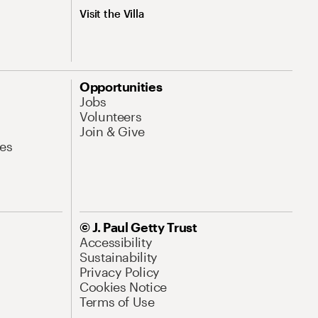
Visit the Villa
Opportunities
Jobs
Volunteers
Join & Give
es
© J. Paul Getty Trust
Accessibility
Sustainability
Privacy Policy
Cookies Notice
Terms of Use