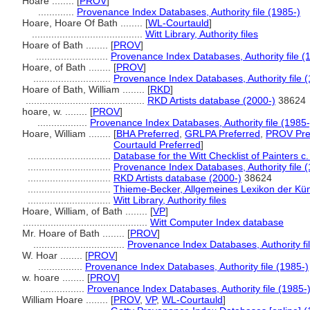
Hoare ........
[
PROV
]
.............
Provenance Index Databases, Authority file (1985-)
Hoare, Hoare Of Bath ........
[
WL-Courtauld
]
........................................
Witt Library, Authority files
Hoare of Bath ........
[
PROV
]
..........................
Provenance Index Databases, Authority file (
Hoare, of Bath ........
[
PROV
]
............................
Provenance Index Databases, Authority file 
Hoare of Bath, William ........
[
RKD
]
...........................................
RKD Artists database (2000-)
38624
hoare, w. ........
[
PROV
]
..................
Provenance Index Databases, Authority file (1985-
Hoare, William ........
[
BHA Preferred
,
GRLPA Preferred
,
PROV Pre
Courtauld Preferred
]
..............................
Database for the Witt Checklist of Painters 
..............................
Provenance Index Databases, Authority file 
..............................
RKD Artists database (2000-)
38624
..............................
Thieme-Becker, Allgemeines Lexikon der Kün
..............................
Witt Library, Authority files
Hoare, William, of Bath ........
[
VP
]
.............................................
Witt Computer Index database
Mr. Hoare of Bath ........
[
PROV
]
.................................
Provenance Index Databases, Authority fi
W. Hoar ........
[
PROV
]
................
Provenance Index Databases, Authority file (1985-)
w. hoare ........
[
PROV
]
................
Provenance Index Databases, Authority file (1985-
William Hoare ........
[
PROV
,
VP
,
WL-Courtauld
]