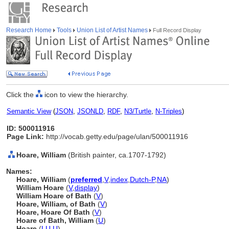
Research Home
Tools
Union List of Artist Names
Full Record Display
Click the
icon to view the hierarchy.
Semantic View
(
JSON
,
JSONLD
,
RDF
,
N3/Turtle
,
N-Triples
)
ID: 500011916
Page Link:
http://vocab.getty.edu/page/ulan/500011916
Hoare, William
(British painter, ca.1707-1792)
Names:
Hoare, William
(
preferred
,
V
,
index
,
Dutch-P
,
NA
)
William Hoare
(
V
,
display
)
William Hoare of Bath
(
V
)
Hoare, William, of Bath
(
V
)
Hoare, Hoare Of Bath
(
V
)
Hoare of Bath, William
(
U
)
Hoare
(
LU
,
U
)