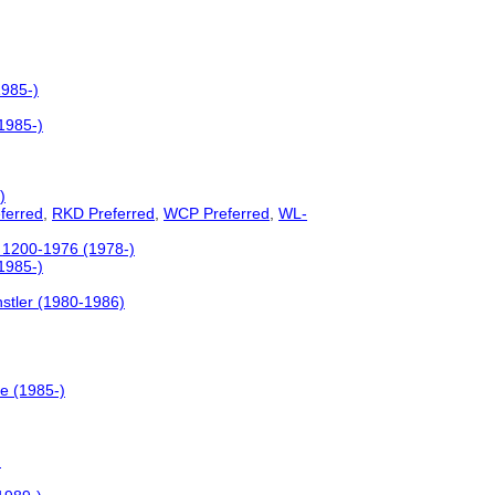
1985-)
(1985-)
)
ferred
,
RKD Preferred
,
WCP Preferred
,
WL-
c. 1200-1976 (1978-)
(1985-)
stler (1980-1986)
le (1985-)
)