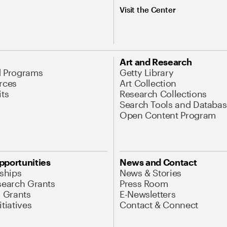
Visit the Center
Art and Research
d Programs
Getty Library
rces
Art Collection
its
Research Collections
Search Tools and Databas
Open Content Program
pportunities
News and Contact
nships
News & Stories
search Grants
Press Room
l Grants
E-Newsletters
tiatives
Contact & Connect