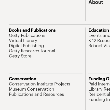
About
Books and Publications
Education
Getty Publications
Events an
Virtual Library
K-12 Resou
Digital Publishing
School Vis
Getty Research Journal
Getty Store
Conservation
Funding O
Conservation Institute Projects
Paid Inter
Museum Conservation
Library Re
Publications and Resources
Residentia
Funding Ini