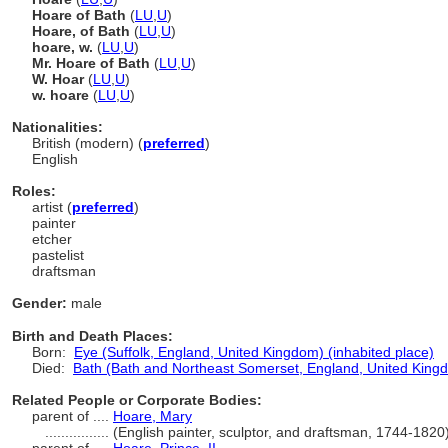
Hoare of Bath
(
LU
,
U
)
Hoare, of Bath
(
LU
,
U
)
hoare, w.
(
LU
,
U
)
Mr. Hoare of Bath
(
LU
,
U
)
W. Hoar
(
LU
,
U
)
w. hoare
(
LU
,
U
)
Nationalities:
British (modern) (
preferred
)
English
Roles:
artist (
preferred
)
painter
etcher
pastelist
draftsman
Gender:
male
Birth and Death Places:
Born:
Eye (Suffolk, England, United Kingdom) (inhabited place)
Died:
Bath (Bath and Northeast Somerset, England, United Kingd
Related People or Corporate Bodies:
parent of ....
Hoare, Mary
................
(English painter, sculptor, and draftsman, 1744-182