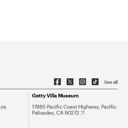
See all
Getty Villa Museum
Los
17985 Pacific Coast Highway, Pacific
Palisades, CA 90272