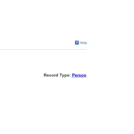
Record Type:
Person