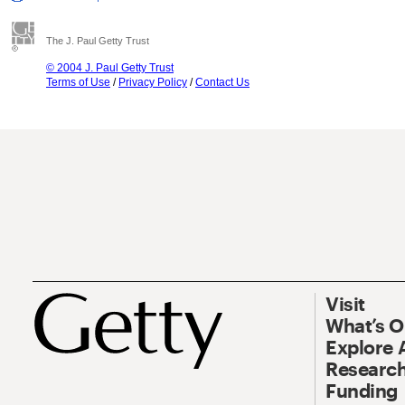
The J. Paul Getty Trust
© 2004 J. Paul Getty Trust
Terms of Use
/
Privacy Policy
/
Contact Us
Visit
What’s 
Explore 
Research
Funding