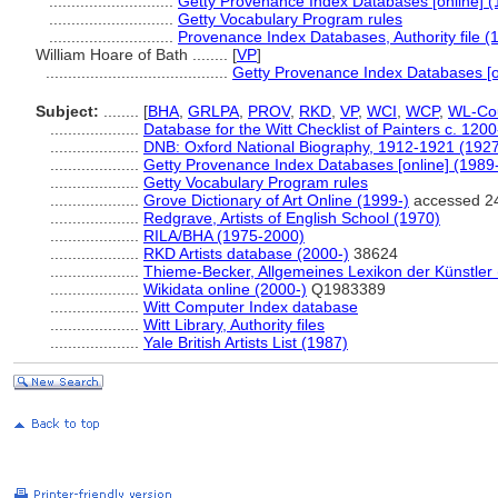
............................
Getty Provenance Index Databases [online] (
............................
Getty Vocabulary Program rules
............................
Provenance Index Databases, Authority file (
William Hoare of Bath ........
[
VP
]
.........................................
Getty Provenance Index Databases [o
Subject:
........
[
BHA
,
GRLPA
,
PROV
,
RKD
,
VP
,
WCI
,
WCP
,
WL-Cou
....................
Database for the Witt Checklist of Painters c. 120
....................
DNB: Oxford National Biography, 1912-1921 (192
....................
Getty Provenance Index Databases [online] (1989
....................
Getty Vocabulary Program rules
....................
Grove Dictionary of Art Online (1999-)
accessed 2
....................
Redgrave, Artists of English School (1970)
....................
RILA/BHA (1975-2000)
....................
RKD Artists database (2000-)
38624
....................
Thieme-Becker, Allgemeines Lexikon der Künstler
....................
Wikidata online (2000-)
Q1983389
....................
Witt Computer Index database
....................
Witt Library, Authority files
....................
Yale British Artists List (1987)