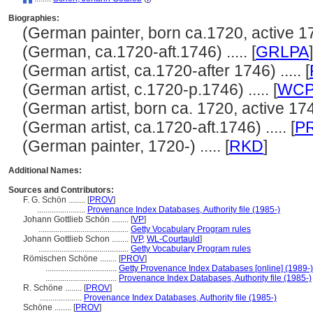
Biographies:
(German painter, born ca.1720, active 1746
(German, ca.1720-aft.1746) ..... [
GRLPA
]
(German artist, ca.1720-after 1746) ..... [
(German artist, c.1720-p.1746) ..... [
WC
(German artist, born ca. 1720, active 1746)
(German artist, ca.1720-aft.1746) ..... [
P
(German painter, 1720-) ..... [
RKD
]
Additional Names:
Sources and Contributors:
F. G. Schön ........
[
PROV
]
.......................
Provenance Index Databases, Authority file (1985-)
Johann Gottlieb Schön ........
[
VP
]
...........................................
Getty Vocabulary Program rules
Johann Gottlieb Schon ........
[
VP
,
WL-Courtauld
]
...........................................
Getty Vocabulary Program rules
Römischen Schöne ........
[
PROV
]
..................................
Getty Provenance Index Databases [online] (1989-)
..................................
Provenance Index Databases, Authority file (1985-)
R. Schöne ........
[
PROV
]
....................
Provenance Index Databases, Authority file (1985-)
Schöne ........
[
PROV
]