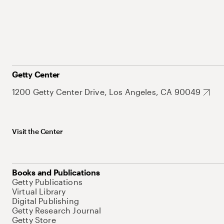
Getty Center
1200 Getty Center Drive, Los Angeles, CA 90049
Visit the Center
Books and Publications
Getty Publications
Virtual Library
Digital Publishing
Getty Research Journal
Getty Store