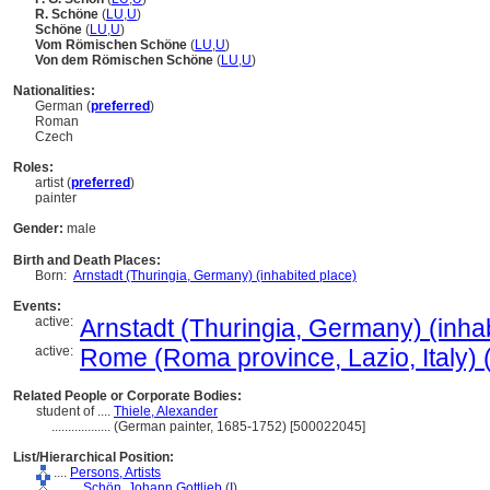
R. Schöne
(
LU
,
U
)
Schöne
(
LU
,
U
)
Vom Römischen Schöne
(
LU
,
U
)
Von dem Römischen Schöne
(
LU
,
U
)
Nationalities:
German (
preferred
)
Roman
Czech
Roles:
artist (
preferred
)
painter
Gender:
male
Birth and Death Places:
Born:
Arnstadt (Thuringia, Germany) (inhabited place)
Events:
active:
Arnstadt (Thuringia, Germany) (inha
active:
Rome (Roma province, Lazio, Italy) (
Related People or Corporate Bodies:
student of ....
Thiele, Alexander
..................
(German painter, 1685-1752) [500022045]
List/Hierarchical Position:
....
Persons, Artists
........
Schön, Johann Gottlieb
(
I
)