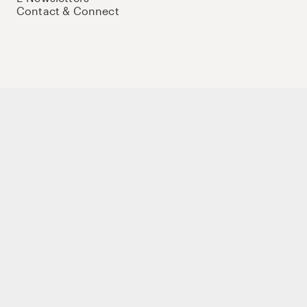
Contact & Connect