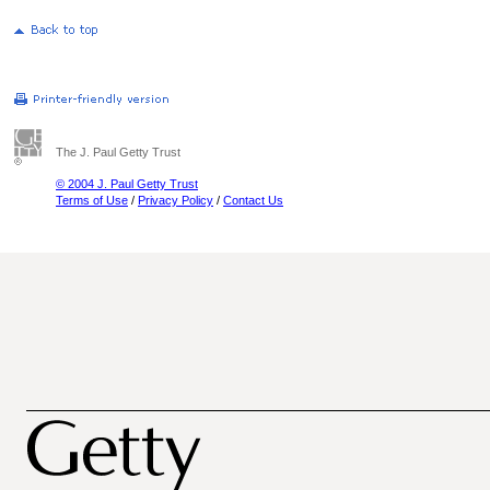
The J. Paul Getty Trust
© 2004 J. Paul Getty Trust
Terms of Use
/
Privacy Policy
/
Contact Us