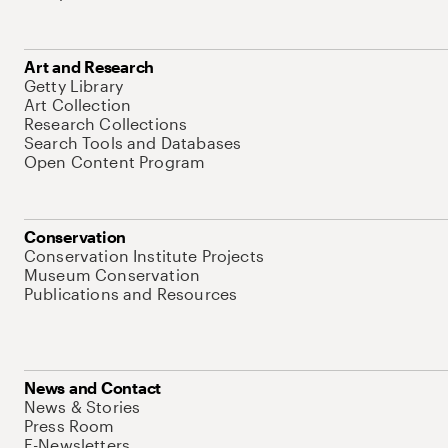
Art and Research
Getty Library
Art Collection
Research Collections
Search Tools and Databases
Open Content Program
Conservation
Conservation Institute Projects
Museum Conservation
Publications and Resources
News and Contact
News & Stories
Press Room
E-Newsletters