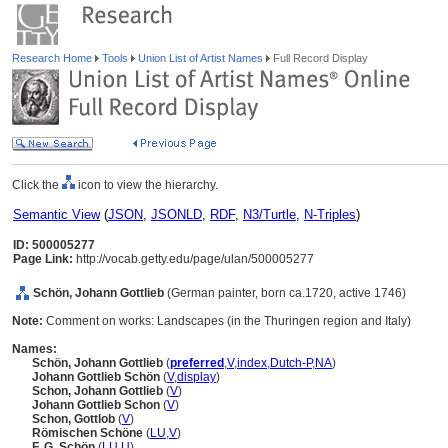
Research Home
Tools
Union List of Artist Names
Full Record Display
Click the
icon to view the hierarchy.
Semantic View
(
JSON
,
JSONLD
,
RDF
,
N3/Turtle
,
N-Triples
)
ID: 500005277
Page Link:
http://vocab.getty.edu/page/ulan/500005277
Schön, Johann Gottlieb
(German painter, born ca.1720, active 1746)
Note:
Comment on works: Landscapes (in the Thuringen region and Italy)
Names:
Schön, Johann Gottlieb
(
preferred
,
V
,
index
,
Dutch-P
,
NA
)
Johann Gottlieb Schön
(
V
,
display
)
Schon, Johann Gottlieb
(
V
)
Johann Gottlieb Schon
(
V
)
Schon, Gottlob
(
V
)
Römischen Schöne
(
LU
,
V
)
F. G. Schön
(
LU
,
U
)