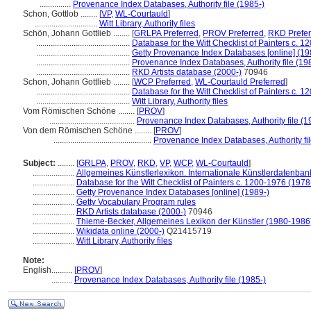
...............
Provenance Index Databases, Authority file (1985-)
Schon, Gottlob ........
[
VP
,
WL-Courtauld
]
..............................
Witt Library, Authority files
Schön, Johann Gottlieb ........
[
GRLPA Preferred
,
PROV Preferred
,
RKD Prefer
.............................................
Database for the Witt Checklist of Painters c. 
.............................................
Getty Provenance Index Databases [online] (19
.............................................
Provenance Index Databases, Authority file (19
.............................................
RKD Artists database (2000-)
70946
Schon, Johann Gottlieb ........
[
WCP Preferred
,
WL-Courtauld Preferred
]
.............................................
Database for the Witt Checklist of Painters c. 
.............................................
Witt Library, Authority files
Vom Römischen Schöne ........
[
PROV
]
.........................................
Provenance Index Databases, Authority file (1
Von dem Römischen Schöne ........
[
PROV
]
...............................................
Provenance Index Databases, Authority fil
Subject:
........
[
GRLPA
,
PROV
,
RKD
,
VP
,
WCP
,
WL-Courtauld
]
....................
Allgemeines Künstlerlexikon. Internationale Künstlerdatenba
....................
Database for the Witt Checklist of Painters c. 1200-1976 (1978
....................
Getty Provenance Index Databases [online] (1989-)
....................
Getty Vocabulary Program rules
....................
RKD Artists database (2000-)
70946
....................
Thieme-Becker, Allgemeines Lexikon der Künstler (1980-1986
....................
Wikidata online (2000-)
Q21415719
....................
Witt Library, Authority files
Note:
English
..........
[
PROV
]
..........
Provenance Index Databases, Authority file (1985-)