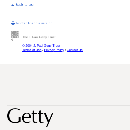
The J. Paul Getty Trust
© 2004 J. Paul Getty Trust
Terms of Use
/
Privacy Policy
/
Contact Us