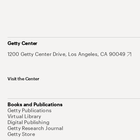
Getty Center
1200 Getty Center Drive, Los Angeles, CA 90049
Visit the Center
Books and Publications
Getty Publications
Virtual Library
Digital Publishing
Getty Research Journal
Getty Store