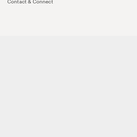
Contact & Connect