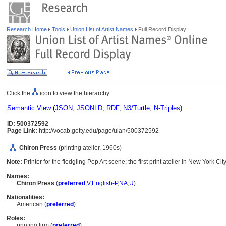
Research Home
Tools
Union List of Artist Names
Full Record Display
Click the
icon to view the hierarchy.
Semantic View
(
JSON
,
JSONLD
,
RDF
,
N3/Turtle
,
N-Triples
)
ID: 500372592
Page Link:
http://vocab.getty.edu/page/ulan/500372592
Chiron Press
(printing atelier, 1960s)
Note:
Printer for the fledgling Pop Art scene; the first print atelier in New York Cit
Names:
Chiron Press
(
preferred
,
V
,
English-P
,
NA
,
U
)
Nationalities:
American (
preferred
)
Roles:
printing firm (
preferred
)