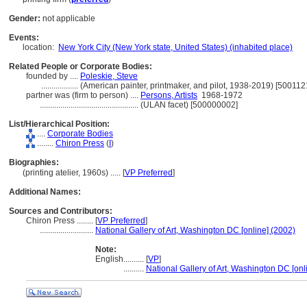
Gender:
not applicable
Events:
location:
New York City (New York state, United States) (inhabited place)
Related People or Corporate Bodies:
founded by ....
Poleskie, Steve
..................
(American painter, printmaker, and pilot, 1938-2019) [500112
partner was (firm to person) ....
Persons, Artists
1968-1972
................................................
(ULAN facet) [500000002]
List/Hierarchical Position:
....
Corporate Bodies
........
Chiron Press
(
I
)
Biographies:
(printing atelier, 1960s) ..... [
VP Preferred
]
Additional Names:
Sources and Contributors:
Chiron Press ........
[
VP Preferred
]
..........................
National Gallery of Art, Washington DC [online] (2002)
Note:
English
..........
[
VP
]
..........
National Gallery of Art, Washington DC [onl