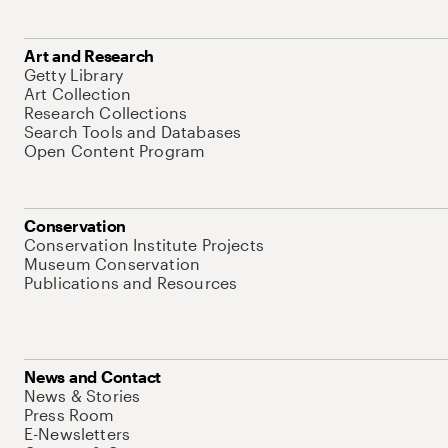
Art and Research
Getty Library
Art Collection
Research Collections
Search Tools and Databases
Open Content Program
Conservation
Conservation Institute Projects
Museum Conservation
Publications and Resources
News and Contact
News & Stories
Press Room
E-Newsletters