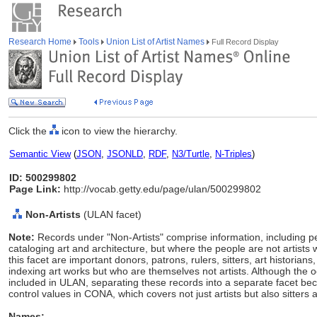
Research Home
Tools
Union List of Artist Names
Full Record Display
Click the
icon to view the hierarchy.
Semantic View
(
JSON
,
JSONLD
,
RDF
,
N3/Turtle
,
N-Triples
)
ID: 500299802
Page Link:
http://vocab.getty.edu/page/ulan/500299802
Non-Artists
(ULAN facet)
Note:
Records under "Non-Artists" comprise information, including p
cataloging art and architecture, but where the people are not artists 
this facet are important donors, patrons, rulers, sitters, art histori
indexing art works but who are themselves not artists. Although the 
included in ULAN, separating these records into a separate facet
control values in CONA, which covers not just artists but also sitters 
Names: