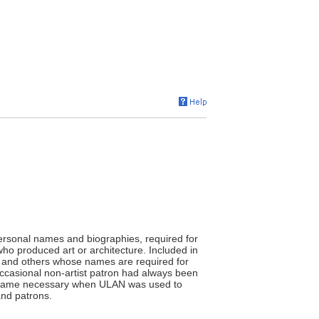
ersonal names and biographies, required for
who produced art or architecture. Included in
ans, and others whose names are required for
occasional non-artist patron had always been
 became necessary when ULAN was used to
and patrons.