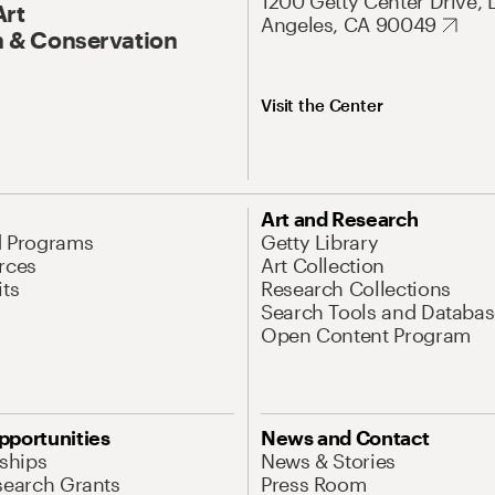
1200 Getty Center Drive, 
Art
Angeles, CA 90049
 & Conservation
Visit the Center
Art and Research
d Programs
Getty Library
rces
Art Collection
its
Research Collections
Search Tools and Databas
Open Content Program
pportunities
News and Contact
nships
News & Stories
search Grants
Press Room