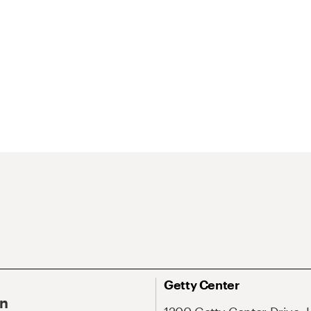
Getty Center
On