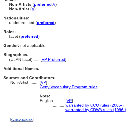
Non-Artists
(
preferred
,
V
)
Non-Artist
(
V
)
Nationalities:
undetermined (
preferred
)
Roles:
facet (
preferred
)
Gender:
not applicable
Biographies:
(ULAN facet) ..... [
VP Preferred
]
Additional Names:
Sources and Contributors:
Non-Artist ........
[
VP
]
........................
Getty Vocabulary Program rules
Note:
English
..........
[
VP
]
..........
warranted by CCO rules (2006-)
..........
warranted by CDWA rules (1996-)