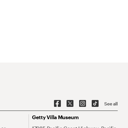
See all
Getty Villa Museum