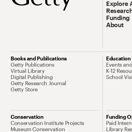
Explore 
Research
Funding
About
Books and Publications
Education
Getty Publications
Events an
Virtual Library
K-12 Resou
Digital Publishing
School Vis
Getty Research Journal
Getty Store
Conservation
Funding O
Conservation Institute Projects
Paid Inter
Museum Conservation
Library Re