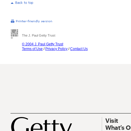
The J. Paul Getty Trust
© 2004 J. Paul Getty Trust
Terms of Use
/
Privacy Policy
/
Contact Us
Visit
What’s 