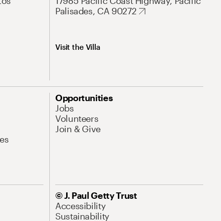
Los
17985 Pacific Coast Highway, Pacific
Palisades, CA 90272
Visit the Villa
Opportunities
Jobs
Volunteers
Join & Give
es
© J. Paul Getty Trust
Accessibility
Sustainability