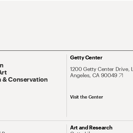
Getty Center
On
1200 Getty Center Drive, 
Art
Angeles, CA 90049
 & Conservation
Visit the Center
Art and Research