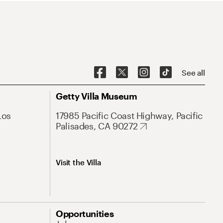
See all
Getty Villa Museum
Los
17985 Pacific Coast Highway, Pacific
Palisades, CA 90272
Visit the Villa
Opportunities