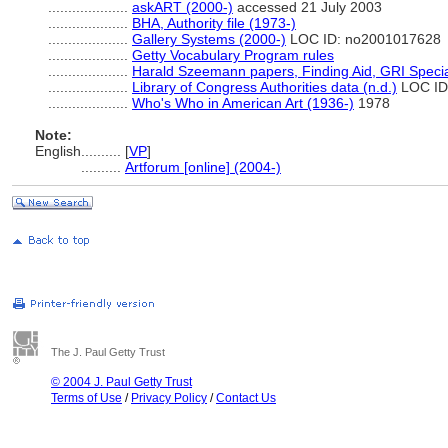
....................
askART (2000-)
accessed 21 July 2003
....................
BHA, Authority file (1973-)
....................
Gallery Systems (2000-)
LOC ID: no2001017628
....................
Getty Vocabulary Program rules
....................
Harald Szeemann papers, Finding Aid, GRI Special
....................
Library of Congress Authorities data (n.d.)
LOC ID
....................
Who's Who in American Art (1936-)
1978
Note:
English
..........
[
VP
]
..........
Artforum [online] (2004-)
The J. Paul Getty Trust
© 2004 J. Paul Getty Trust
Terms of Use
/
Privacy Policy
/
Contact Us