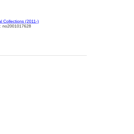
 Collections (2011-)
: no2001017628