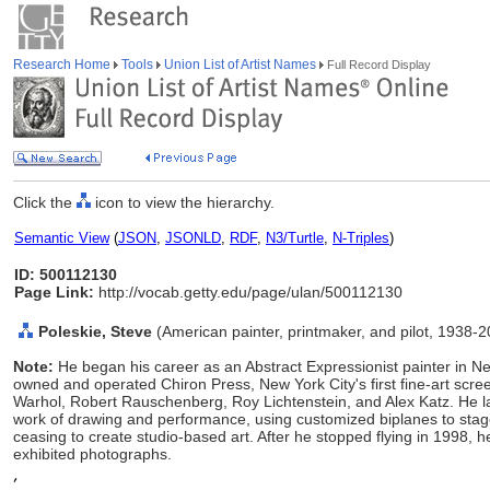
Research Home
Tools
Union List of Artist Names
Full Record Display
Click the
icon to view the hierarchy.
Semantic View
(
JSON
,
JSONLD
,
RDF
,
N3/Turtle
,
N-Triples
)
ID: 500112130
Page Link:
http://vocab.getty.edu/page/ulan/500112130
Poleskie, Steve
(American painter, printmaker, and pilot, 1938-
Note:
He began his career as an Abstract Expressionist painter in
owned and operated Chiron Press, New York City's first fine-art scr
Warhol, Robert Rauschenberg, Roy Lichtenstein, and Alex Katz. He lat
work of drawing and performance, using customized biplanes to stage
ceasing to create studio-based art. After he stopped flying in 1998,
exhibited photographs.
,