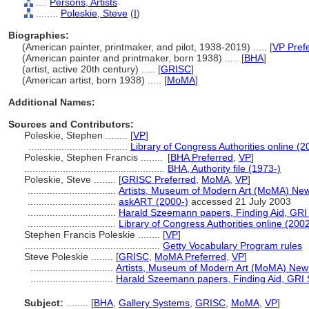
....
Persons, Artists
........
Poleskie, Steve
(
I
)
Biographies:
(American painter, printmaker, and pilot, 1938-2019) ..... [
VP Pref
(American painter and printmaker, born 1938) ..... [
BHA
]
(artist, active 20th century) ..... [
GRISC
]
(American artist, born 1938) ..... [
MoMA
]
Additional Names:
Sources and Contributors:
Poleskie, Stephen ........
[
VP
]
....................................
Library of Congress Authorities online (2
Poleskie, Stephen Francis ........
[
BHA Preferred
,
VP
]
...................................................
BHA, Authority file (1973-)
Poleskie, Steve ........
[
GRISC Preferred
,
MoMA
,
VP
]
................................
Artists, Museum of Modern Art (MoMA) New
................................
askART (2000-)
accessed 21 July 2003
................................
Harald Szeemann papers, Finding Aid, GRI S
................................
Library of Congress Authorities online (2002
Stephen Francis Poleskie ........
[
VP
]
.................................................
Getty Vocabulary Program rules
Steve Poleskie ........
[
GRISC
,
MoMA Preferred
,
VP
]
..............................
Artists, Museum of Modern Art (MoMA) New
..............................
Harald Szeemann papers, Finding Aid, GRI S
Subject:
........
[
BHA
,
Gallery Systems
,
GRISC
,
MoMA
,
VP
]