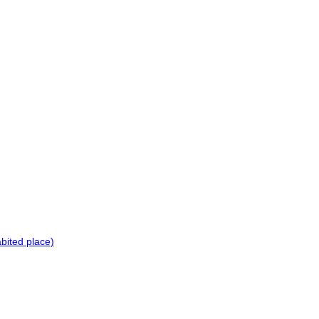
bited place)