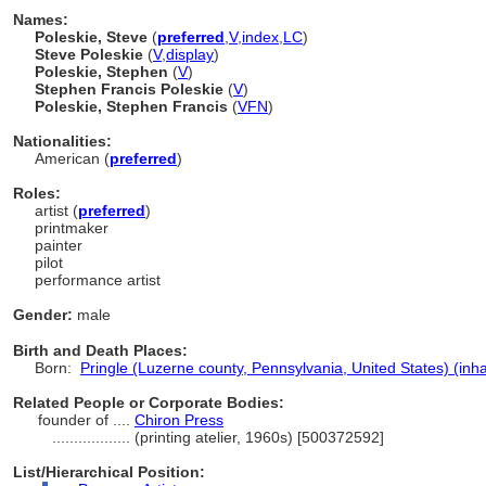
Names:
Poleskie, Steve
(
preferred
,
V
,
index
,
LC
)
Steve Poleskie
(
V
,
display
)
Poleskie, Stephen
(
V
)
Stephen Francis Poleskie
(
V
)
Poleskie, Stephen Francis
(
V
FN
)
Nationalities:
American (
preferred
)
Roles:
artist (
preferred
)
printmaker
painter
pilot
performance artist
Gender:
male
Birth and Death Places:
Born:
Pringle (Luzerne county, Pennsylvania, United States) (inha
Related People or Corporate Bodies:
founder of ....
Chiron Press
..................
(printing atelier, 1960s) [500372592]
List/Hierarchical Position: