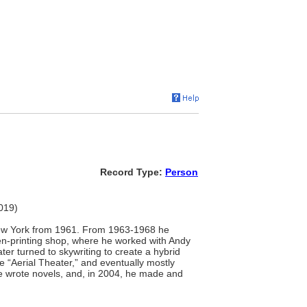
Record Type:
Person
2019)
 New York from 1961. From 1963-1968 he
een-printing shop, where he worked with Andy
er turned to skywriting to create a hybrid
 “Aerial Theater,” and eventually mostly
 he wrote novels, and, in 2004, he made and