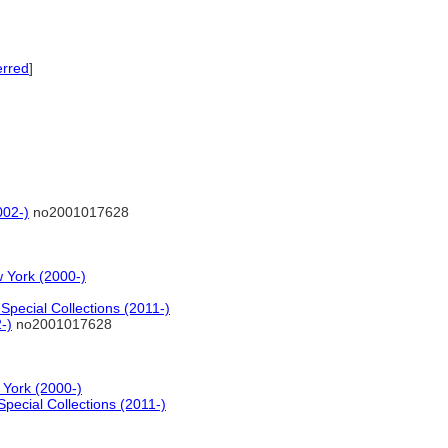
erred
]
002-)
no2001017628
 York (2000-)
pecial Collections (2011-)
-)
no2001017628
 York (2000-)
pecial Collections (2011-)