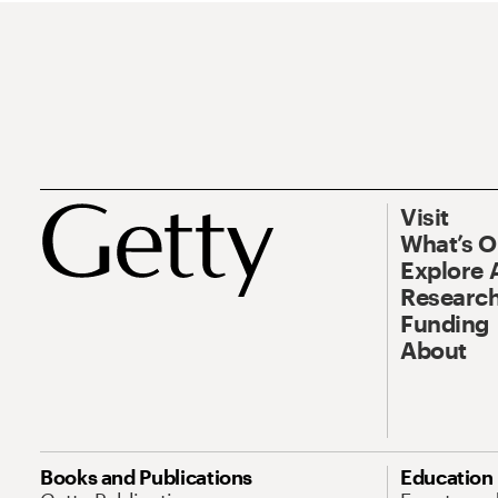
Visit
What’s 
Explore 
Research
Funding
About
Books and Publications
Education